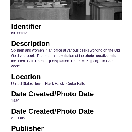
Identifier
nit_00824
Description
Six men and women in an office at various desks working on the Old
Gold yearbook. The original description of the photo negative strip
included "G.H. Holmes, [Lois] Dalton, Helen McKit[rick], Old Gold at
work".
Location
United States--Iowa--Black Hawk--Cedar Falls
Date Created/Photo Date
1930
Date Created/Photo Date
c. 1930s
Publisher