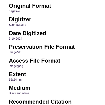
Original Format
negative
Digitizer
SceneSavers
Date Digitized
5-10-2024
Preservation File Format
image/tiff
Access File Format
image/jpeg
Extent
36x24mm
Medium
Black and white
Recommended Citation