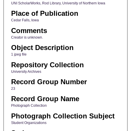
UNI ScholarWorks, Rod Library, University of Northern Iowa
Place of Publication
Cedar Falls, Iowa
Comments
Creator is unknown.
Object Description
1 jpeg file
Repository Collection
University Archives
Record Group Number
23
Record Group Name
Photograph Collection
Photograph Collection Subject
Student Organizations