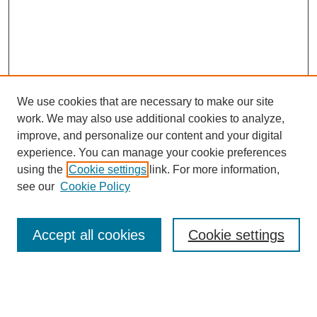
We use cookies that are necessary to make our site
work. We may also use additional cookies to analyze,
improve, and personalize our content and your digital
experience. You can manage your cookie preferences
using the
Cookie settings
link. For more information,
see our
Cookie Policy
Search
Accept all cookies
Cookie settings
Enter search terms:
Select context to search: