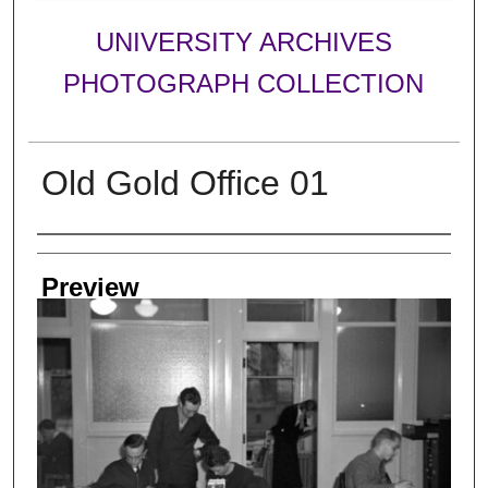
UNIVERSITY ARCHIVES
PHOTOGRAPH COLLECTION
Old Gold Office 01
Creator
Preview