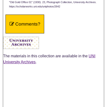
"Old Gold Office 01" (1930). 23, Photograph Collection, University Archives.
https://scholarworks.uni.edu/uniphotos/2642
Comments?
The materials in this collection are available in the
UNI
University Archives
.