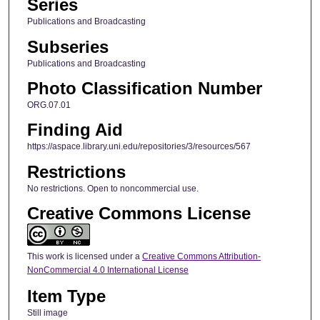
Series
Publications and Broadcasting
Subseries
Publications and Broadcasting
Photo Classification Number
ORG.07.01
Finding Aid
https://aspace.library.uni.edu/repositories/3/resources/567
Restrictions
No restrictions. Open to noncommercial use.
Creative Commons License
This work is licensed under a
Creative Commons Attribution-
NonCommercial 4.0 International License
Item Type
Still image