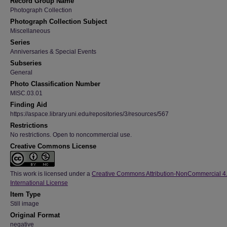
Record Group Name
Photograph Collection
Photograph Collection Subject
Miscellaneous
Series
Anniversaries & Special Events
Subseries
General
Photo Classification Number
MISC.03.01
Finding Aid
https://aspace.library.uni.edu/repositories/3/resources/567
Restrictions
No restrictions. Open to noncommercial use.
Creative Commons License
This work is licensed under a
Creative Commons Attribution-NonCommercial 4
International License
Item Type
Still image
Original Format
negative