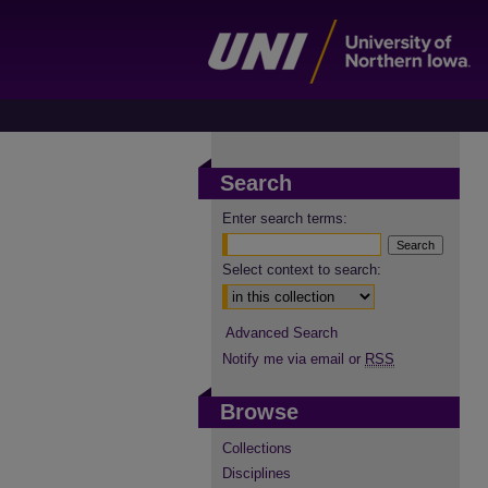
Search
Enter search terms:
Select context to search:
Advanced Search
Notify me via email or
RSS
Browse
Collections
Disciplines