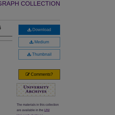
GRAPH COLLECTION
6
Download
Medium
Thumbnail
Comments?
The materials in this collection
are available in the
UNI