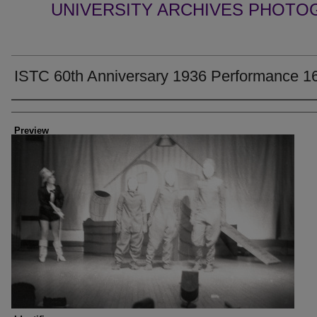
UNIVERSITY ARCHIVES PHOTO
ISTC 60th Anniversary 1936 Performance 1
Creator
Preview