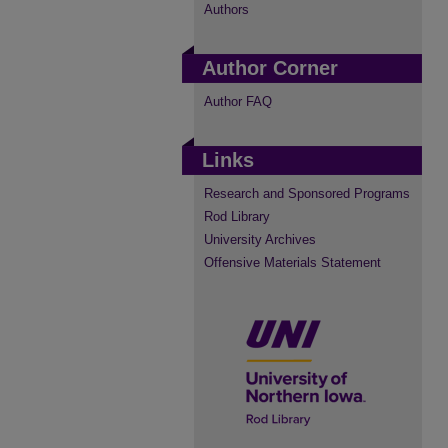
Authors
Author Corner
Author FAQ
Links
Research and Sponsored Programs
Rod Library
University Archives
Offensive Materials Statement