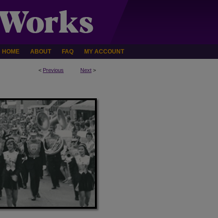
HOME
ABOUT
FAQ
MY ACCOUNT
<
Previous
Next
>