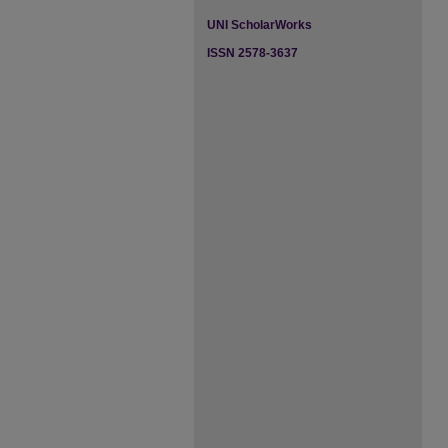
UNI ScholarWorks
ISSN 2578-3637