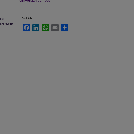
University Archives
.
SHARE
use in
ded "60th
Facebook
LinkedIn
WhatsApp
Email
Share