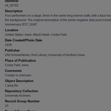
Identifier
nit_00782
Description
Four performers on a stage, three in the same long-sleeve outfit, with a faux ho
the background. The original description of the photo negative strip pack inclu
Anniversary ISTC 1936".
Location
United States--Iowa--Black Hawk--Cedar Falls
Date Created/Photo Date
1936
Publisher
UNI ScholarWorks, Rod Library, University of Northern Iowa
Place of Publication
Cedar Falls, Iowa
Comments
Creator is unknown.
Object Description
1 jpeg file
Repository Collection
University Archives
Record Group Number
23