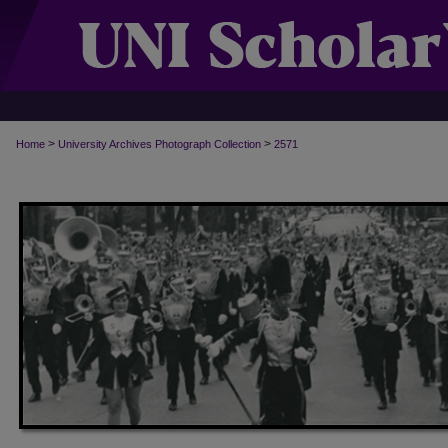
>
>
Home
University Archives Photograph Collection
2571