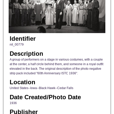
Identifier
nit_00779
Description
A group of performers on a stage in various costumes, with a couple
at the center, a half circle behind them, and someone in a royal outfit
elevated in the back. The original description of the photo negative
strip pack included "60th Anniversary ISTC 1936".
Location
United States--Iowa--Black Hawk--Cedar Falls
Date Created/Photo Date
1936
Publisher