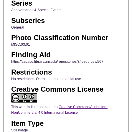
Series
Anniversaries & Special Events
Subseries
General
Photo Classification Number
MISC.03.01
Finding Aid
https://aspace.library.uni.edu/repositories/3/resources/567
Restrictions
No restrictions. Open to noncommercial use.
Creative Commons License
This work is licensed under a
Creative Commons Attribution-
NonCommercial 4.0 International License
Item Type
Still image