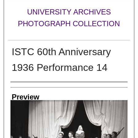
UNIVERSITY ARCHIVES
PHOTOGRAPH COLLECTION
ISTC 60th Anniversary
1936 Performance 14
Creator
Preview