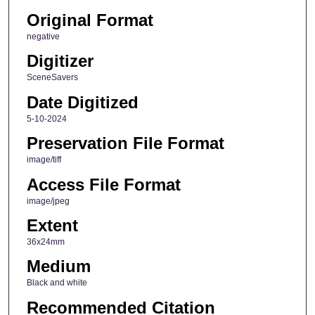
Original Format
negative
Digitizer
SceneSavers
Date Digitized
5-10-2024
Preservation File Format
image/tiff
Access File Format
image/jpeg
Extent
36x24mm
Medium
Black and white
Recommended Citation