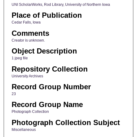
UNI ScholarWorks, Rod Library, University of Northern Iowa
Place of Publication
Cedar Falls, Iowa
Comments
Creator is unknown.
Object Description
1 jpeg file
Repository Collection
University Archives
Record Group Number
23
Record Group Name
Photograph Collection
Photograph Collection Subject
Miscellaneous