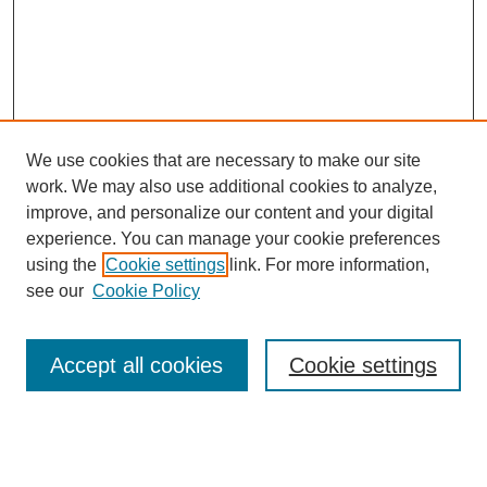
We use cookies that are necessary to make our site
work. We may also use additional cookies to analyze,
improve, and personalize our content and your digital
experience. You can manage your cookie preferences
using the
Cookie settings
link. For more information,
see our
Cookie Policy
Search
Accept all cookies
Cookie settings
Enter search terms:
Select context to search: