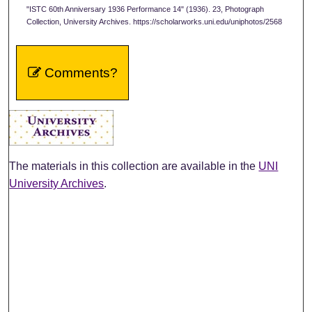
"ISTC 60th Anniversary 1936 Performance 14" (1936). 23, Photograph
Collection, University Archives. https://scholarworks.uni.edu/uniphotos/2568
Comments?
The materials in this collection are available in the
UNI
University Archives
.