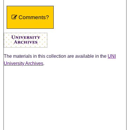
Comments?
The materials in this collection are available in the
UNI
University Archives
.