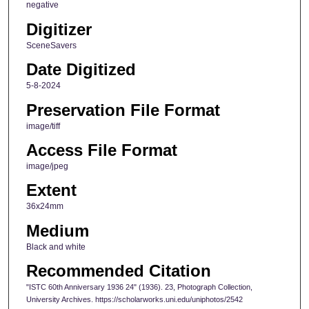
negative
Digitizer
SceneSavers
Date Digitized
5-8-2024
Preservation File Format
image/tiff
Access File Format
image/jpeg
Extent
36x24mm
Medium
Black and white
Recommended Citation
"ISTC 60th Anniversary 1936 24" (1936). 23, Photograph Collection,
University Archives. https://scholarworks.uni.edu/uniphotos/2542