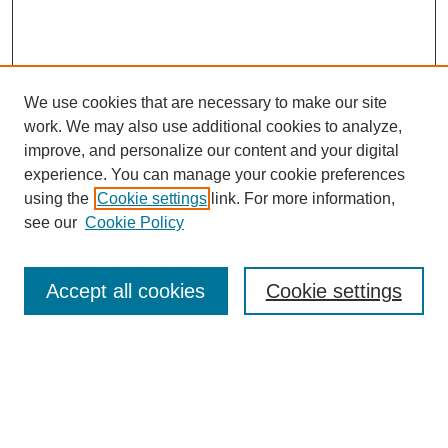
We use cookies that are necessary to make our site
work. We may also use additional cookies to analyze,
improve, and personalize our content and your digital
experience. You can manage your cookie preferences
using the
Cookie settings
link. For more information,
see our
Cookie Policy
Search
Accept all cookies
Cookie settings
Enter search terms:
Select context to search: