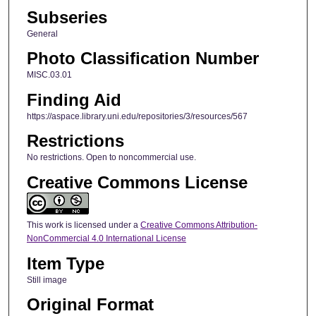
Subseries
General
Photo Classification Number
MISC.03.01
Finding Aid
https://aspace.library.uni.edu/repositories/3/resources/567
Restrictions
No restrictions. Open to noncommercial use.
Creative Commons License
This work is licensed under a
Creative Commons Attribution-
NonCommercial 4.0 International License
Item Type
Still image
Original Format