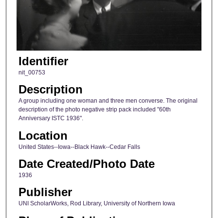
Identifier
nit_00753
Description
A group including one woman and three men converse. The original
description of the photo negative strip pack included "60th
Anniversary ISTC 1936".
Location
United States--Iowa--Black Hawk--Cedar Falls
Date Created/Photo Date
1936
Publisher
UNI ScholarWorks, Rod Library, University of Northern Iowa