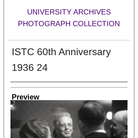
UNIVERSITY ARCHIVES
PHOTOGRAPH COLLECTION
ISTC 60th Anniversary
1936 24
Creator
Preview