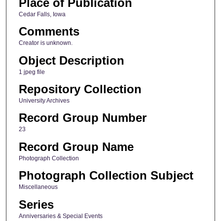
Place of Publication
Cedar Falls, Iowa
Comments
Creator is unknown.
Object Description
1 jpeg file
Repository Collection
University Archives
Record Group Number
23
Record Group Name
Photograph Collection
Photograph Collection Subject
Miscellaneous
Series
Anniversaries & Special Events