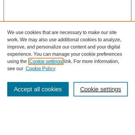
We use cookies that are necessary to make our site
work. We may also use additional cookies to analyze,
improve, and personalize our content and your digital
experience. You can manage your cookie preferences
using the
Cookie settings
link. For more information,
see our
Cookie Policy
Search
Accept all cookies
Cookie settings
Enter search terms:
Select context to search: