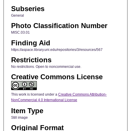
Subseries
General
Photo Classification Number
MISC.03.01
Finding Aid
https://aspace.library.uni.edu/repositories/3/resources/567
Restrictions
No restrictions. Open to noncommercial use.
Creative Commons License
This work is licensed under a
Creative Commons Attribution-
NonCommercial 4.0 International License
Item Type
Still image
Original Format