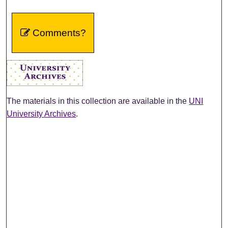
Comments?
The materials in this collection are available in the
UNI
University Archives
.