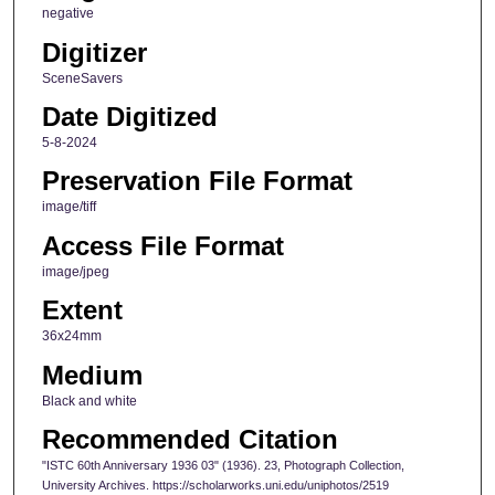
negative
Digitizer
SceneSavers
Date Digitized
5-8-2024
Preservation File Format
image/tiff
Access File Format
image/jpeg
Extent
36x24mm
Medium
Black and white
Recommended Citation
"ISTC 60th Anniversary 1936 03" (1936). 23, Photograph Collection,
University Archives. https://scholarworks.uni.edu/uniphotos/2519