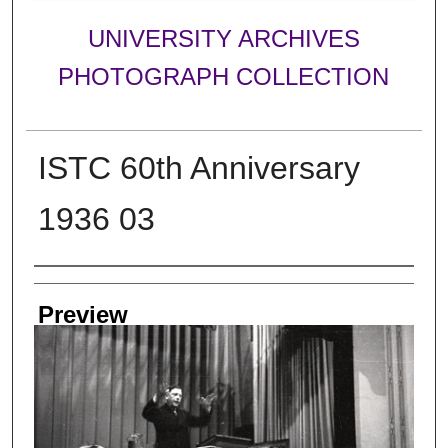
UNIVERSITY ARCHIVES
PHOTOGRAPH COLLECTION
ISTC 60th Anniversary
1936 03
Creator
Preview