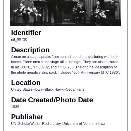
Identifier
nit_00730
Description
A man on a stage speaks from behind a podium, gesturing with both
hands. Three men sit on stage off to the right. They are also pictured
in nit_00731, nit_00732, and nit_00733. The original description of
the photo negative strip pack included "60th Anniversary ISTC 1936".
Location
United States--Iowa--Black Hawk--Cedar Falls
Date Created/Photo Date
1936
Publisher
UNI ScholarWorks, Rod Library, University of Northern Iowa