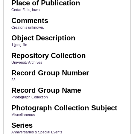
Place of Publication
Cedar Falls, Iowa
Comments
Creator is unknown.
Object Description
1 jpeg file
Repository Collection
University Archives
Record Group Number
23
Record Group Name
Photograph Collection
Photograph Collection Subject
Miscellaneous
Series
Anniversaries & Special Events