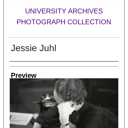
UNIVERSITY ARCHIVES
PHOTOGRAPH COLLECTION
Jessie Juhl
Creator
Preview