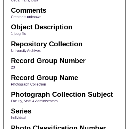
Cedar Falls, Iowa
Comments
Creator is unknown.
Object Description
1 jpeg file
Repository Collection
University Archives
Record Group Number
23
Record Group Name
Photograph Collection
Photograph Collection Subject
Faculty, Staff, & Administrators
Series
Individual
Photo Classification Number