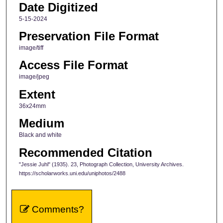
Date Digitized
5-15-2024
Preservation File Format
image/tiff
Access File Format
image/jpeg
Extent
36x24mm
Medium
Black and white
Recommended Citation
"Jessie Juhl" (1935). 23, Photograph Collection, University Archives.
https://scholarworks.uni.edu/uniphotos/2488
Comments?