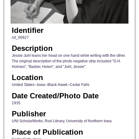
Identifier
nit_00927
Description
Jessie Juhl leans her head on one hand while writing with the other.
The original description of the photo negative strip included "G.H.
Holmes", "Barber, Helen", and "Juhl, Jessie".
Location
United States--Iowa--Black Hawk--Cedar Falls
Date Created/Photo Date
1935
Publisher
UNI ScholarWorks, Rod Library, University of Northern Iowa
Place of Publication