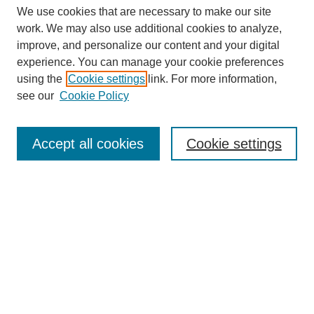
We use cookies that are necessary to make our site
work. We may also use additional cookies to analyze,
improve, and personalize our content and your digital
experience. You can manage your cookie preferences
using the
Cookie settings
link. For more information,
see our
Cookie Policy
Search
Accept all cookies
Cookie settings
Enter search terms:
Select context to search:
Advanced Search
Notify me via email or
RSS
Browse