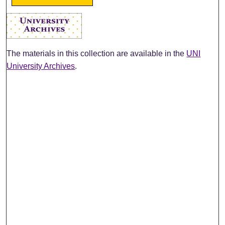
The materials in this collection are available in the
UNI
University Archives
.