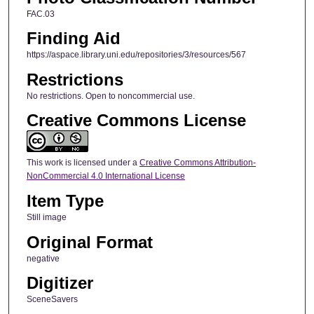
FAC.03
Finding Aid
https://aspace.library.uni.edu/repositories/3/resources/567
Restrictions
No restrictions. Open to noncommercial use.
Creative Commons License
This work is licensed under a
Creative Commons Attribution-
NonCommercial 4.0 International License
Item Type
Still image
Original Format
negative
Digitizer
SceneSavers