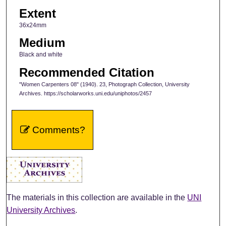
Extent
36x24mm
Medium
Black and white
Recommended Citation
"Women Carpenters 08" (1940). 23, Photograph Collection, University
Archives. https://scholarworks.uni.edu/uniphotos/2457
Comments?
The materials in this collection are available in the
UNI
University Archives
.