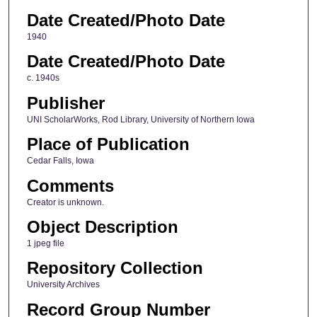
Date Created/Photo Date
1940
Date Created/Photo Date
c. 1940s
Publisher
UNI ScholarWorks, Rod Library, University of Northern Iowa
Place of Publication
Cedar Falls, Iowa
Comments
Creator is unknown.
Object Description
1 jpeg file
Repository Collection
University Archives
Record Group Number