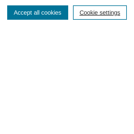
Search
Accept all cookies
Cookie settings
Enter search terms:
Select context to search:
Advanced Search
Notify me via email or
RSS
Browse
Collections
Disciplines
Authors
Author Corner
Author FAQ