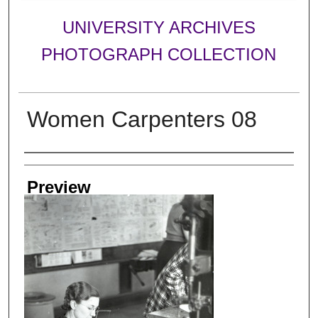
UNIVERSITY ARCHIVES
PHOTOGRAPH COLLECTION
Women Carpenters 08
Creator
Preview