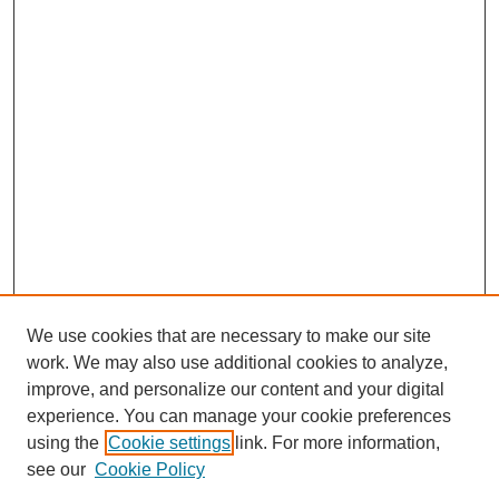
We use cookies that are necessary to make our site
work. We may also use additional cookies to analyze,
improve, and personalize our content and your digital
experience. You can manage your cookie preferences
using the
Cookie settings
link. For more information,
see our
Cookie Policy