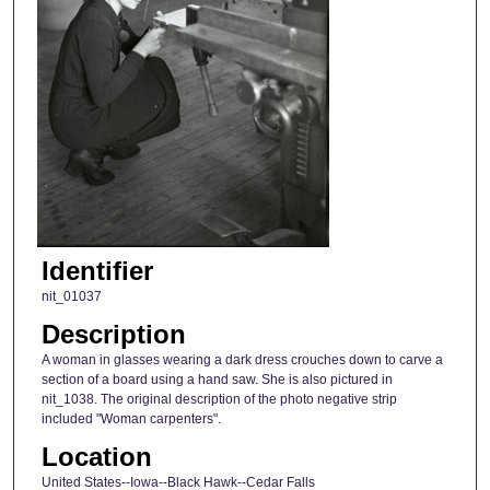
Identifier
nit_01037
Description
A woman in glasses wearing a dark dress crouches down to carve a
section of a board using a hand saw. She is also pictured in
nit_1038. The original description of the photo negative strip
included "Woman carpenters".
Location
United States--Iowa--Black Hawk--Cedar Falls