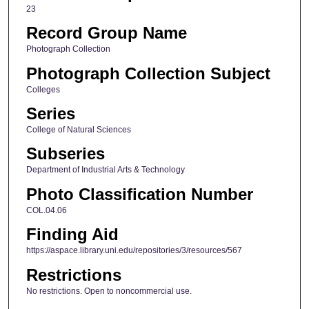
23
Record Group Name
Photograph Collection
Photograph Collection Subject
Colleges
Series
College of Natural Sciences
Subseries
Department of Industrial Arts & Technology
Photo Classification Number
COL.04.06
Finding Aid
https://aspace.library.uni.edu/repositories/3/resources/567
Restrictions
No restrictions. Open to noncommercial use.