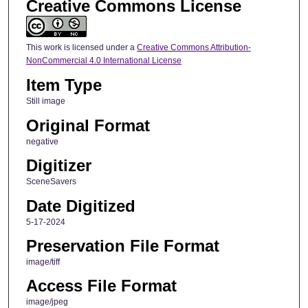
Creative Commons License
This work is licensed under a
Creative Commons Attribution-
NonCommercial 4.0 International License
Item Type
Still image
Original Format
negative
Digitizer
SceneSavers
Date Digitized
5-17-2024
Preservation File Format
image/tiff
Access File Format
image/jpeg