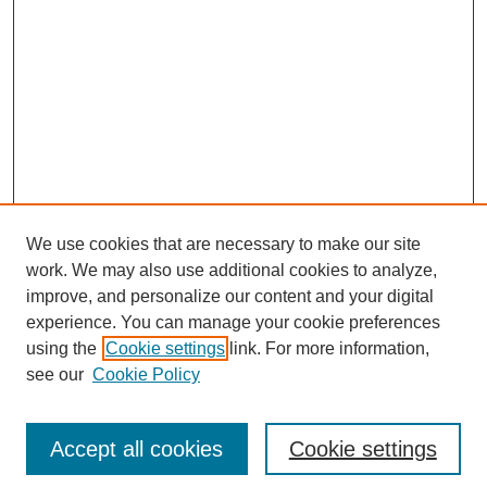
We use cookies that are necessary to make our site
work. We may also use additional cookies to analyze,
improve, and personalize our content and your digital
experience. You can manage your cookie preferences
using the
Cookie settings
link. For more information,
see our
Cookie Policy
Search
Accept all cookies
Cookie settings
Enter search terms: