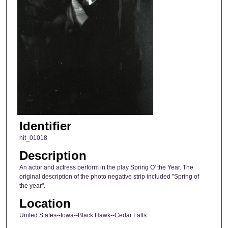
Identifier
nit_01018
Description
An actor and actress perform in the play Spring O' the Year. The
original description of the photo negative strip included "Spring of
the year".
Location
United States--Iowa--Black Hawk--Cedar Falls