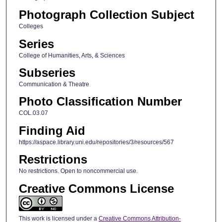
Photograph Collection Subject
Colleges
Series
College of Humanities, Arts, & Sciences
Subseries
Communication & Theatre
Photo Classification Number
COL.03.07
Finding Aid
https://aspace.library.uni.edu/repositories/3/resources/567
Restrictions
No restrictions. Open to noncommercial use.
Creative Commons License
This work is licensed under a
Creative Commons Attribution-