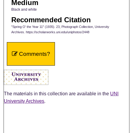
Medium
Black and white
Recommended Citation
"Spring O' the Year 11" (1935). 23, Photograph Collection, University
Archives. https://scholarworks.uni.edu/uniphotos/2448
Comments?
The materials in this collection are available in the
UNI
University Archives
.