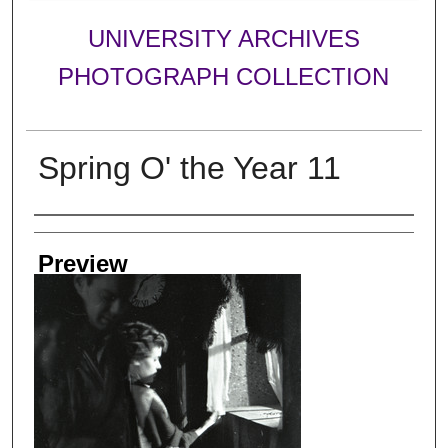
UNIVERSITY ARCHIVES
PHOTOGRAPH COLLECTION
Spring O' the Year 11
Creator
Preview