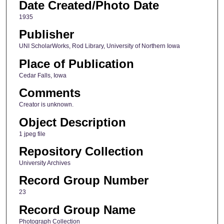
Date Created/Photo Date
1935
Publisher
UNI ScholarWorks, Rod Library, University of Northern Iowa
Place of Publication
Cedar Falls, Iowa
Comments
Creator is unknown.
Object Description
1 jpeg file
Repository Collection
University Archives
Record Group Number
23
Record Group Name
Photograph Collection