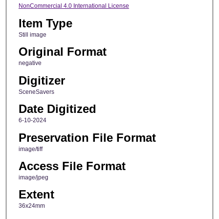
NonCommercial 4.0 International License
Item Type
Still image
Original Format
negative
Digitizer
SceneSavers
Date Digitized
6-10-2024
Preservation File Format
image/tiff
Access File Format
image/jpeg
Extent
36x24mm