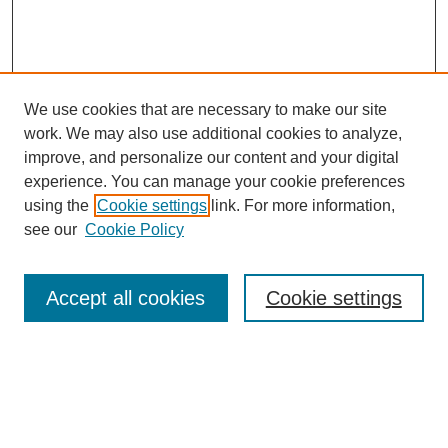
We use cookies that are necessary to make our site
work. We may also use additional cookies to analyze,
improve, and personalize our content and your digital
experience. You can manage your cookie preferences
using the
Cookie settings
link. For more information,
see our
Cookie Policy
Search
Accept all cookies
Cookie settings
Enter search terms:
Select context to search: