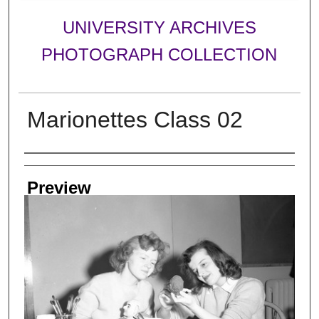
UNIVERSITY ARCHIVES
PHOTOGRAPH COLLECTION
Marionettes Class 02
Creator
Preview