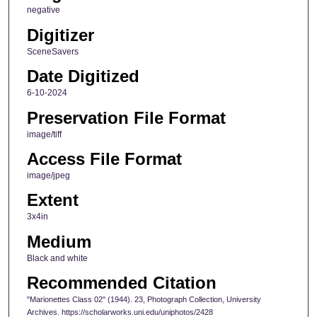
negative
Digitizer
SceneSavers
Date Digitized
6-10-2024
Preservation File Format
image/tiff
Access File Format
image/jpeg
Extent
3x4in
Medium
Black and white
Recommended Citation
"Marionettes Class 02" (1944). 23, Photograph Collection, University
Archives. https://scholarworks.uni.edu/uniphotos/2428