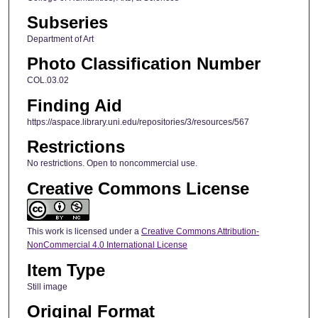
Subseries
Department of Art
Photo Classification Number
COL.03.02
Finding Aid
https://aspace.library.uni.edu/repositories/3/resources/567
Restrictions
No restrictions. Open to noncommercial use.
Creative Commons License
This work is licensed under a
Creative Commons Attribution-
NonCommercial 4.0 International License
Item Type
Still image
Original Format