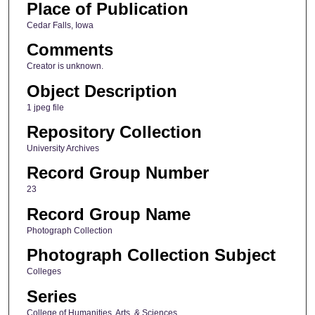
Place of Publication
Cedar Falls, Iowa
Comments
Creator is unknown.
Object Description
1 jpeg file
Repository Collection
University Archives
Record Group Number
23
Record Group Name
Photograph Collection
Photograph Collection Subject
Colleges
Series
College of Humanities, Arts, & Sciences