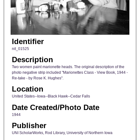
Identifier
nit_01525
Description
Two women paint marionette heads. The original description of the
photo negative strip included "Marionettes Class - View Book, 1944 -
Re-take - by Rose K. Hughes".
Location
United States--Iowa--Black Hawk--Cedar Falls
Date Created/Photo Date
1944
Publisher
UNI ScholarWorks, Rod Library, University of Northern Iowa