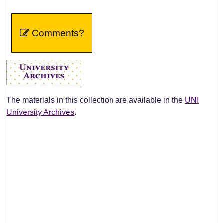
Comments?
The materials in this collection are available in the
UNI
University Archives
.