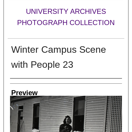
UNIVERSITY ARCHIVES
PHOTOGRAPH COLLECTION
Winter Campus Scene
with People 23
Creator
Preview