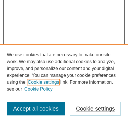
We use cookies that are necessary to make our site
work. We may also use additional cookies to analyze,
improve, and personalize our content and your digital
experience. You can manage your cookie preferences
using the
Cookie settings
link. For more information,
see our
Cookie Policy
Search
Accept all cookies
Cookie settings
Enter search terms: