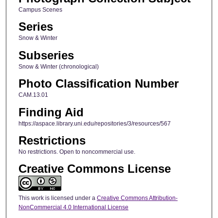
Campus Scenes
Series
Snow & Winter
Subseries
Snow & Winter (chronological)
Photo Classification Number
CAM.13.01
Finding Aid
https://aspace.library.uni.edu/repositories/3/resources/567
Restrictions
No restrictions. Open to noncommercial use.
Creative Commons License
This work is licensed under a
Creative Commons Attribution-
NonCommercial 4.0 International License