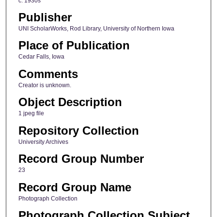
c. 1930s
Publisher
UNI ScholarWorks, Rod Library, University of Northern Iowa
Place of Publication
Cedar Falls, Iowa
Comments
Creator is unknown.
Object Description
1 jpeg file
Repository Collection
University Archives
Record Group Number
23
Record Group Name
Photograph Collection
Photograph Collection Subject