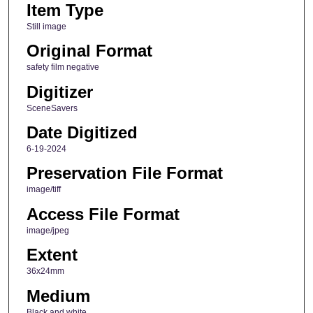
Item Type
Still image
Original Format
safety film negative
Digitizer
SceneSavers
Date Digitized
6-19-2024
Preservation File Format
image/tiff
Access File Format
image/jpeg
Extent
36x24mm
Medium
Black and white