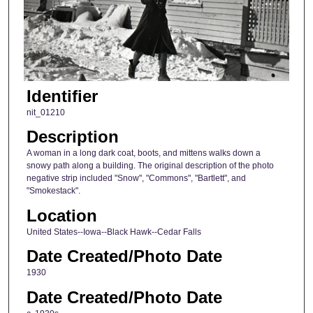
Identifier
nit_01210
Description
A woman in a long dark coat, boots, and mittens walks down a
snowy path along a building. The original description of the photo
negative strip included "Snow", "Commons", "Bartlett", and
"Smokestack".
Location
United States--Iowa--Black Hawk--Cedar Falls
Date Created/Photo Date
1930
Date Created/Photo Date