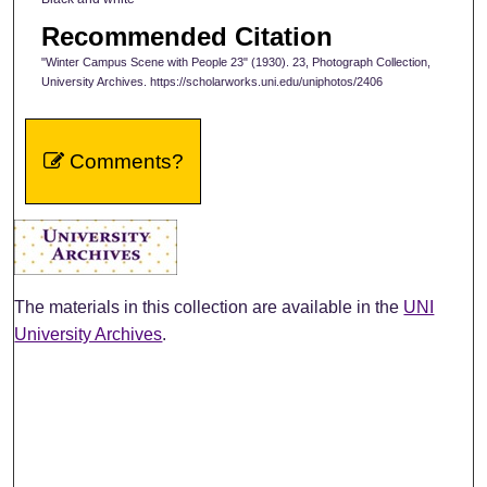
Recommended Citation
"Winter Campus Scene with People 23" (1930). 23, Photograph Collection,
University Archives. https://scholarworks.uni.edu/uniphotos/2406
Comments?
The materials in this collection are available in the
UNI
University Archives
.