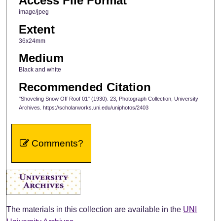
Access File Format
image/jpeg
Extent
36x24mm
Medium
Black and white
Recommended Citation
"Shoveling Snow Off Roof 01" (1930). 23, Photograph Collection, University
Archives. https://scholarworks.uni.edu/uniphotos/2403
Comments?
The materials in this collection are available in the
UNI