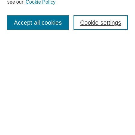
see our
Cookie Policy
Search
Accept all cookies
Cookie settings
Enter search terms:
Select context to search:
Advanced Search
Notify me via email or
RSS
Browse
Collections
Disciplines
Authors
Author Corner