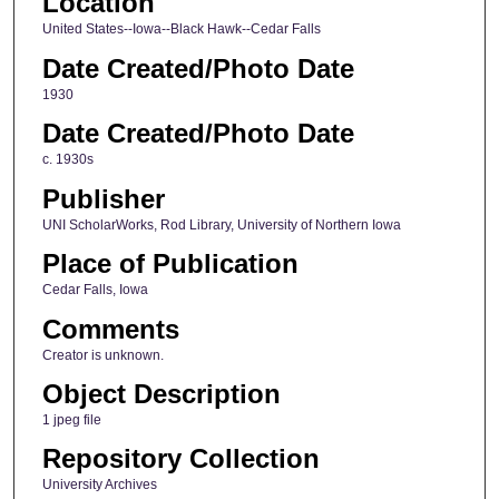
Location
United States--Iowa--Black Hawk--Cedar Falls
Date Created/Photo Date
1930
Date Created/Photo Date
c. 1930s
Publisher
UNI ScholarWorks, Rod Library, University of Northern Iowa
Place of Publication
Cedar Falls, Iowa
Comments
Creator is unknown.
Object Description
1 jpeg file
Repository Collection
University Archives