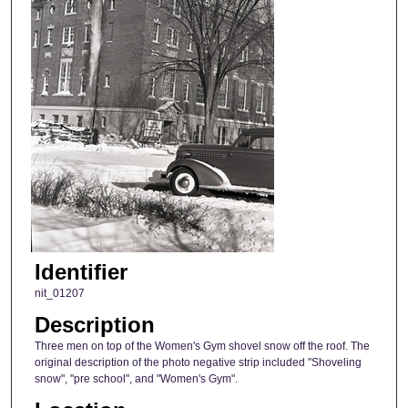
Identifier
nit_01207
Description
Three men on top of the Women's Gym shovel snow off the roof. The
original description of the photo negative strip included "Shoveling
snow", "pre school", and "Women's Gym".