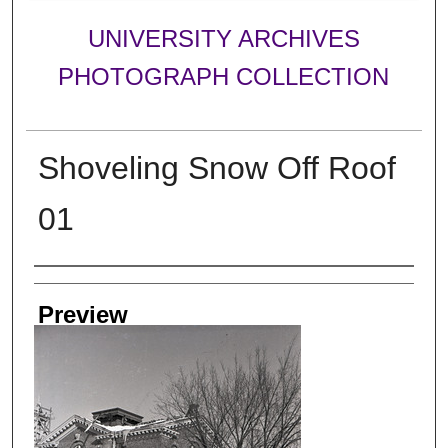
UNIVERSITY ARCHIVES
PHOTOGRAPH COLLECTION
Shoveling Snow Off Roof
01
Creator
Preview