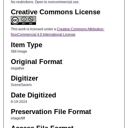
No restrictions. Open to noncommercial use.
Creative Commons License
This work is licensed under a
Creative Commons Attribution-
NonCommercial 4.0 International License
Item Type
Still image
Original Format
negative
Digitizer
SceneSavers
Date Digitized
6-19-2024
Preservation File Format
image/tiff