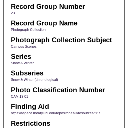
Record Group Number
23
Record Group Name
Photograph Collection
Photograph Collection Subject
Campus Scenes
Series
Snow & Winter
Subseries
Snow & Winter (chronological)
Photo Classification Number
CAM.13.01
Finding Aid
https://aspace.library.uni.edu/repositories/3/resources/567
Restrictions