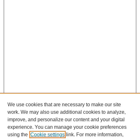
We use cookies that are necessary to make our site
work. We may also use additional cookies to analyze,
improve, and personalize our content and your digital
experience. You can manage your cookie preferences
using the
Cookie settings
link. For more information,