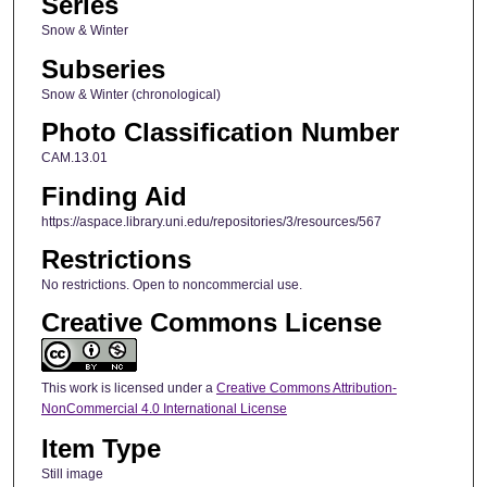
Series
Snow & Winter
Subseries
Snow & Winter (chronological)
Photo Classification Number
CAM.13.01
Finding Aid
https://aspace.library.uni.edu/repositories/3/resources/567
Restrictions
No restrictions. Open to noncommercial use.
Creative Commons License
This work is licensed under a
Creative Commons Attribution-
NonCommercial 4.0 International License
Item Type
Still image