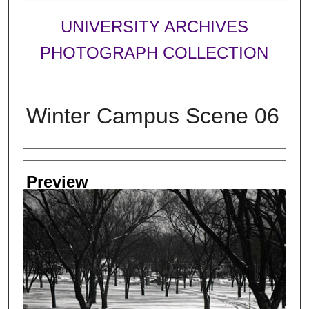
UNIVERSITY ARCHIVES
PHOTOGRAPH COLLECTION
Winter Campus Scene 06
Creator
Preview