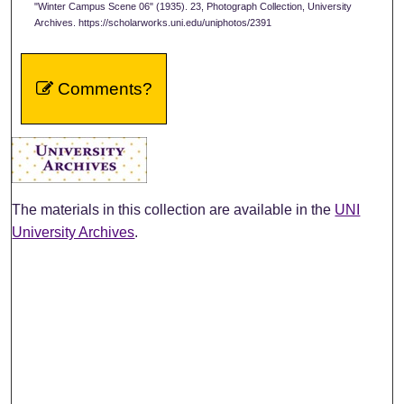
"Winter Campus Scene 06" (1935). 23, Photograph Collection, University
Archives. https://scholarworks.uni.edu/uniphotos/2391
Comments?
The materials in this collection are available in the
UNI
University Archives
.