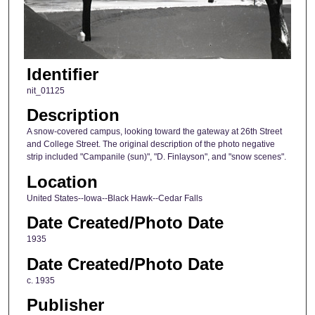
Identifier
nit_01125
Description
A snow-covered campus, looking toward the gateway at 26th Street
and College Street. The original description of the photo negative
strip included "Campanile (sun)", "D. Finlayson", and "snow scenes".
Location
United States--Iowa--Black Hawk--Cedar Falls
Date Created/Photo Date
1935
Date Created/Photo Date
c. 1935
Publisher