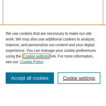
We use cookies that are necessary to make our site
work. We may also use additional cookies to analyze,
improve, and personalize our content and your digital
experience. You can manage your cookie preferences
using the
Cookie settings
link. For more information,
see our
Cookie Policy
Search
Accept all cookies
Cookie settings
Enter search terms:
Select context to search: