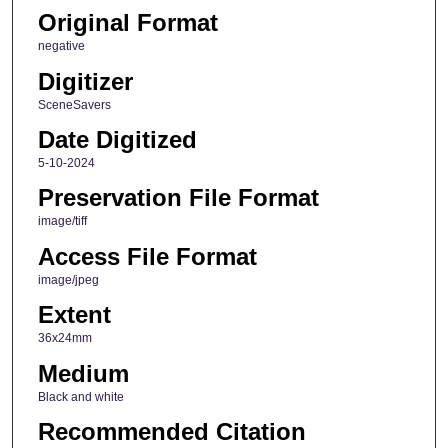
Original Format
negative
Digitizer
SceneSavers
Date Digitized
5-10-2024
Preservation File Format
image/tiff
Access File Format
image/jpeg
Extent
36x24mm
Medium
Black and white
Recommended Citation