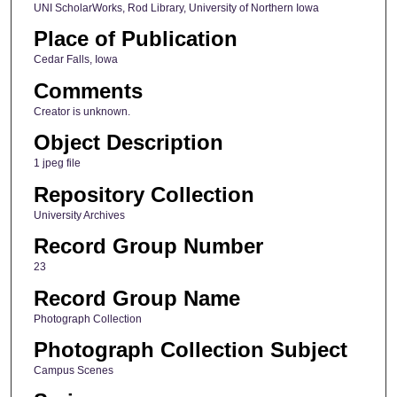
UNI ScholarWorks, Rod Library, University of Northern Iowa
Place of Publication
Cedar Falls, Iowa
Comments
Creator is unknown.
Object Description
1 jpeg file
Repository Collection
University Archives
Record Group Number
23
Record Group Name
Photograph Collection
Photograph Collection Subject
Campus Scenes