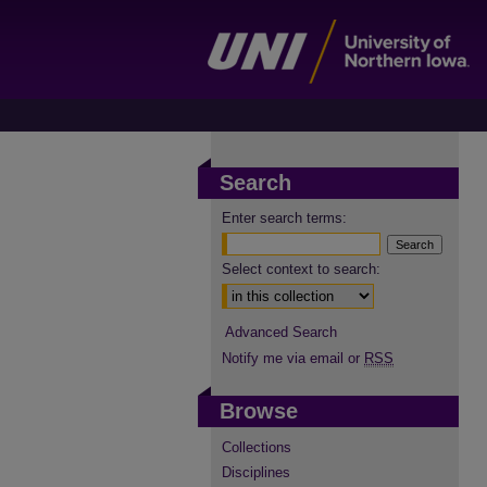
Search
Enter search terms:
Select context to search:
Advanced Search
Notify me via email or
RSS
Browse
Collections
Disciplines