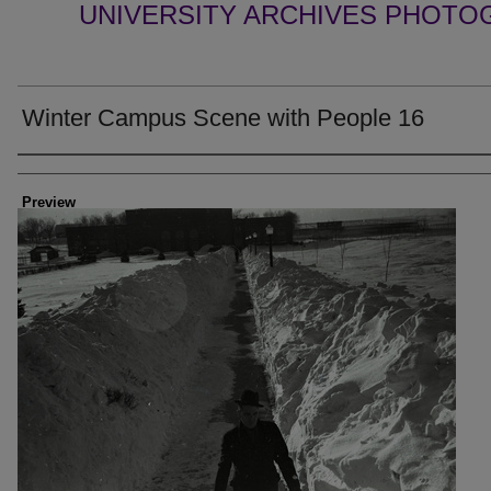
UNIVERSITY ARCHIVES PHOTO
Winter Campus Scene with People 16
Creator
Preview