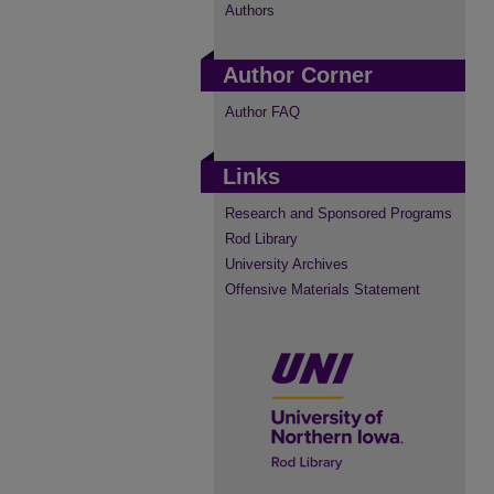
Authors
Author Corner
Author FAQ
Links
Research and Sponsored Programs
Rod Library
University Archives
Offensive Materials Statement