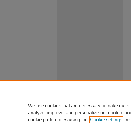
We use cookies that are necessary to make our si
analyze, improve, and personalize our content an
cookie preferences using the
Cookie settings
link