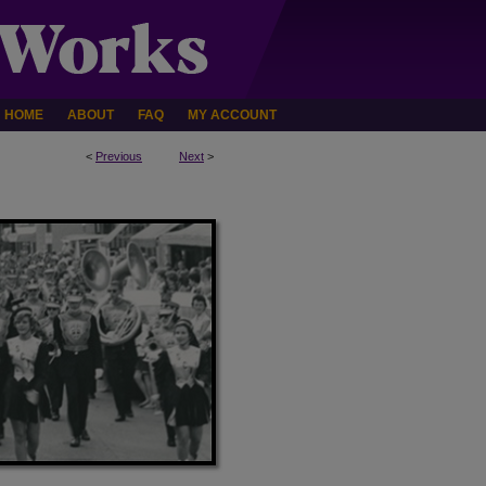
HOME
ABOUT
FAQ
MY ACCOUNT
<
Previous
Next
>