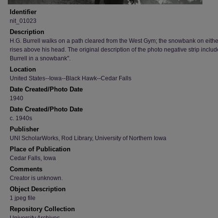
Identifier
nit_01023
Description
H.G. Burrell walks on a path cleared from the West Gym; the snowbank on eithe
rises above his head. The original description of the photo negative strip inclu
Burrell in a snowbank".
Location
United States--Iowa--Black Hawk--Cedar Falls
Date Created/Photo Date
1940
Date Created/Photo Date
c. 1940s
Publisher
UNI ScholarWorks, Rod Library, University of Northern Iowa
Place of Publication
Cedar Falls, Iowa
Comments
Creator is unknown.
Object Description
1 jpeg file
Repository Collection