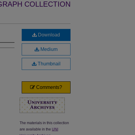
GRAPH COLLECTION
Download
Medium
Thumbnail
Comments?
The materials in this collection
are available in the
UNI