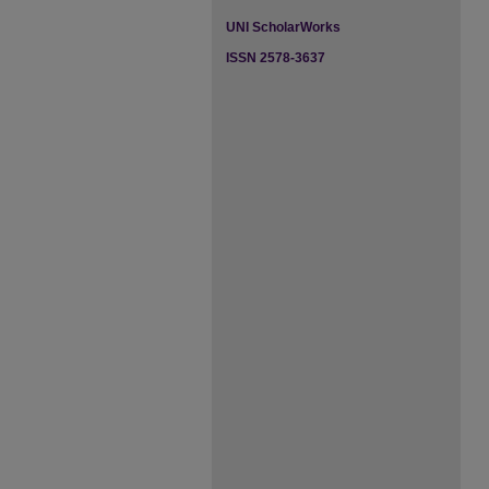
UNI ScholarWorks
ISSN 2578-3637