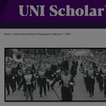
>
>
Home
University Archives Photograph Collection
2383