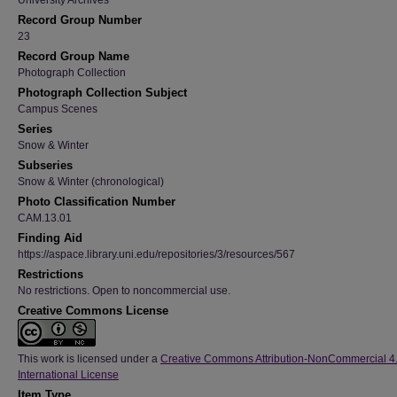
University Archives
Record Group Number
23
Record Group Name
Photograph Collection
Photograph Collection Subject
Campus Scenes
Series
Snow & Winter
Subseries
Snow & Winter (chronological)
Photo Classification Number
CAM.13.01
Finding Aid
https://aspace.library.uni.edu/repositories/3/resources/567
Restrictions
No restrictions. Open to noncommercial use.
Creative Commons License
This work is licensed under a
Creative Commons Attribution-NonCommercial 4
International License
Item Type