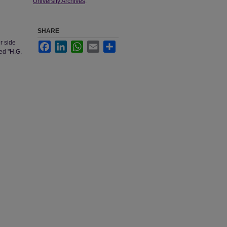
University Archives
.
SHARE
r side
Facebook
LinkedIn
WhatsApp
Email
Share
ded "H.G.