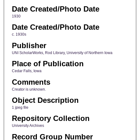
Date Created/Photo Date
1930
Date Created/Photo Date
c. 1930s
Publisher
UNI ScholarWorks, Rod Library, University of Northern Iowa
Place of Publication
Cedar Falls, Iowa
Comments
Creator is unknown.
Object Description
1 jpeg file
Repository Collection
University Archives
Record Group Number