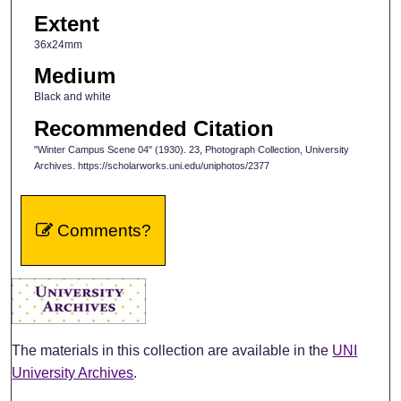
Extent
36x24mm
Medium
Black and white
Recommended Citation
"Winter Campus Scene 04" (1930). 23, Photograph Collection, University
Archives. https://scholarworks.uni.edu/uniphotos/2377
Comments?
The materials in this collection are available in the
UNI
University Archives
.