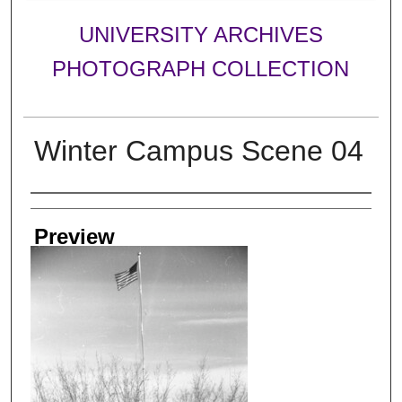
UNIVERSITY ARCHIVES
PHOTOGRAPH COLLECTION
Winter Campus Scene 04
Creator
Preview