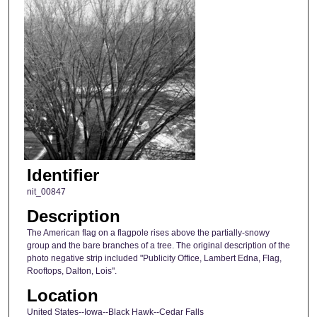
Identifier
nit_00847
Description
The American flag on a flagpole rises above the partially-snowy
group and the bare branches of a tree. The original description of the
photo negative strip included "Publicity Office, Lambert Edna, Flag,
Rooftops, Dalton, Lois".
Location
United States--Iowa--Black Hawk--Cedar Falls