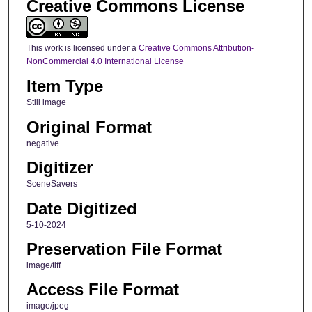
Creative Commons License
This work is licensed under a
Creative Commons Attribution-
NonCommercial 4.0 International License
Item Type
Still image
Original Format
negative
Digitizer
SceneSavers
Date Digitized
5-10-2024
Preservation File Format
image/tiff
Access File Format
image/jpeg