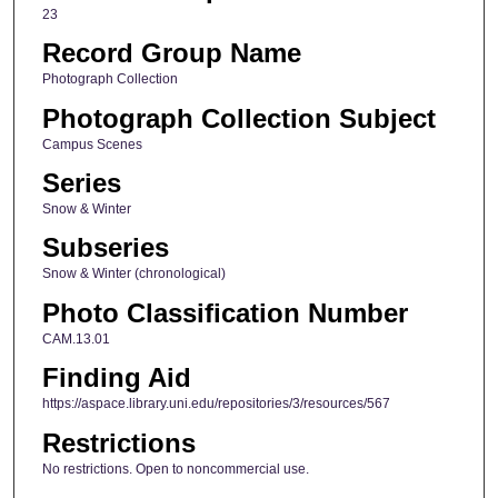
23
Record Group Name
Photograph Collection
Photograph Collection Subject
Campus Scenes
Series
Snow & Winter
Subseries
Snow & Winter (chronological)
Photo Classification Number
CAM.13.01
Finding Aid
https://aspace.library.uni.edu/repositories/3/resources/567
Restrictions
No restrictions. Open to noncommercial use.