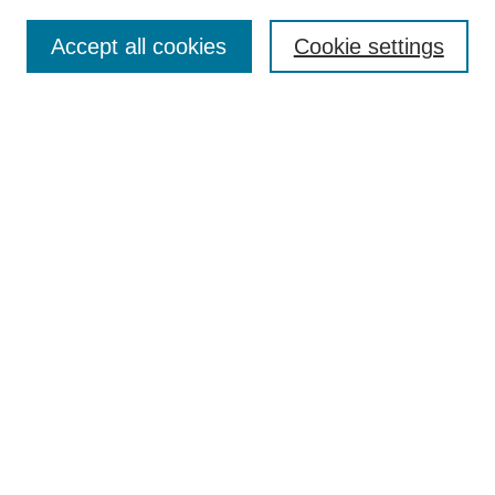
Search
Accept all cookies
Cookie settings
Enter search terms:
Select context to search:
Advanced Search
Notify me via email or
RSS
Browse
Collections
Disciplines
Authors
Author Corner
Author FAQ