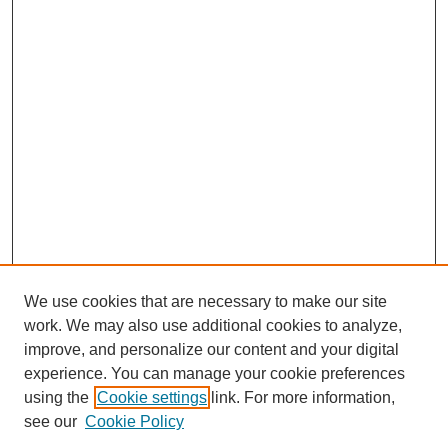
We use cookies that are necessary to make our site
work. We may also use additional cookies to analyze,
improve, and personalize our content and your digital
experience. You can manage your cookie preferences
using the
Cookie settings
link. For more information,
see our
Cookie Policy