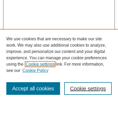
We use cookies that are necessary to make our site
work. We may also use additional cookies to analyze,
improve, and personalize our content and your digital
experience. You can manage your cookie preferences
using the
Cookie settings
link. For more information,
see our
Cookie Policy
Search
Accept all cookies
Cookie settings
Enter search terms:
Select context to search: