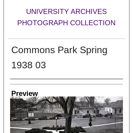
UNIVERSITY ARCHIVES
PHOTOGRAPH COLLECTION
Commons Park Spring
1938 03
Creator
Preview