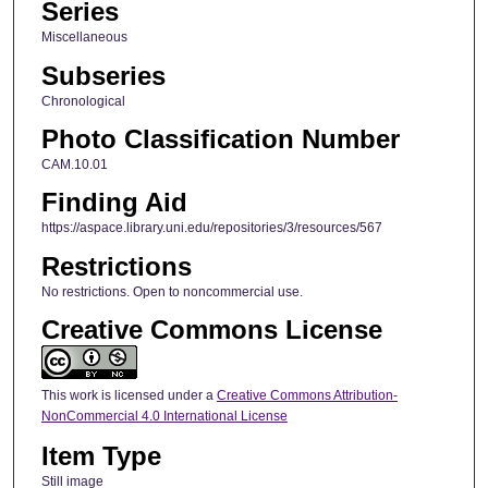
Series
Miscellaneous
Subseries
Chronological
Photo Classification Number
CAM.10.01
Finding Aid
https://aspace.library.uni.edu/repositories/3/resources/567
Restrictions
No restrictions. Open to noncommercial use.
Creative Commons License
This work is licensed under a
Creative Commons Attribution-
NonCommercial 4.0 International License
Item Type
Still image