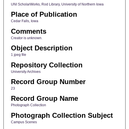
UNI ScholarWorks, Rod Library, University of Northern Iowa
Place of Publication
Cedar Falls, Iowa
Comments
Creator is unknown.
Object Description
1 jpeg file
Repository Collection
University Archives
Record Group Number
23
Record Group Name
Photograph Collection
Photograph Collection Subject
Campus Scenes