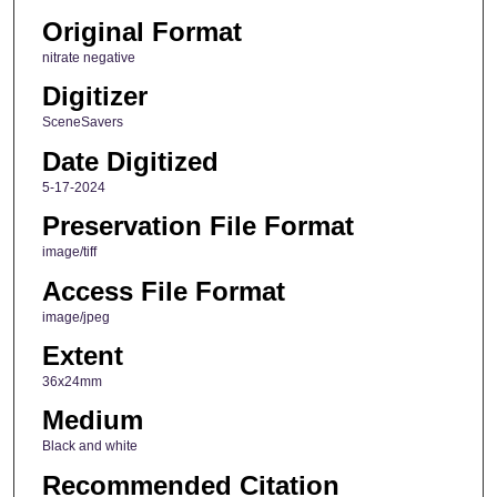
Original Format
nitrate negative
Digitizer
SceneSavers
Date Digitized
5-17-2024
Preservation File Format
image/tiff
Access File Format
image/jpeg
Extent
36x24mm
Medium
Black and white
Recommended Citation