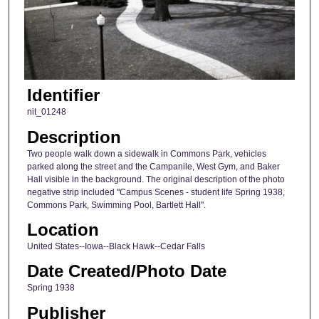
Identifier
nit_01248
Description
Two people walk down a sidewalk in Commons Park, vehicles
parked along the street and the Campanile, West Gym, and Baker
Hall visible in the background. The original description of the photo
negative strip included "Campus Scenes - student life Spring 1938,
Commons Park, Swimming Pool, Bartlett Hall".
Location
United States--Iowa--Black Hawk--Cedar Falls
Date Created/Photo Date
Spring 1938
Publisher