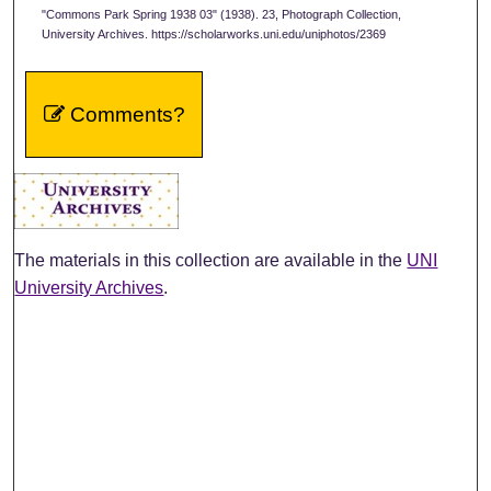
"Commons Park Spring 1938 03" (1938). 23, Photograph Collection,
University Archives. https://scholarworks.uni.edu/uniphotos/2369
Comments?
The materials in this collection are available in the
UNI
University Archives
.