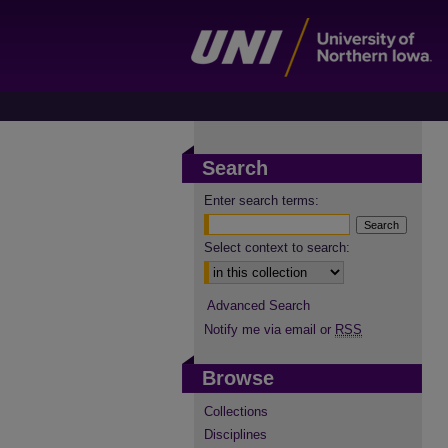
Search
Enter search terms:
Select context to search:
Advanced Search
Notify me via email or
RSS
Browse
Collections
Disciplines