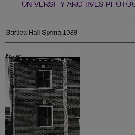
UNIVERSITY ARCHIVES PHOTO
Bartlett Hall Spring 1938
Creator
Preview