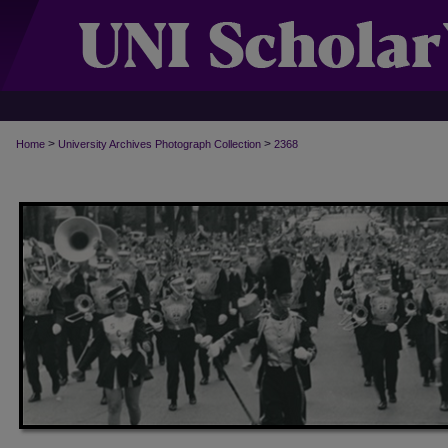
>
>
Home
University Archives Photograph Collection
2368