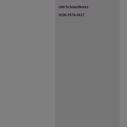
UNI ScholarWorks
ISSN 2578-3637