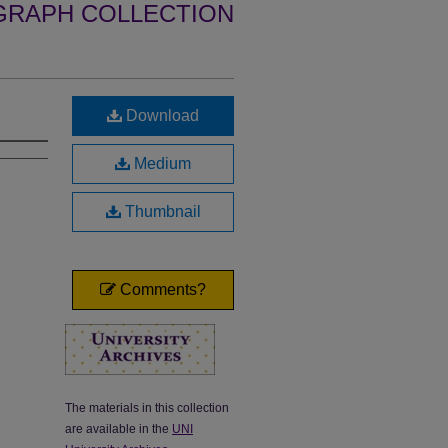
GRAPH COLLECTION
Download
Medium
Thumbnail
Comments?
The materials in this collection
are available in the
UNI