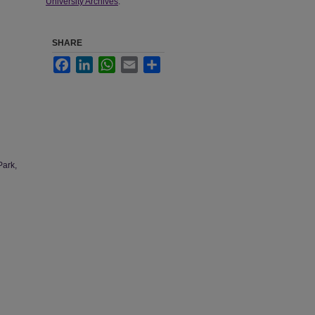
University Archives
.
SHARE
Facebook
LinkedIn
WhatsApp
Email
Share
Park,