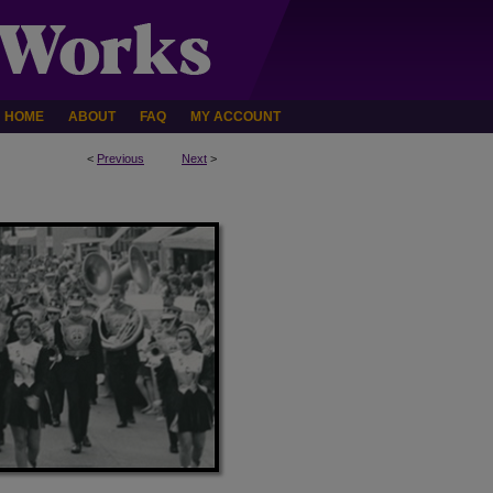
HOME
ABOUT
FAQ
MY ACCOUNT
<
Previous
Next
>