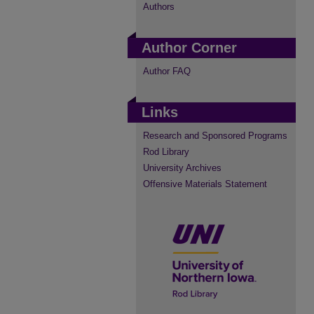
Authors
Author Corner
Author FAQ
Links
Research and Sponsored Programs
Rod Library
University Archives
Offensive Materials Statement