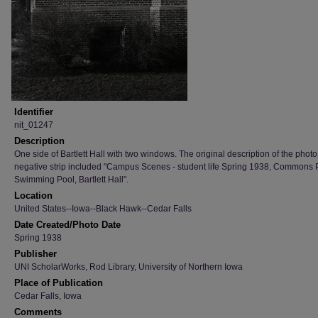
Identifier
nit_01247
Description
One side of Bartlett Hall with two windows. The original description of the photo
negative strip included "Campus Scenes - student life Spring 1938, Commons 
Swimming Pool, Bartlett Hall".
Location
United States--Iowa--Black Hawk--Cedar Falls
Date Created/Photo Date
Spring 1938
Publisher
UNI ScholarWorks, Rod Library, University of Northern Iowa
Place of Publication
Cedar Falls, Iowa
Comments