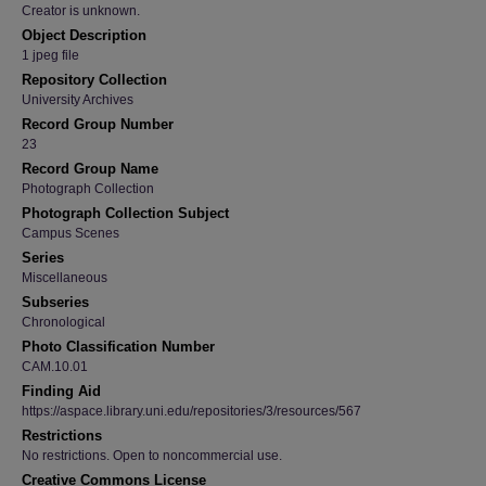
Creator is unknown.
Object Description
1 jpeg file
Repository Collection
University Archives
Record Group Number
23
Record Group Name
Photograph Collection
Photograph Collection Subject
Campus Scenes
Series
Miscellaneous
Subseries
Chronological
Photo Classification Number
CAM.10.01
Finding Aid
https://aspace.library.uni.edu/repositories/3/resources/567
Restrictions
No restrictions. Open to noncommercial use.
Creative Commons License