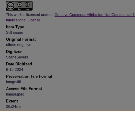
This work is licensed under a
Creative Commons Attribution-NonCommercial 4
International License
Item Type
Still image
Original Format
nitrate negative
Digitizer
SceneSavers
Date Digitized
6-19-2024
Preservation File Format
image/tiff
Access File Format
image/jpeg
Extent
36x24mm
Medium
Black and white
Recommended Citation
"Bartlett Hall Spring 1938" (1938). 23, Photograph Collection, University Archives.