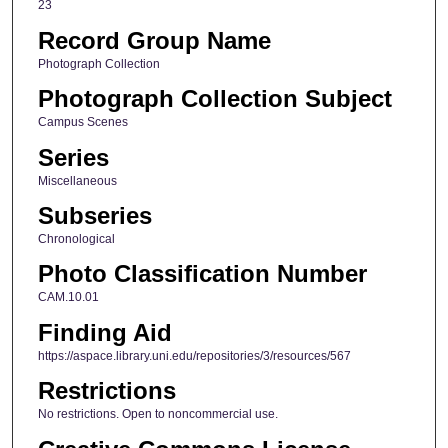
23
Record Group Name
Photograph Collection
Photograph Collection Subject
Campus Scenes
Series
Miscellaneous
Subseries
Chronological
Photo Classification Number
CAM.10.01
Finding Aid
https://aspace.library.uni.edu/repositories/3/resources/567
Restrictions
No restrictions. Open to noncommercial use.