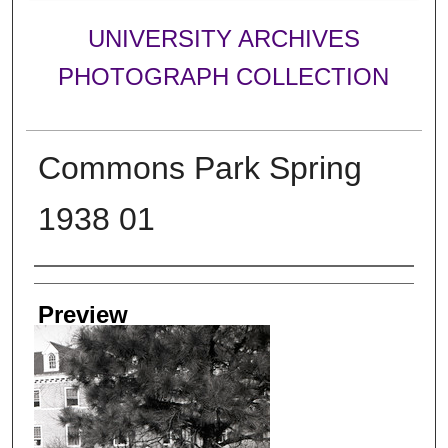
UNIVERSITY ARCHIVES
PHOTOGRAPH COLLECTION
Commons Park Spring
1938 01
Creator
Preview