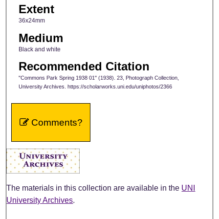
Extent
36x24mm
Medium
Black and white
Recommended Citation
"Commons Park Spring 1938 01" (1938). 23, Photograph Collection,
University Archives. https://scholarworks.uni.edu/uniphotos/2366
Comments?
The materials in this collection are available in the
UNI
University Archives
.