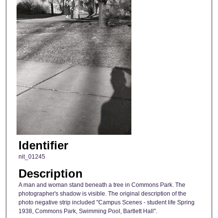
Identifier
nit_01245
Description
A man and woman stand beneath a tree in Commons Park. The
photographer's shadow is visible. The original description of the
photo negative strip included "Campus Scenes - student life Spring
1938, Commons Park, Swimming Pool, Bartlett Hall".