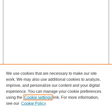
We use cookies that are necessary to make our site
work. We may also use additional cookies to analyze,
improve, and personalize our content and your digital
experience. You can manage your cookie preferences
using the
Cookie settings
link. For more information,
see our
Cookie Policy