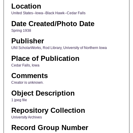
Location
United States--Iowa--Black Hawk--Cedar Falls
Date Created/Photo Date
Spring 1938
Publisher
UNI ScholarWorks, Rod Library, University of Northern Iowa
Place of Publication
Cedar Falls, Iowa
Comments
Creator is unknown.
Object Description
1 jpeg file
Repository Collection
University Archives
Record Group Number