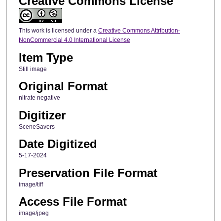
Creative Commons License
This work is licensed under a
Creative Commons Attribution-
NonCommercial 4.0 International License
Item Type
Still image
Original Format
nitrate negative
Digitizer
SceneSavers
Date Digitized
5-17-2024
Preservation File Format
image/tiff
Access File Format
image/jpeg