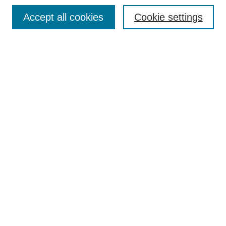
Search
Accept all cookies
Cookie settings
Enter search terms:
Select context to search:
Advanced Search
Notify me via email or
RSS
Browse
Collections
Disciplines
Authors
Author Corner
Author FAQ