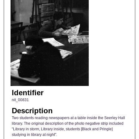
Identifier
nit_00831
Description
Two students reading newspapers at a table inside the Seerley Hall
library. The original description of the photo negative strip included
"Library in storm, Library inside, students [Black and Pringle]
studying in library at night".