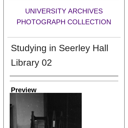
UNIVERSITY ARCHIVES
PHOTOGRAPH COLLECTION
Studying in Seerley Hall
Library 02
Creator
Preview