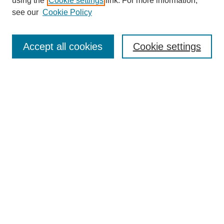
using the
Cookie settings
link. For more information,
see our
Cookie Policy
Search
Accept all cookies
Cookie settings
Enter search terms:
Select context to search:
Advanced Search
Notify me via email or
RSS
Browse
Collections
Disciplines
Authors