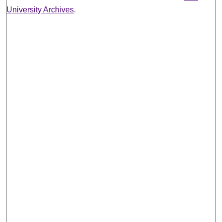
University Archives
.