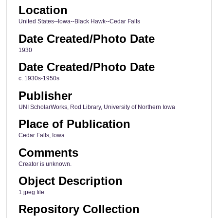
Location
United States--Iowa--Black Hawk--Cedar Falls
Date Created/Photo Date
1930
Date Created/Photo Date
c. 1930s-1950s
Publisher
UNI ScholarWorks, Rod Library, University of Northern Iowa
Place of Publication
Cedar Falls, Iowa
Comments
Creator is unknown.
Object Description
1 jpeg file
Repository Collection