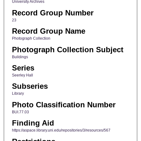
University Archives
Record Group Number
23
Record Group Name
Photograph Collection
Photograph Collection Subject
Buildings
Series
Seerley Hall
Subseries
Library
Photo Classification Number
BUI.77.03
Finding Aid
https://aspace.library.uni.edu/repositories/3/resources/567