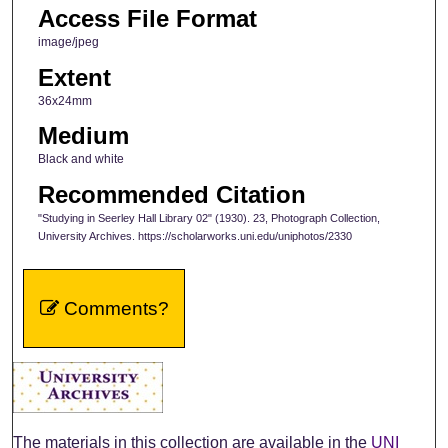
Access File Format
image/jpeg
Extent
36x24mm
Medium
Black and white
Recommended Citation
"Studying in Seerley Hall Library 02" (1930). 23, Photograph Collection,
University Archives. https://scholarworks.uni.edu/uniphotos/2330
Comments?
The materials in this collection are available in the
UNI