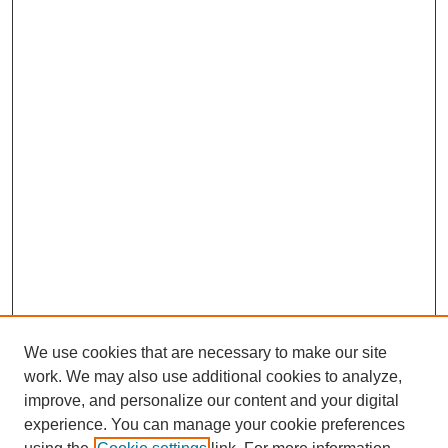
We use cookies that are necessary to make our site
work. We may also use additional cookies to analyze,
improve, and personalize our content and your digital
experience. You can manage your cookie preferences