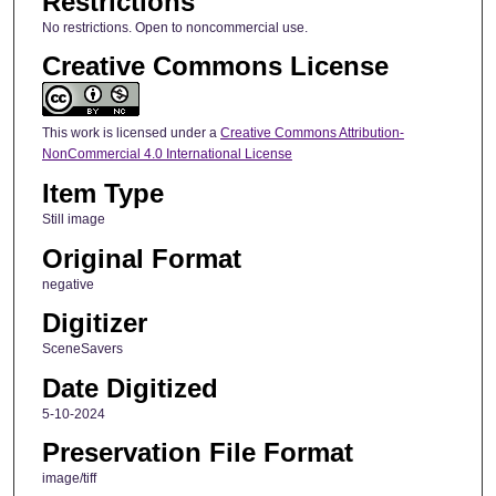
Restrictions
No restrictions. Open to noncommercial use.
Creative Commons License
This work is licensed under a
Creative Commons Attribution-
NonCommercial 4.0 International License
Item Type
Still image
Original Format
negative
Digitizer
SceneSavers
Date Digitized
5-10-2024
Preservation File Format
image/tiff