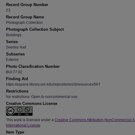
Record Group Number
23
Record Group Name
Photograph Collection
Photograph Collection Subject
Buildings
Series
Seerley Hall
Subseries
Exterior
Photo Classification Number
BUI.77.02
Finding Aid
https://aspace.library.uni.edu/repositories/3/resources/567
Restrictions
No restrictions. Open to noncommercial use.
Creative Commons License
This work is licensed under a
Creative Commons Attribution-NonCommercial 4
International License
Item Type