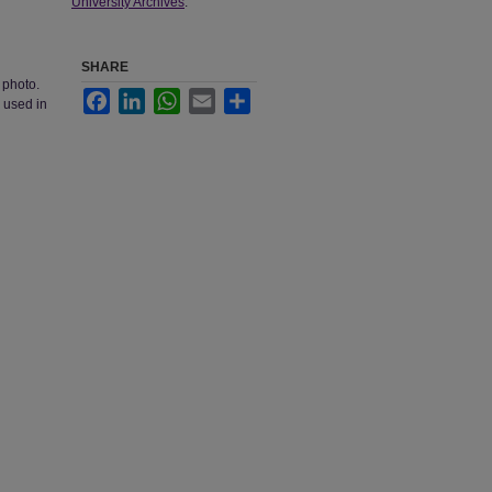
University Archives
.
SHARE
 photo.
Facebook
LinkedIn
WhatsApp
Email
Share
 used in