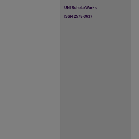
UNI ScholarWorks
ISSN 2578-3637