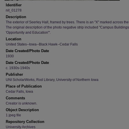
Identifier
nit_01278
Description
The exterior of Seerley Hall, framed by trees. There is an "X" marked across the
The original description of the photo negative strip included "Campus Buildings
'Opportunity and Education'".
Location
United States--Iowa--Black Hawk--Cedar Falls
Date Created/Photo Date
1930
Date Created/Photo Date
c. 1930s-1940s
Publisher
UNI ScholarWorks, Rod Library, University of Northern Iowa
Place of Publication
Cedar Falls, Iowa
Comments
Creator is unknown.
Object Description
1 jpeg file
Repository Collection
University Archives