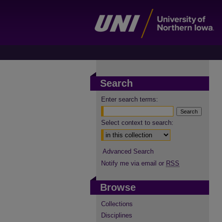
Search
Enter search terms:
Select context to search:
Advanced Search
Notify me via email or
RSS
Browse
Collections
Disciplines