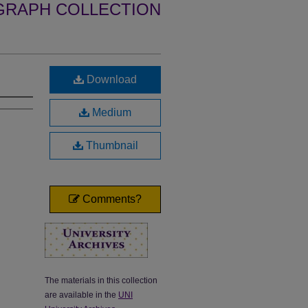
GRAPH COLLECTION
Download
Medium
Thumbnail
Comments?
The materials in this collection
are available in the
UNI