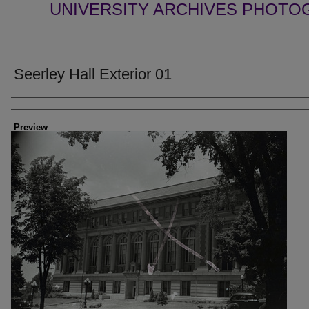
UNIVERSITY ARCHIVES PHOTO
Seerley Hall Exterior 01
Creator
Preview