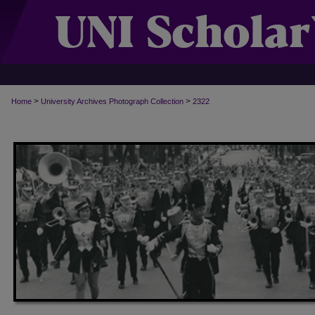
>
>
Home
University Archives Photograph Collection
2322