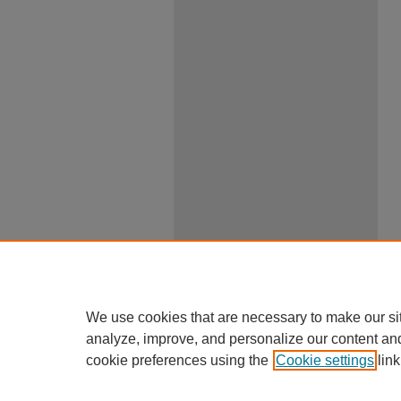
We use cookies that are necessary to make our si
analyze, improve, and personalize our content an
cookie preferences using the
Cookie settings
link