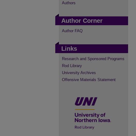
Authors
Author Corner
Author FAQ
Links
Research and Sponsored Programs
Rod Library
University Archives
Offensive Materials Statement