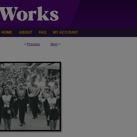
HOME
ABOUT
FAQ
MY ACCOUNT
<
Previous
Next
>