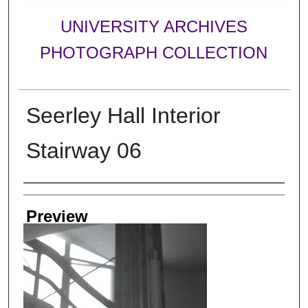
UNIVERSITY ARCHIVES
PHOTOGRAPH COLLECTION
Seerley Hall Interior
Stairway 06
Creator
Preview