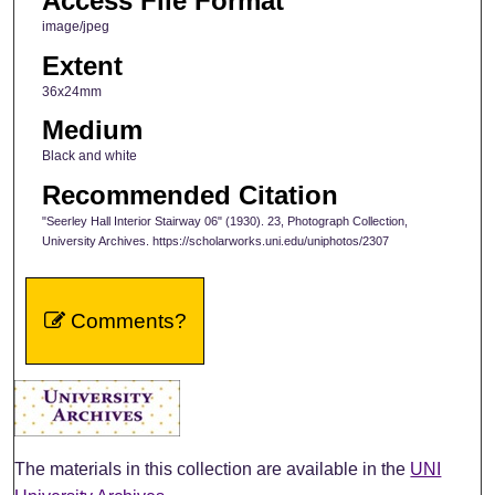
Access File Format
image/jpeg
Extent
36x24mm
Medium
Black and white
Recommended Citation
"Seerley Hall Interior Stairway 06" (1930). 23, Photograph Collection,
University Archives. https://scholarworks.uni.edu/uniphotos/2307
Comments?
The materials in this collection are available in the
UNI