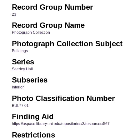
Record Group Number
23
Record Group Name
Photograph Collection
Photograph Collection Subject
Buildings
Series
Seerley Hall
Subseries
Interior
Photo Classification Number
BUI.77.01
Finding Aid
https://aspace.library.uni.edu/repositories/3/resources/567
Restrictions