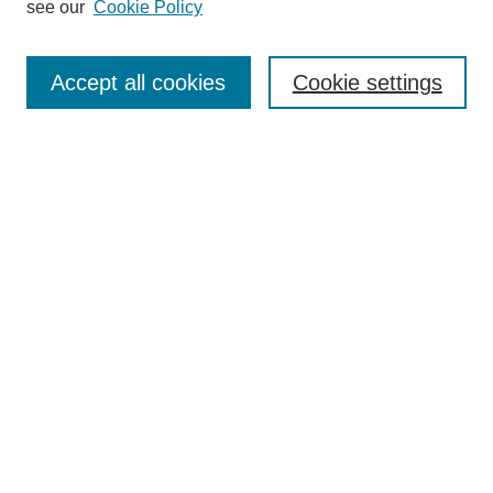
see our
Cookie Policy
Search
Accept all cookies
Cookie settings
Enter search terms:
Select context to search:
Advanced Search
Notify me via email or
RSS
Browse
Collections
Disciplines
Authors
Author Corner