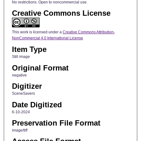
No restrictions. Open to noncommercial use.
Creative Commons License
This work is licensed under a
Creative Commons Attribution-
NonCommercial 4.0 International License
Item Type
Still image
Original Format
negative
Digitizer
SceneSavers
Date Digitized
6-10-2024
Preservation File Format
image/tiff