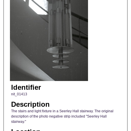
Identifier
nit_01413
Description
The stairs and light fixture in a Seerley Hall stairway. The original
description of the photo negative strip included "Seerley Hall
stairway."