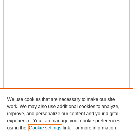
We use cookies that are necessary to make our site
work. We may also use additional cookies to analyze,
improve, and personalize our content and your digital
experience. You can manage your cookie preferences
using the
Cookie settings
link. For more information,