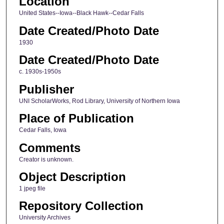
Location
United States--Iowa--Black Hawk--Cedar Falls
Date Created/Photo Date
1930
Date Created/Photo Date
c. 1930s-1950s
Publisher
UNI ScholarWorks, Rod Library, University of Northern Iowa
Place of Publication
Cedar Falls, Iowa
Comments
Creator is unknown.
Object Description
1 jpeg file
Repository Collection
University Archives