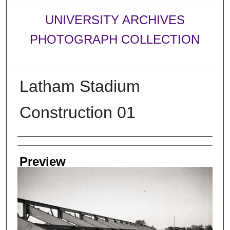
UNIVERSITY ARCHIVES
PHOTOGRAPH COLLECTION
Latham Stadium
Construction 01
Creator
Preview