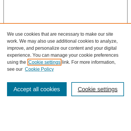
We use cookies that are necessary to make our site
work. We may also use additional cookies to analyze,
improve, and personalize our content and your digital
experience. You can manage your cookie preferences
using the
Cookie settings
link. For more information,
see our
Cookie Policy
Search
Accept all cookies
Cookie settings
Enter search terms:
Select context to search: