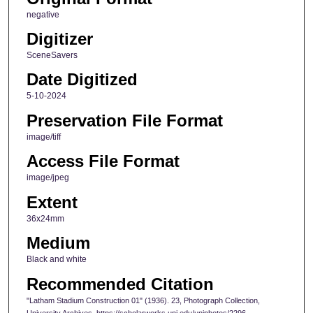
negative
Digitizer
SceneSavers
Date Digitized
5-10-2024
Preservation File Format
image/tiff
Access File Format
image/jpeg
Extent
36x24mm
Medium
Black and white
Recommended Citation
"Latham Stadium Construction 01" (1936). 23, Photograph Collection,
University Archives. https://scholarworks.uni.edu/uniphotos/2296