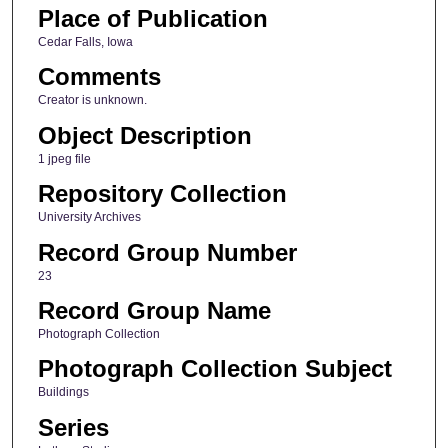
Place of Publication
Cedar Falls, Iowa
Comments
Creator is unknown.
Object Description
1 jpeg file
Repository Collection
University Archives
Record Group Number
23
Record Group Name
Photograph Collection
Photograph Collection Subject
Buildings
Series