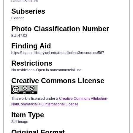
Latham Stadium
Subseries
Exterior
Photo Classification Number
BUI.47.02
Finding Aid
https://aspace.library.uni.edu/repositories/3/resources/567
Restrictions
No restrictions. Open to noncommercial use.
Creative Commons License
This work is licensed under a
Creative Commons Attribution-
NonCommercial 4.0 International License
Item Type
Still image
Original Format