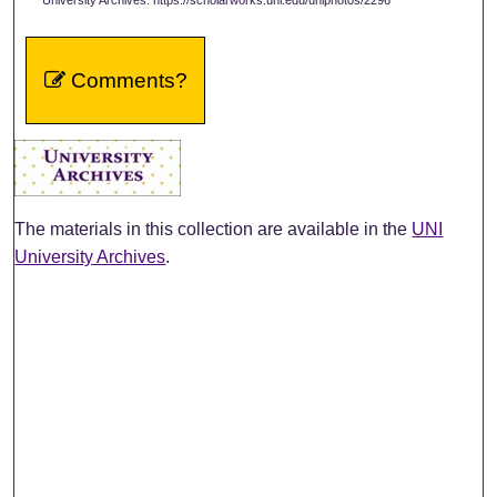
Comments?
The materials in this collection are available in the
UNI
University Archives
.