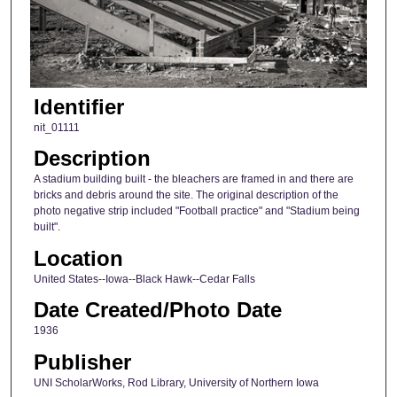
Identifier
nit_01111
Description
A stadium building built - the bleachers are framed in and there are
bricks and debris around the site. The original description of the
photo negative strip included "Football practice" and "Stadium being
built".
Location
United States--Iowa--Black Hawk--Cedar Falls
Date Created/Photo Date
1936
Publisher
UNI ScholarWorks, Rod Library, University of Northern Iowa