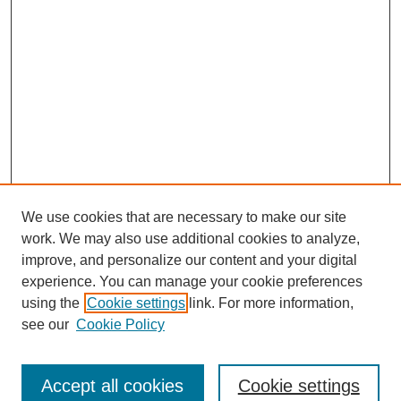
We use cookies that are necessary to make our site
work. We may also use additional cookies to analyze,
improve, and personalize our content and your digital
experience. You can manage your cookie preferences
using the
Cookie settings
link. For more information,
see our
Cookie Policy
Search
Accept all cookies
Cookie settings
Enter search terms: