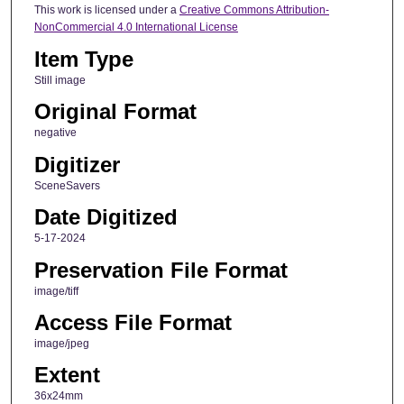
This work is licensed under a
Creative Commons Attribution-
NonCommercial 4.0 International License
Item Type
Still image
Original Format
negative
Digitizer
SceneSavers
Date Digitized
5-17-2024
Preservation File Format
image/tiff
Access File Format
image/jpeg
Extent
36x24mm