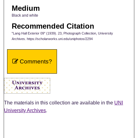
Medium
Black and white
Recommended Citation
"Lang Hall Exterior 09" (1939). 23, Photograph Collection, University
Archives. https://scholarworks.uni.edu/uniphotos/2294
Comments?
The materials in this collection are available in the
UNI
University Archives
.