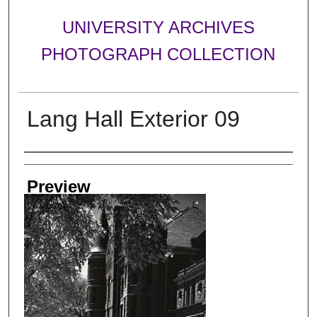
UNIVERSITY ARCHIVES
PHOTOGRAPH COLLECTION
Lang Hall Exterior 09
Creator
Preview