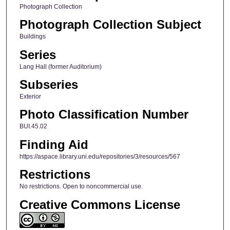
Photograph Collection
Photograph Collection Subject
Buildings
Series
Lang Hall (former Auditorium)
Subseries
Exterior
Photo Classification Number
BUI.45.02
Finding Aid
https://aspace.library.uni.edu/repositories/3/resources/567
Restrictions
No restrictions. Open to noncommercial use.
Creative Commons License