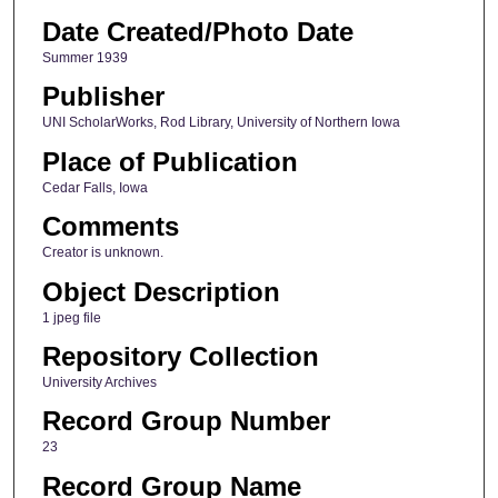
Date Created/Photo Date
Summer 1939
Publisher
UNI ScholarWorks, Rod Library, University of Northern Iowa
Place of Publication
Cedar Falls, Iowa
Comments
Creator is unknown.
Object Description
1 jpeg file
Repository Collection
University Archives
Record Group Number
23
Record Group Name