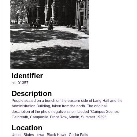
Identifier
nit_01357
Description
People seated on a bench on the eastern side of Lang Hall and the
Administration Building, taken from the north. The original
description of the photo negative strip included "Campus Scenes
Galbreath, Campanile, Front Row, Admin, Summer 1939".
Location
United States--Iowa--Black Hawk--Cedar Falls