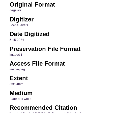
Original Format
negative
Digitizer
SceneSavers
Date Digitized
5-15-2024
Preservation File Format
image/tiff
Access File Format
image/jpeg
Extent
36x24mm
Medium
Black and white
Recommended Citation