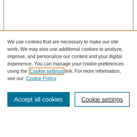
We use cookies that are necessary to make our site
work. We may also use additional cookies to analyze,
improve, and personalize our content and your digital
experience. You can manage your cookie preferences
using the
Cookie settings
link. For more information,
see our
Cookie Policy
Search
Accept all cookies
Cookie settings
Enter search terms:
Select context to search: