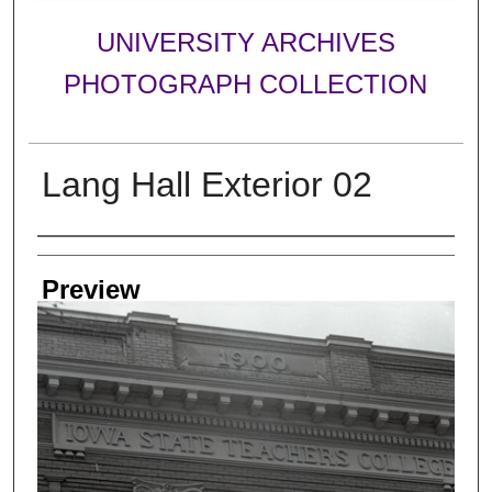
UNIVERSITY ARCHIVES
PHOTOGRAPH COLLECTION
Lang Hall Exterior 02
Creator
Preview