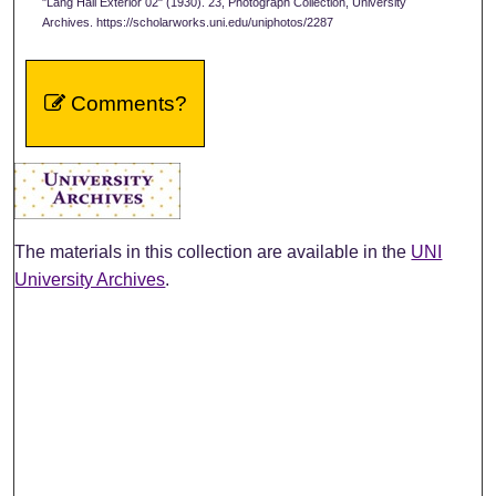
"Lang Hall Exterior 02" (1930). 23, Photograph Collection, University
Archives. https://scholarworks.uni.edu/uniphotos/2287
Comments?
The materials in this collection are available in the
UNI
University Archives
.