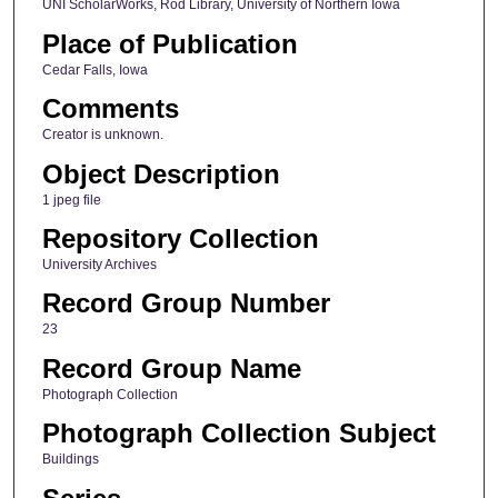
UNI ScholarWorks, Rod Library, University of Northern Iowa
Place of Publication
Cedar Falls, Iowa
Comments
Creator is unknown.
Object Description
1 jpeg file
Repository Collection
University Archives
Record Group Number
23
Record Group Name
Photograph Collection
Photograph Collection Subject
Buildings