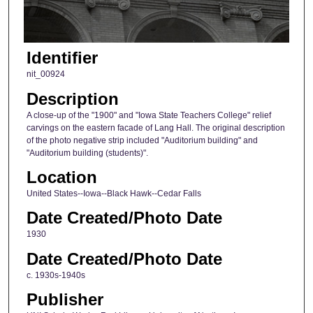
Identifier
nit_00924
Description
A close-up of the "1900" and "Iowa State Teachers College" relief
carvings on the eastern facade of Lang Hall. The original description
of the photo negative strip included "Auditorium building" and
"Auditorium building (students)".
Location
United States--Iowa--Black Hawk--Cedar Falls
Date Created/Photo Date
1930
Date Created/Photo Date
c. 1930s-1940s
Publisher