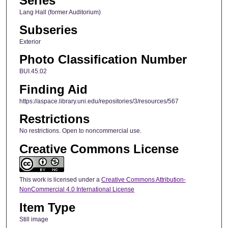
Series
Lang Hall (former Auditorium)
Subseries
Exterior
Photo Classification Number
BUI.45.02
Finding Aid
https://aspace.library.uni.edu/repositories/3/resources/567
Restrictions
No restrictions. Open to noncommercial use.
Creative Commons License
This work is licensed under a
Creative Commons Attribution-
NonCommercial 4.0 International License
Item Type
Still image