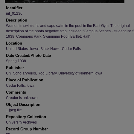
Identifier
nit_01236
Description
Women in swimsuits and caps swim in the pool in the East Gym. The original
description of the photo negative strip included "Campus Scenes - student life 
1938, Commons Park, Swimming Pool, Bartlett Hall".
Location
United States--Iowa--Black Hawk--Cedar Falls
Date Created/Photo Date
Spring 1938
Publisher
UNI ScholarWorks, Rod Library, University of Northern Iowa
Place of Publication
Cedar Falls, Iowa
Comments
Creator is unknown.
Object Description
1 jpeg file
Repository Collection
University Archives
Record Group Number