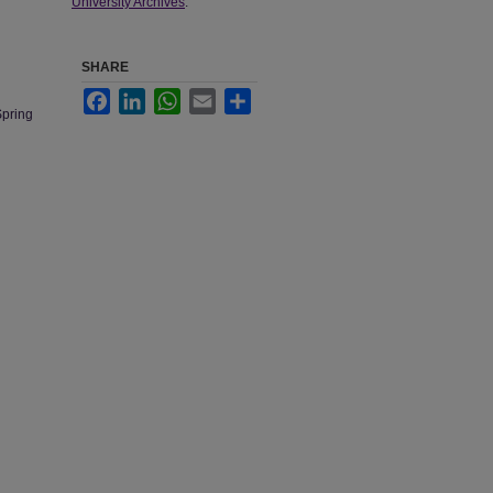
University Archives
.
SHARE
Facebook
LinkedIn
WhatsApp
Email
Share
Spring