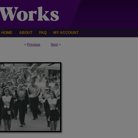
HOME
ABOUT
FAQ
MY ACCOUNT
<
Previous
Next
>