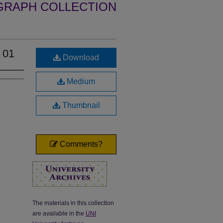
GRAPH COLLECTION
 01
Download
Medium
Thumbnail
Comments?
The materials in this collection
are available in the
UNI