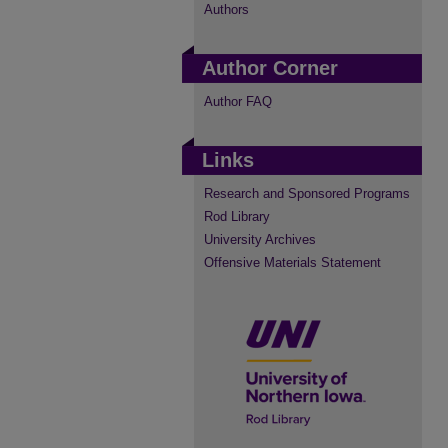
Authors
Author Corner
Author FAQ
Links
Research and Sponsored Programs
Rod Library
University Archives
Offensive Materials Statement