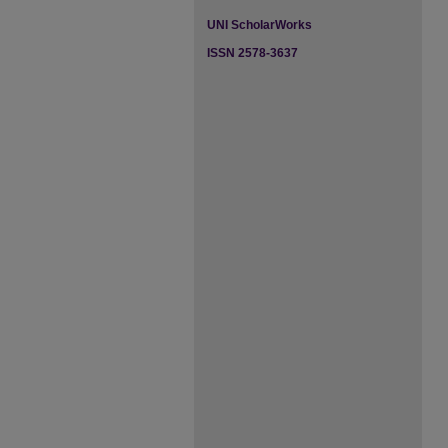
UNI ScholarWorks
ISSN 2578-3637