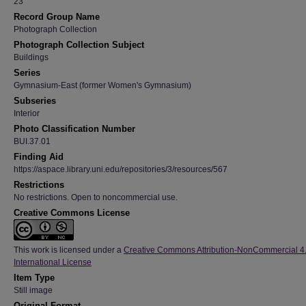
23
Record Group Name
Photograph Collection
Photograph Collection Subject
Buildings
Series
Gymnasium-East (former Women's Gymnasium)
Subseries
Interior
Photo Classification Number
BUI.37.01
Finding Aid
https://aspace.library.uni.edu/repositories/3/resources/567
Restrictions
No restrictions. Open to noncommercial use.
Creative Commons License
This work is licensed under a
Creative Commons Attribution-NonCommercial 4
International License
Item Type
Still image
Original Format