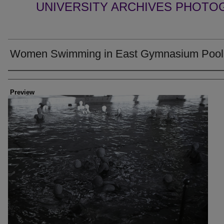
UNIVERSITY ARCHIVES PHOTO
Women Swimming in East Gymnasium Pool
Creator
Preview