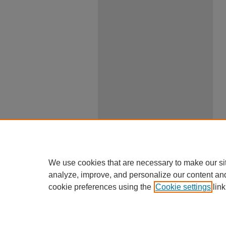
We use cookies that are necessary to make our si
analyze, improve, and personalize our content an
cookie preferences using the
Cookie settings
link