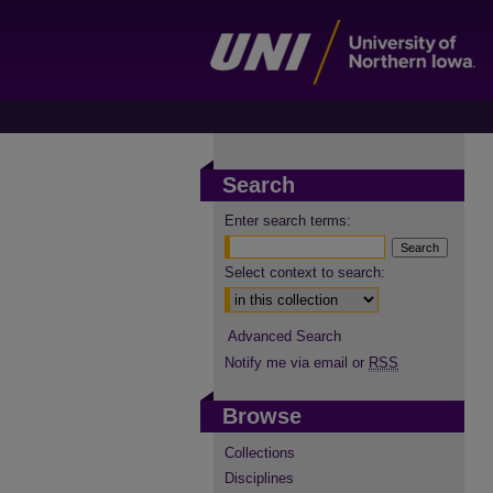
Search
Enter search terms:
Select context to search:
Advanced Search
Notify me via email or
RSS
Browse
Collections
Disciplines