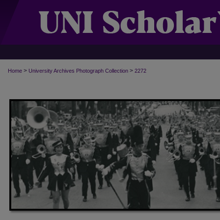
>
>
Home
University Archives Photograph Collection
2272