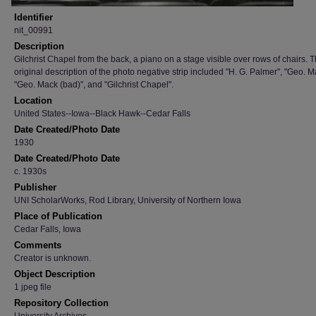
Identifier
nit_00991
Description
Gilchrist Chapel from the back, a piano on a stage visible over rows of chairs. 
original description of the photo negative strip included "H. G. Palmer", "Geo. M
"Geo. Mack (bad)", and "Gilchrist Chapel".
Location
United States--Iowa--Black Hawk--Cedar Falls
Date Created/Photo Date
1930
Date Created/Photo Date
c. 1930s
Publisher
UNI ScholarWorks, Rod Library, University of Northern Iowa
Place of Publication
Cedar Falls, Iowa
Comments
Creator is unknown.
Object Description
1 jpeg file
Repository Collection