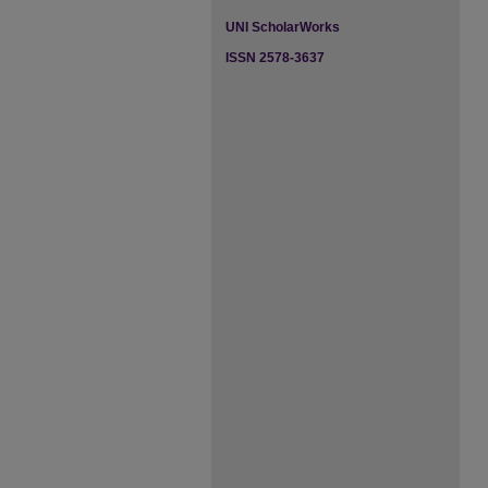
UNI ScholarWorks
ISSN 2578-3637