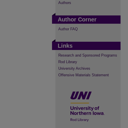
Authors
Author Corner
Author FAQ
Links
Research and Sponsored Programs
Rod Library
University Archives
Offensive Materials Statement