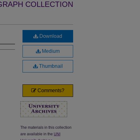
GRAPH COLLECTION
Download
Medium
Thumbnail
Comments?
The materials in this collection
are available in the
UNI