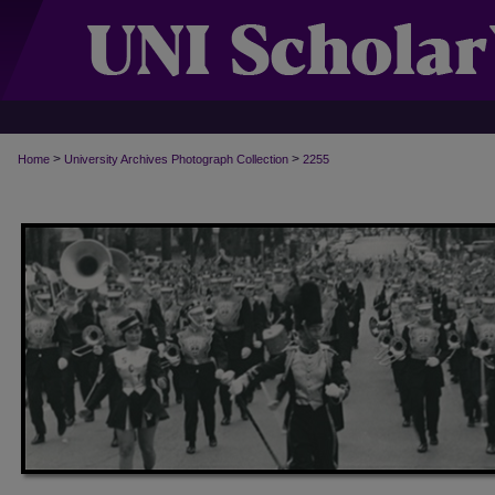
>
>
Home
University Archives Photograph Collection
2255