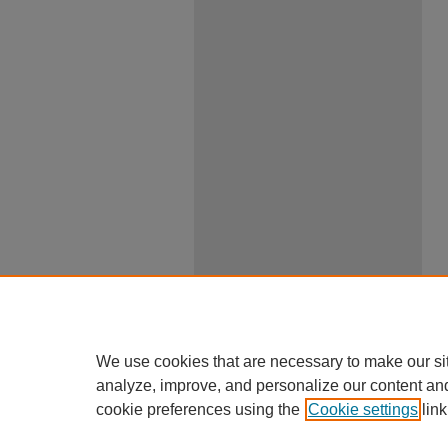
We use cookies that are necessary to make our si
analyze, improve, and personalize our content an
cookie preferences using the
Cookie settings
link