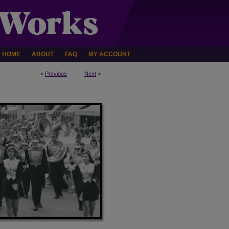
HOME
ABOUT
FAQ
MY ACCOUNT
<
Previous
Next
>