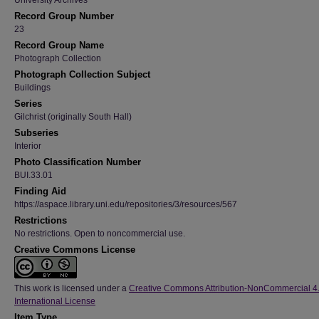
University Archives
Record Group Number
23
Record Group Name
Photograph Collection
Photograph Collection Subject
Buildings
Series
Gilchrist (originally South Hall)
Subseries
Interior
Photo Classification Number
BUI.33.01
Finding Aid
https://aspace.library.uni.edu/repositories/3/resources/567
Restrictions
No restrictions. Open to noncommercial use.
Creative Commons License
This work is licensed under a
Creative Commons Attribution-NonCommercial 4
International License
Item Type