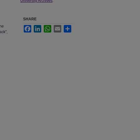
University Archives
.
SHARE
The
Facebook
LinkedIn
WhatsApp
Email
Share
ack",