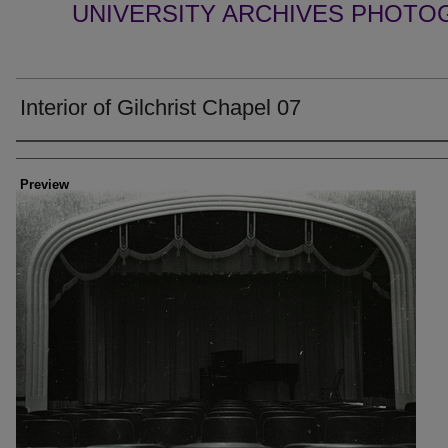
UNIVERSITY ARCHIVES PHOTO
Interior of Gilchrist Chapel 07
Creator
Preview