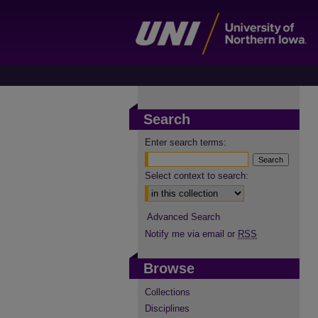
Search
Enter search terms:
Select context to search:
Advanced Search
Notify me via email or
RSS
Browse
Collections
Disciplines