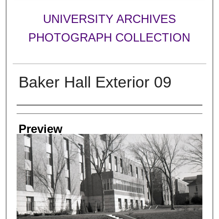
UNIVERSITY ARCHIVES
PHOTOGRAPH COLLECTION
Baker Hall Exterior 09
Creator
Preview