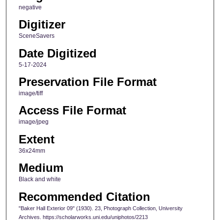
negative
Digitizer
SceneSavers
Date Digitized
5-17-2024
Preservation File Format
image/tiff
Access File Format
image/jpeg
Extent
36x24mm
Medium
Black and white
Recommended Citation
"Baker Hall Exterior 09" (1930). 23, Photograph Collection, University
Archives. https://scholarworks.uni.edu/uniphotos/2213