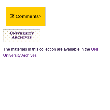
Comments?
The materials in this collection are available in the
UNI
University Archives
.