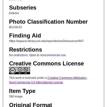
Subseries
Exterior
Photo Classification Number
BUI.06.02
Finding Aid
https://aspace.library.uni.edu/repositories/3/resources/567
Restrictions
No restrictions. Open to noncommercial use.
Creative Commons License
This work is licensed under a
Creative Commons Attribution-
NonCommercial 4.0 International License
Item Type
Still image
Original Format