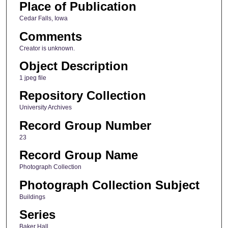
Place of Publication
Cedar Falls, Iowa
Comments
Creator is unknown.
Object Description
1 jpeg file
Repository Collection
University Archives
Record Group Number
23
Record Group Name
Photograph Collection
Photograph Collection Subject
Buildings
Series
Baker Hall