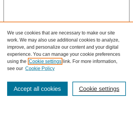
We use cookies that are necessary to make our site
work. We may also use additional cookies to analyze,
improve, and personalize our content and your digital
experience. You can manage your cookie preferences
using the
Cookie settings
link. For more information,
see our
Cookie Policy
Search
Accept all cookies
Cookie settings
Enter search terms:
Select context to search: