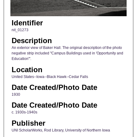
Identifier
nit_01273
Description
An exterior view of Baker Hall. The original description of the photo
negative strip included "Campus Buildings used in 'Opportunity and
Education'".
Location
United States--Iowa--Black Hawk--Cedar Falls
Date Created/Photo Date
1930
Date Created/Photo Date
c. 1930s-1940s
Publisher
UNI ScholarWorks, Rod Library, University of Northern Iowa