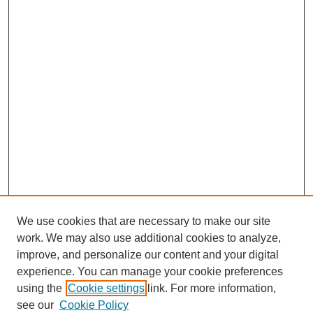
We use cookies that are necessary to make our site
work. We may also use additional cookies to analyze,
improve, and personalize our content and your digital
experience. You can manage your cookie preferences
using the
Cookie settings
link. For more information,
see our
Cookie Policy