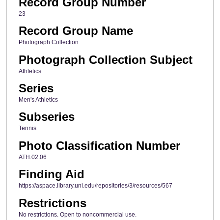
Record Group Number
23
Record Group Name
Photograph Collection
Photograph Collection Subject
Athletics
Series
Men's Athletics
Subseries
Tennis
Photo Classification Number
ATH.02.06
Finding Aid
https://aspace.library.uni.edu/repositories/3/resources/567
Restrictions
No restrictions. Open to noncommercial use.