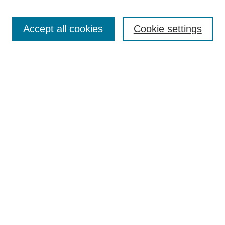
Search
Accept all cookies
Cookie settings
Enter search terms:
Select context to search:
Advanced Search
Notify me via email or
RSS
Browse
Collections
Disciplines
Authors
Author Corner