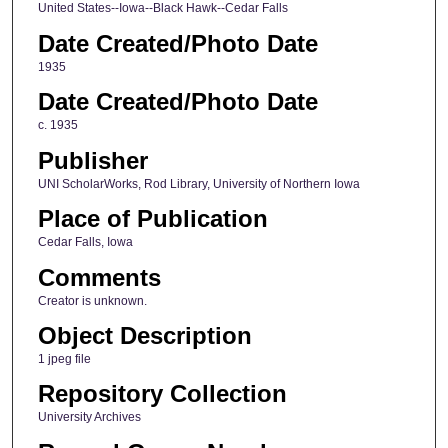
United States--Iowa--Black Hawk--Cedar Falls
Date Created/Photo Date
1935
Date Created/Photo Date
c. 1935
Publisher
UNI ScholarWorks, Rod Library, University of Northern Iowa
Place of Publication
Cedar Falls, Iowa
Comments
Creator is unknown.
Object Description
1 jpeg file
Repository Collection
University Archives