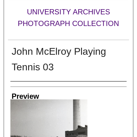
UNIVERSITY ARCHIVES
PHOTOGRAPH COLLECTION
John McElroy Playing
Tennis 03
Creator
Preview