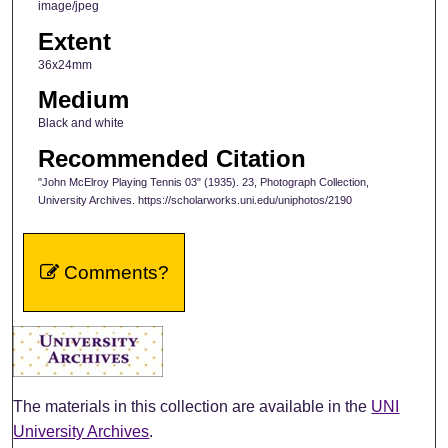
image/jpeg
Extent
36x24mm
Medium
Black and white
Recommended Citation
"John McElroy Playing Tennis 03" (1935). 23, Photograph Collection,
University Archives. https://scholarworks.uni.edu/uniphotos/2190
Comments?
The materials in this collection are available in the
UNI
University Archives
.