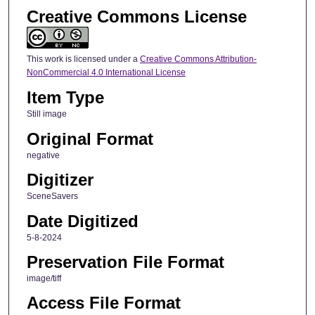
Creative Commons License
This work is licensed under a
Creative Commons Attribution-
NonCommercial 4.0 International License
Item Type
Still image
Original Format
negative
Digitizer
SceneSavers
Date Digitized
5-8-2024
Preservation File Format
image/tiff
Access File Format