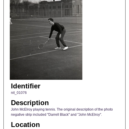
Identifier
nit_01076
Description
John McElroy playing tennis. The original description of the photo
negative strip included "Darrell Black" and "John McElroy".
Location