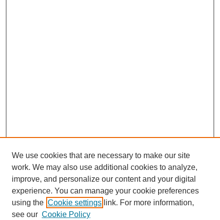
We use cookies that are necessary to make our site
work. We may also use additional cookies to analyze,
improve, and personalize our content and your digital
experience. You can manage your cookie preferences
using the
Cookie settings
link. For more information,
see our
Cookie Policy