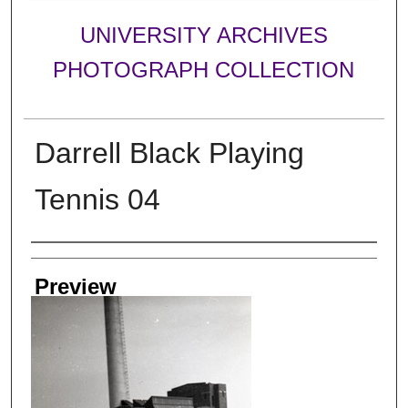
UNIVERSITY ARCHIVES
PHOTOGRAPH COLLECTION
Darrell Black Playing
Tennis 04
Creator
Preview