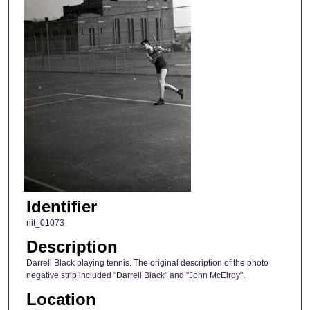
Identifier
nit_01073
Description
Darrell Black playing tennis. The original description of the photo
negative strip included "Darrell Black" and "John McElroy".
Location