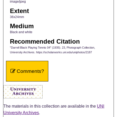
image/jpeg
Extent
36x24mm
Medium
Black and white
Recommended Citation
"Darrell Black Playing Tennis 04" (1935). 23, Photograph Collection,
University Archives. https://scholarworks.uni.edu/uniphotos/2187
Comments?
The materials in this collection are available in the
UNI
University Archives
.