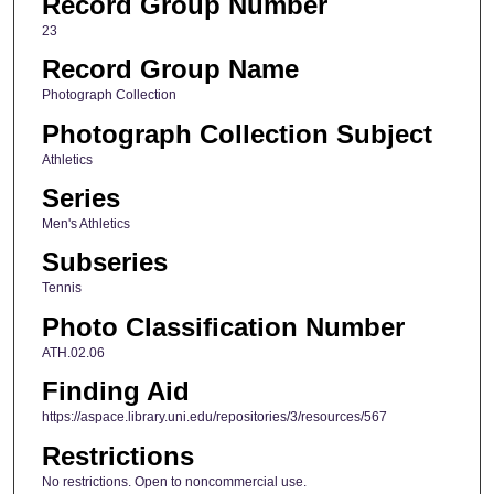
Record Group Number
23
Record Group Name
Photograph Collection
Photograph Collection Subject
Athletics
Series
Men's Athletics
Subseries
Tennis
Photo Classification Number
ATH.02.06
Finding Aid
https://aspace.library.uni.edu/repositories/3/resources/567
Restrictions
No restrictions. Open to noncommercial use.