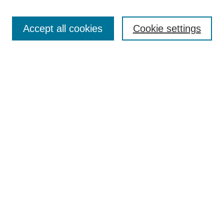
Search
Accept all cookies
Cookie settings
Enter search terms:
Select context to search:
Advanced Search
Notify me via email or
RSS
Browse
Collections
Disciplines
Authors
Author Corner