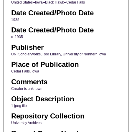
United States--Iowa--Black Hawk--Cedar Falls
Date Created/Photo Date
1935
Date Created/Photo Date
c. 1935
Publisher
UNI ScholarWorks, Rod Library, University of Northern Iowa
Place of Publication
Cedar Falls, Iowa
Comments
Creator is unknown.
Object Description
1 jpeg file
Repository Collection
University Archives