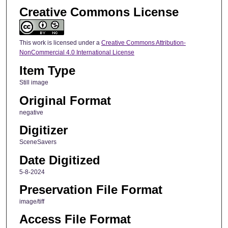
Creative Commons License
This work is licensed under a
Creative Commons Attribution-
NonCommercial 4.0 International License
Item Type
Still image
Original Format
negative
Digitizer
SceneSavers
Date Digitized
5-8-2024
Preservation File Format
image/tiff
Access File Format