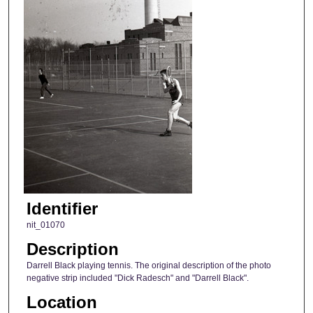
Identifier
nit_01070
Description
Darrell Black playing tennis. The original description of the photo
negative strip included "Dick Radesch" and "Darrell Black".
Location