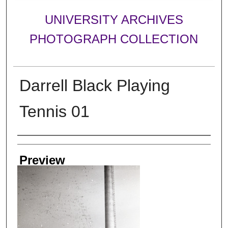
UNIVERSITY ARCHIVES
PHOTOGRAPH COLLECTION
Darrell Black Playing
Tennis 01
Creator
Preview