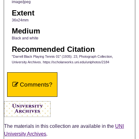
image/jpeg
Extent
36x24mm
Medium
Black and white
Recommended Citation
"Darrell Black Playing Tennis 01" (1935). 23, Photograph Collection,
University Archives. https://scholarworks.uni.edu/uniphotos/2184
Comments?
The materials in this collection are available in the
UNI
University Archives
.