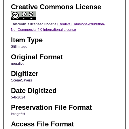
Creative Commons License
This work is licensed under a
Creative Commons Attribution-
NonCommercial 4.0 International License
Item Type
Still image
Original Format
negative
Digitizer
SceneSavers
Date Digitized
5-8-2024
Preservation File Format
image/tiff
Access File Format