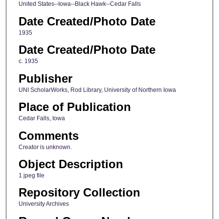
United States--Iowa--Black Hawk--Cedar Falls
Date Created/Photo Date
1935
Date Created/Photo Date
c. 1935
Publisher
UNI ScholarWorks, Rod Library, University of Northern Iowa
Place of Publication
Cedar Falls, Iowa
Comments
Creator is unknown.
Object Description
1 jpeg file
Repository Collection
University Archives