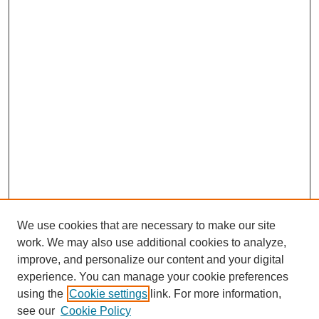
We use cookies that are necessary to make our site
work. We may also use additional cookies to analyze,
improve, and personalize our content and your digital
experience. You can manage your cookie preferences
using the
Cookie settings
link. For more information,
see our
Cookie Policy