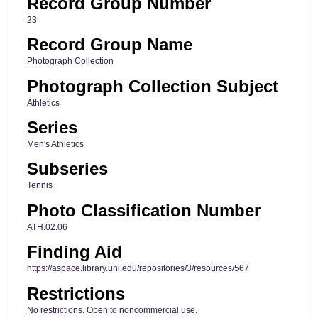
Record Group Number
23
Record Group Name
Photograph Collection
Photograph Collection Subject
Athletics
Series
Men's Athletics
Subseries
Tennis
Photo Classification Number
ATH.02.06
Finding Aid
https://aspace.library.uni.edu/repositories/3/resources/567
Restrictions
No restrictions. Open to noncommercial use.