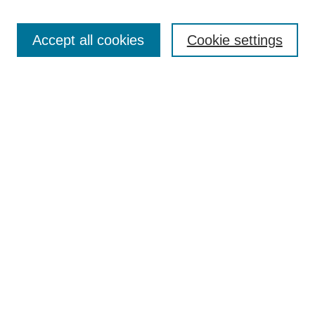
Search
Accept all cookies
Cookie settings
Enter search terms:
Select context to search:
Advanced Search
Notify me via email or
RSS
Browse
Collections
Disciplines
Authors
Author Corner