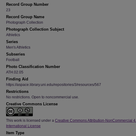
Record Group Number
23
Record Group Name
Photograph Collection
Photograph Collection Subject
Athletics
Series
Men's Athletics
Subseries
Football
Photo Classification Number
ATH.02.05
Finding Aid
https://aspace.library.uni.edu/repositories/3/resources/567
Restrictions
No restrictions. Open to noncommercial use.
Creative Commons License
This work is licensed under a
Creative Commons Attribution-NonCommercial 4
International License
Item Type