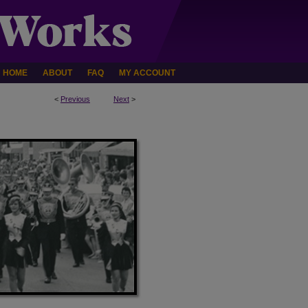
HOME
ABOUT
FAQ
MY ACCOUNT
<
Previous
Next
>