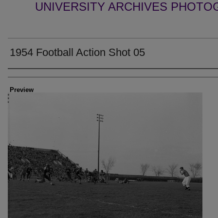
UNIVERSITY ARCHIVES PHOTO
1954 Football Action Shot 05
Creator
Preview