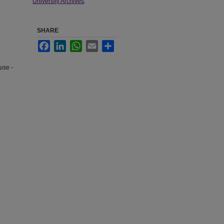
University Archives
.
SHARE
Facebook
LinkedIn
WhatsApp
Email
Share
use -