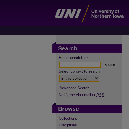
Search
Enter search terms:
Select context to search:
Advanced Search
Notify me via email or
RSS
Browse
Collections
Disciplines