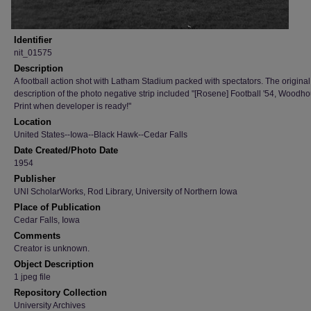
Identifier
nit_01575
Description
A football action shot with Latham Stadium packed with spectators. The original
description of the photo negative strip included "[Rosene] Football '54, Woodho
Print when developer is ready!"
Location
United States--Iowa--Black Hawk--Cedar Falls
Date Created/Photo Date
1954
Publisher
UNI ScholarWorks, Rod Library, University of Northern Iowa
Place of Publication
Cedar Falls, Iowa
Comments
Creator is unknown.
Object Description
1 jpeg file
Repository Collection
University Archives