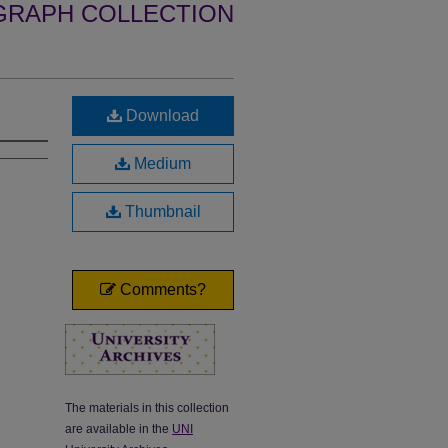
GRAPH COLLECTION
Download
Medium
Thumbnail
Comments?
The materials in this collection
are available in the
UNI