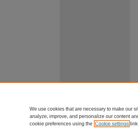
We use cookies that are necessary to make our si
analyze, improve, and personalize our content an
cookie preferences using the
Cookie settings
link