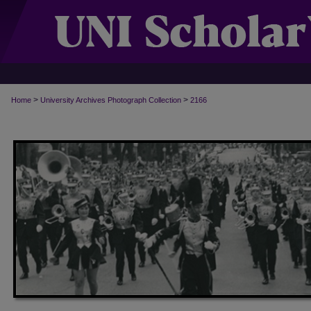
>
>
Home
University Archives Photograph Collection
2166