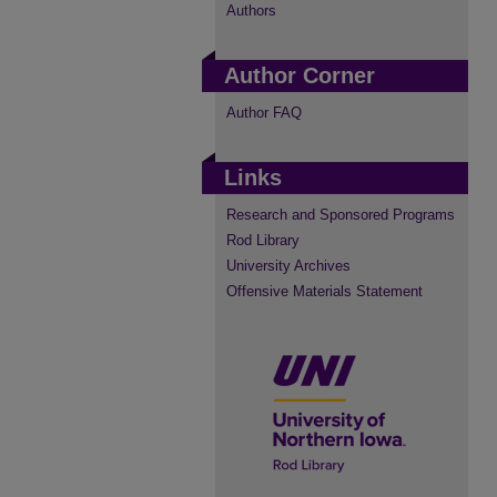
Authors
Author Corner
Author FAQ
Links
Research and Sponsored Programs
Rod Library
University Archives
Offensive Materials Statement