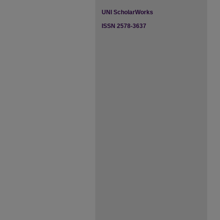
UNI ScholarWorks
ISSN 2578-3637