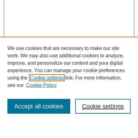
We use cookies that are necessary to make our site
work. We may also use additional cookies to analyze,
improve, and personalize our content and your digital
experience. You can manage your cookie preferences
using the
Cookie settings
link. For more information,
see our
Cookie Policy
Search
Accept all cookies
Cookie settings
Enter search terms: