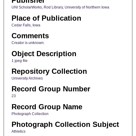
Publisher
UNI ScholarWorks, Rod Library, University of Northern Iowa
Place of Publication
Cedar Falls, Iowa
Comments
Creator is unknown.
Object Description
1 jpeg file
Repository Collection
University Archives
Record Group Number
23
Record Group Name
Photograph Collection
Photograph Collection Subject
Athletics