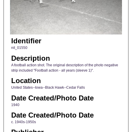
Identifier
nit_01550
Description
A football action shot. The original description of the photo negative
strip included "Football action - all years (sleeve 1)".
Location
United States--Iowa--Black Hawk--Cedar Falls
Date Created/Photo Date
1940
Date Created/Photo Date
c. 1940s-1950s