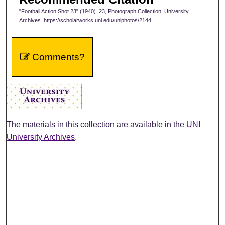
"Football Action Shot 23" (1940). 23, Photograph Collection, University
Archives. https://scholarworks.uni.edu/uniphotos/2144
Comments?
The materials in this collection are available in the
UNI
University Archives
.