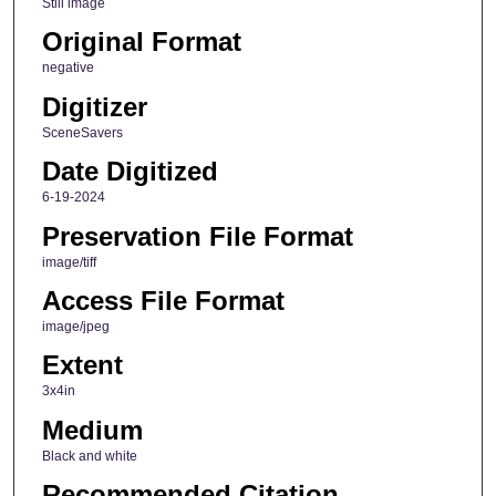
Still image
Original Format
negative
Digitizer
SceneSavers
Date Digitized
6-19-2024
Preservation File Format
image/tiff
Access File Format
image/jpeg
Extent
3x4in
Medium
Black and white
Recommended Citation