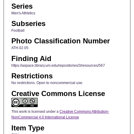
Series
Men's Athletics
Subseries
Football
Photo Classification Number
ATH.02.05
Finding Aid
https://aspace.library.uni.edu/repositories/3/resources/567
Restrictions
No restrictions. Open to noncommercial use.
Creative Commons License
This work is licensed under a
Creative Commons Attribution-
NonCommercial 4.0 International License
Item Type