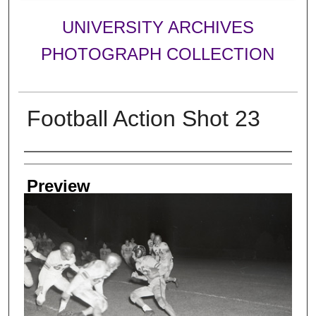
UNIVERSITY ARCHIVES
PHOTOGRAPH COLLECTION
Football Action Shot 23
Creator
Preview