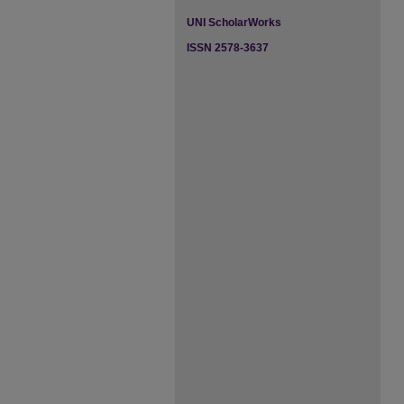
UNI ScholarWorks
ISSN 2578-3637