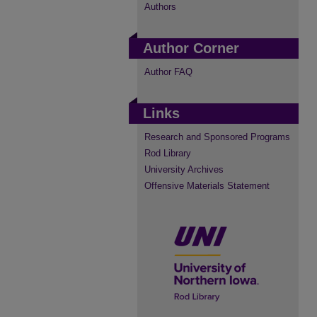
Authors
Author Corner
Author FAQ
Links
Research and Sponsored Programs
Rod Library
University Archives
Offensive Materials Statement