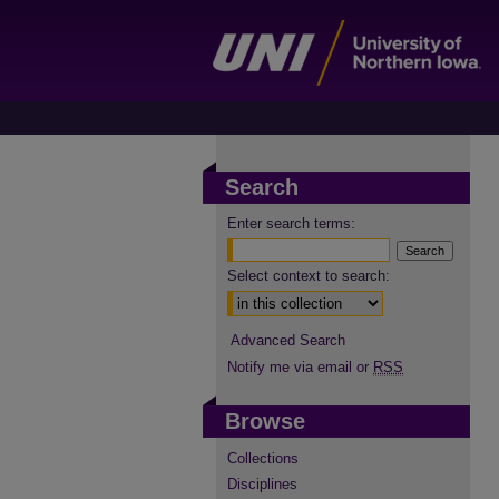
Search
Enter search terms:
Select context to search:
Advanced Search
Notify me via email or
RSS
Browse
Collections
Disciplines