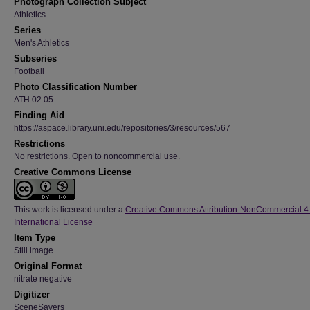
Photograph Collection Subject
Athletics
Series
Men's Athletics
Subseries
Football
Photo Classification Number
ATH.02.05
Finding Aid
https://aspace.library.uni.edu/repositories/3/resources/567
Restrictions
No restrictions. Open to noncommercial use.
Creative Commons License
This work is licensed under a
Creative Commons Attribution-NonCommercial 4
International License
Item Type
Still image
Original Format
nitrate negative
Digitizer
SceneSavers