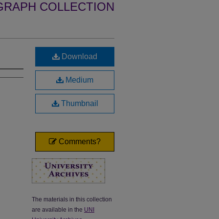
GRAPH COLLECTION
Download
Medium
Thumbnail
Comments?
The materials in this collection
are available in the
UNI