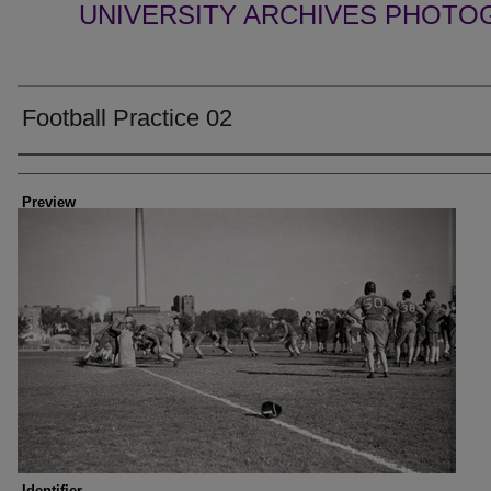
UNIVERSITY ARCHIVES PHOTO
Football Practice 02
Creator
Preview
Identifier