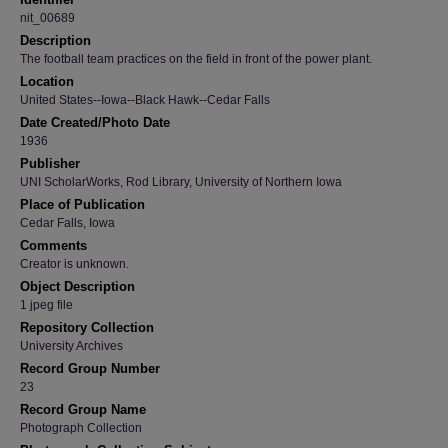
nit_00689
Description
The football team practices on the field in front of the power plant.
Location
United States--Iowa--Black Hawk--Cedar Falls
Date Created/Photo Date
1936
Publisher
UNI ScholarWorks, Rod Library, University of Northern Iowa
Place of Publication
Cedar Falls, Iowa
Comments
Creator is unknown.
Object Description
1 jpeg file
Repository Collection
University Archives
Record Group Number
23
Record Group Name
Photograph Collection