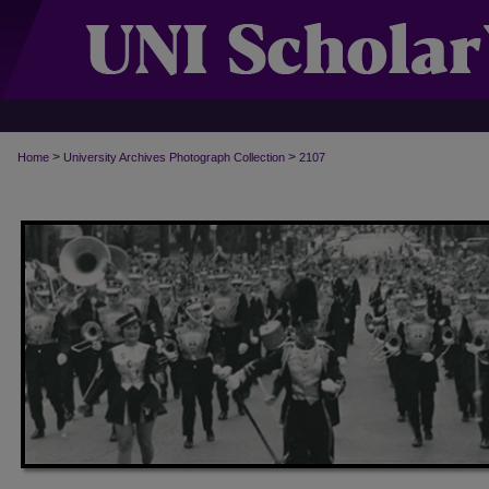
>
>
Home
University Archives Photograph Collection
2107