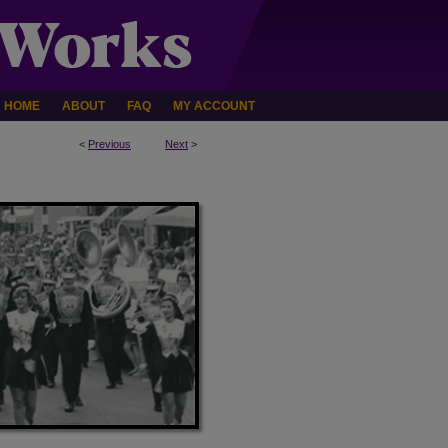
HOME
ABOUT
FAQ
MY ACCOUNT
<
Previous
Next
>