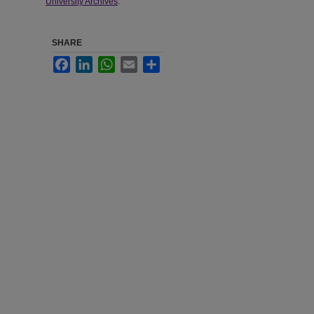
University Archives
.
SHARE
Facebook
LinkedIn
WhatsApp
Email
Share