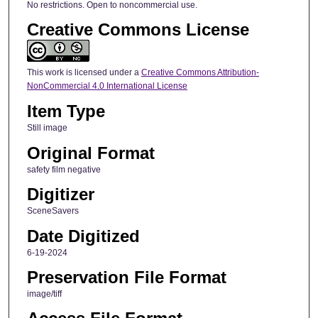
No restrictions. Open to noncommercial use.
Creative Commons License
This work is licensed under a
Creative Commons Attribution-
NonCommercial 4.0 International License
Item Type
Still image
Original Format
safety film negative
Digitizer
SceneSavers
Date Digitized
6-19-2024
Preservation File Format
image/tiff