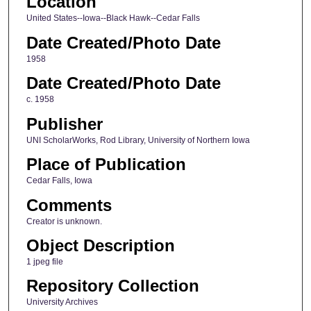
Location
United States--Iowa--Black Hawk--Cedar Falls
Date Created/Photo Date
1958
Date Created/Photo Date
c. 1958
Publisher
UNI ScholarWorks, Rod Library, University of Northern Iowa
Place of Publication
Cedar Falls, Iowa
Comments
Creator is unknown.
Object Description
1 jpeg file
Repository Collection
University Archives