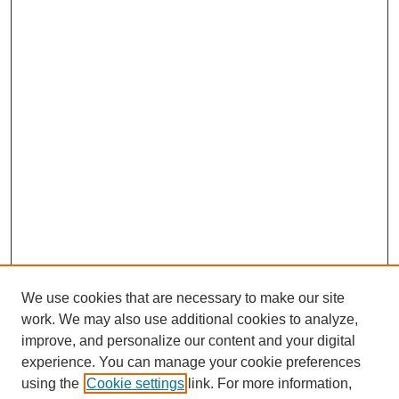
We use cookies that are necessary to make our site
work. We may also use additional cookies to analyze,
improve, and personalize our content and your digital
experience. You can manage your cookie preferences
using the
Cookie settings
link. For more information,