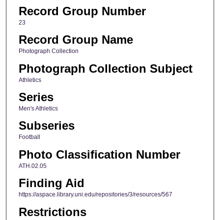
Record Group Number
23
Record Group Name
Photograph Collection
Photograph Collection Subject
Athletics
Series
Men's Athletics
Subseries
Football
Photo Classification Number
ATH.02.05
Finding Aid
https://aspace.library.uni.edu/repositories/3/resources/567
Restrictions