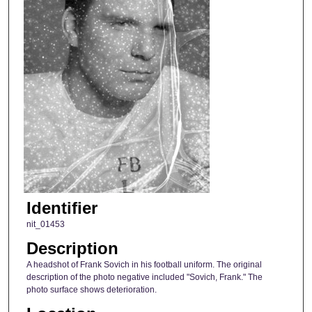
Identifier
nit_01453
Description
A headshot of Frank Sovich in his football uniform. The original
description of the photo negative included "Sovich, Frank." The
photo surface shows deterioration.