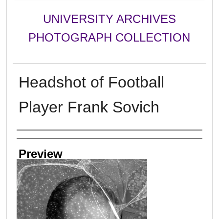
UNIVERSITY ARCHIVES
PHOTOGRAPH COLLECTION
Headshot of Football
Player Frank Sovich
Creator
Preview