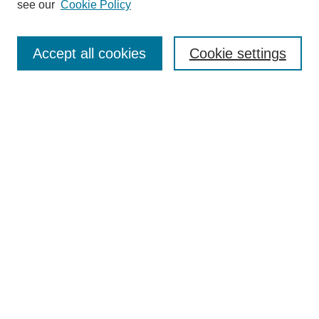
see our
Cookie Policy
Search
Accept all cookies
Cookie settings
Enter search terms:
Select context to search:
Advanced Search
Notify me via email or
RSS
Browse
Collections
Disciplines
Authors
Author Corner