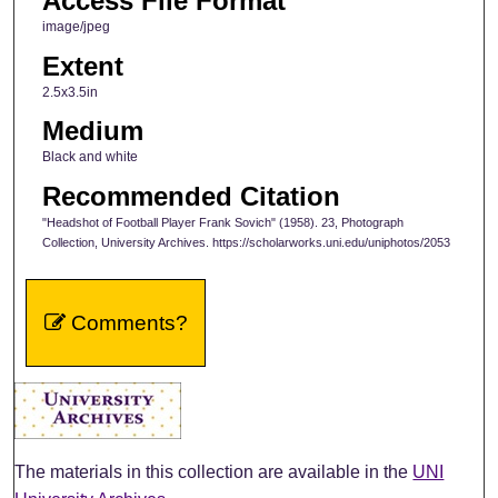
Access File Format
image/jpeg
Extent
2.5x3.5in
Medium
Black and white
Recommended Citation
"Headshot of Football Player Frank Sovich" (1958). 23, Photograph
Collection, University Archives. https://scholarworks.uni.edu/uniphotos/2053
Comments?
The materials in this collection are available in the
UNI