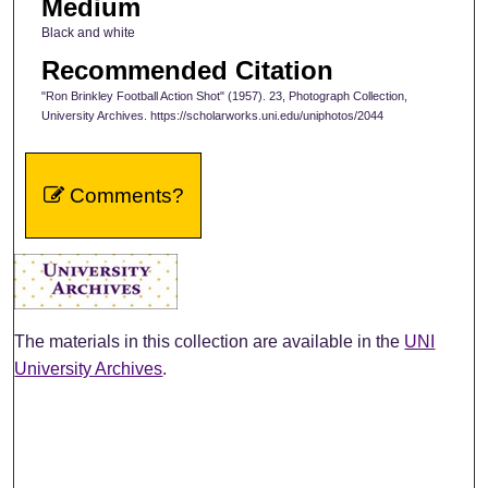
Medium
Black and white
Recommended Citation
"Ron Brinkley Football Action Shot" (1957). 23, Photograph Collection,
University Archives. https://scholarworks.uni.edu/uniphotos/2044
Comments?
The materials in this collection are available in the
UNI
University Archives
.