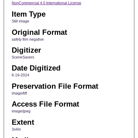
NonCommercial 4.0 International License
Item Type
Still image
Original Format
safety film negative
Digitizer
SceneSavers
Date Digitized
6-19-2024
Preservation File Format
image/tiff
Access File Format
image/jpeg
Extent
3x4in