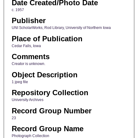
Date Created/Photo Date
c. 1957
Publisher
UNI ScholarWorks, Rod Library, University of Northern Iowa
Place of Publication
Cedar Falls, Iowa
Comments
Creator is unknown.
Object Description
1 jpeg file
Repository Collection
University Archives
Record Group Number
23
Record Group Name
Photograph Collection