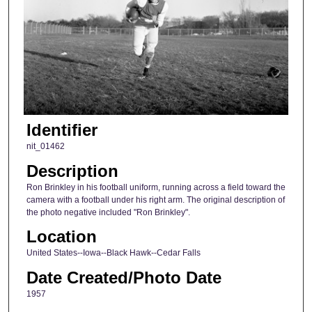
Identifier
nit_01462
Description
Ron Brinkley in his football uniform, running across a field toward the
camera with a football under his right arm. The original description of
the photo negative included "Ron Brinkley".
Location
United States--Iowa--Black Hawk--Cedar Falls
Date Created/Photo Date
1957