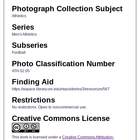
Photograph Collection Subject
Athletics
Series
Men's Athletics
Subseries
Football
Photo Classification Number
ATH.02.05
Finding Aid
https://aspace.library.uni.edu/repositories/3/resources/567
Restrictions
No restrictions. Open to noncommercial use.
Creative Commons License
This work is licensed under a
Creative Commons Attribution-