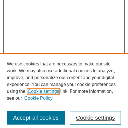
We use cookies that are necessary to make our site
work. We may also use additional cookies to analyze,
improve, and personalize our content and your digital
experience. You can manage your cookie preferences
using the
Cookie settings
link. For more information,
see our
Cookie Policy
Search
Accept all cookies
Cookie settings
Enter search terms: