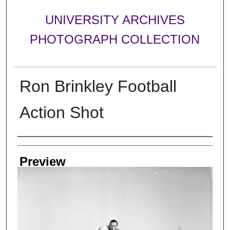
UNIVERSITY ARCHIVES
PHOTOGRAPH COLLECTION
Ron Brinkley Football
Action Shot
Creator
Preview