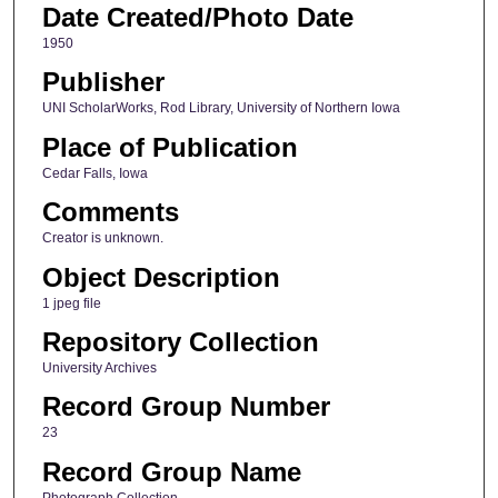
Date Created/Photo Date
1950
Publisher
UNI ScholarWorks, Rod Library, University of Northern Iowa
Place of Publication
Cedar Falls, Iowa
Comments
Creator is unknown.
Object Description
1 jpeg file
Repository Collection
University Archives
Record Group Number
23
Record Group Name
Photograph Collection