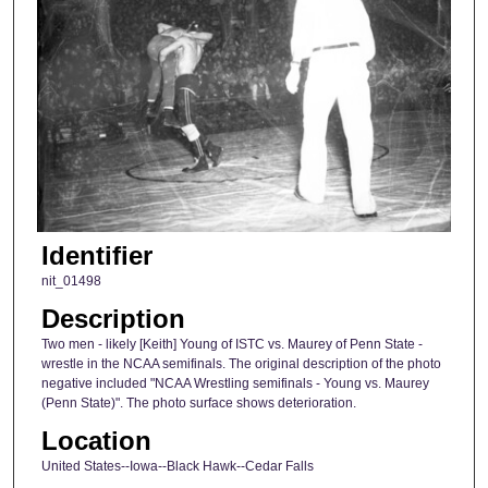
Identifier
nit_01498
Description
Two men - likely [Keith] Young of ISTC vs. Maurey of Penn State -
wrestle in the NCAA semifinals. The original description of the photo
negative included "NCAA Wrestling semifinals - Young vs. Maurey
(Penn State)". The photo surface shows deterioration.
Location
United States--Iowa--Black Hawk--Cedar Falls