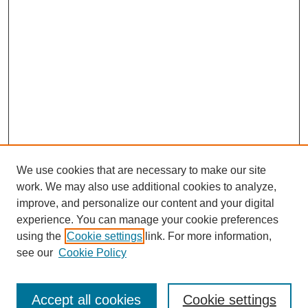
We use cookies that are necessary to make our site
work. We may also use additional cookies to analyze,
improve, and personalize our content and your digital
experience. You can manage your cookie preferences
using the
Cookie settings
link. For more information,
see our
Cookie Policy
Search
Accept all cookies
Cookie settings
Enter search terms: