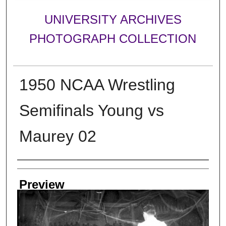
UNIVERSITY ARCHIVES
PHOTOGRAPH COLLECTION
1950 NCAA Wrestling
Semifinals Young vs
Maurey 02
Creator
Preview