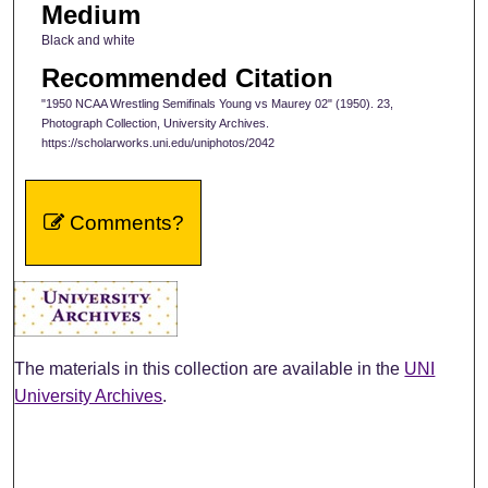
Medium
Black and white
Recommended Citation
"1950 NCAA Wrestling Semifinals Young vs Maurey 02" (1950). 23,
Photograph Collection, University Archives.
https://scholarworks.uni.edu/uniphotos/2042
Comments?
The materials in this collection are available in the
UNI
University Archives
.