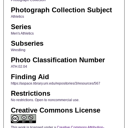
Photograph Collection Subject
Athletics
Series
Men's Athletics
Subseries
Wrestling
Photo Classification Number
ATH.02.04
Finding Aid
https://aspace.library.uni.edu/repositories/3/resources/567
Restrictions
No restrictions. Open to noncommercial use.
Creative Commons License
This work is licensed under a
Creative Commons Attribution-