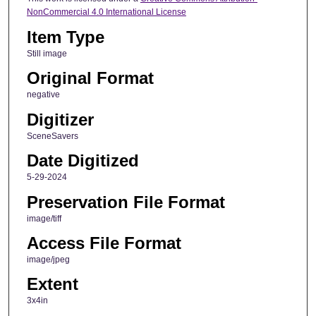
NonCommercial 4.0 International License
Item Type
Still image
Original Format
negative
Digitizer
SceneSavers
Date Digitized
5-29-2024
Preservation File Format
image/tiff
Access File Format
image/jpeg
Extent
3x4in