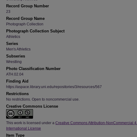
Record Group Number
23
Record Group Name
Photograph Collection
Photograph Collection Subject
Athletics
Series
Men's Athletics
Subseries
Wrestling
Photo Classification Number
ATH.02.04
Finding Aid
https://aspace.library.uni.edu/repositories/3/resources/567
Restrictions
No restrictions. Open to noncommercial use.
Creative Commons License
This work is licensed under a
Creative Commons Attribution-NonCommercial 4
International License
Item Type