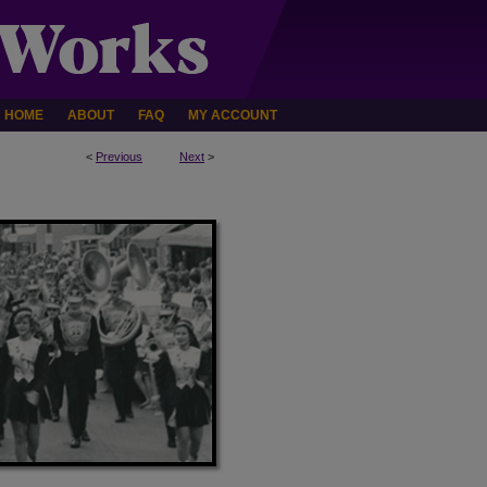
HOME
ABOUT
FAQ
MY ACCOUNT
<
Previous
Next
>