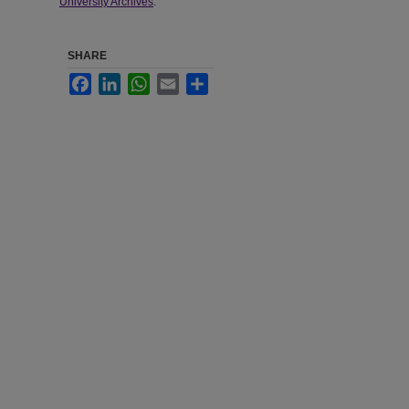
University Archives
.
SHARE
Facebook
LinkedIn
WhatsApp
Email
Share