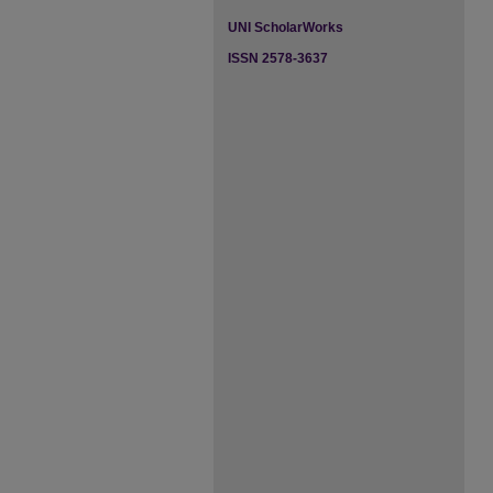
UNI ScholarWorks
ISSN 2578-3637