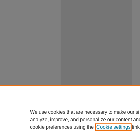
We use cookies that are necessary to make our si
analyze, improve, and personalize our content an
cookie preferences using the
Cookie settings
link