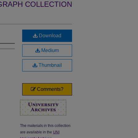
GRAPH COLLECTION
Download
Medium
Thumbnail
Comments?
The materials in this collection
are available in the
UNI