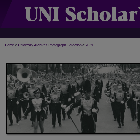
>
>
Home
University Archives Photograph Collection
2039