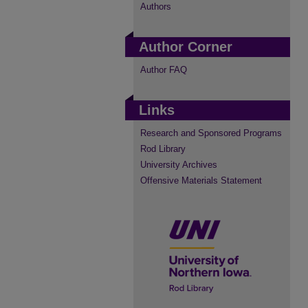
Authors
Author Corner
Author FAQ
Links
Research and Sponsored Programs
Rod Library
University Archives
Offensive Materials Statement