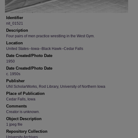
Identifier
nit_01521
Description
Four pairs of men practice wrestling in the West Gym.
Location
United States--Iowa--Black Hawk--Cedar Falls
Date Created/Photo Date
1950
Date Created/Photo Date
c. 1950s
Publisher
UNI ScholarWorks, Rod Library, University of Northern Iowa
Place of Publication
Cedar Falls, Iowa
Comments
Creator is unknown.
Object Description
1 jpeg file
Repository Collection
University Archives