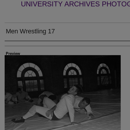
UNIVERSITY ARCHIVES PHOTO
Men Wrestling 17
Creator
Preview