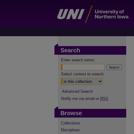
Search
Enter search terms:
Select context to search:
Advanced Search
Notify me via email or
RSS
Browse
Collections
Disciplines