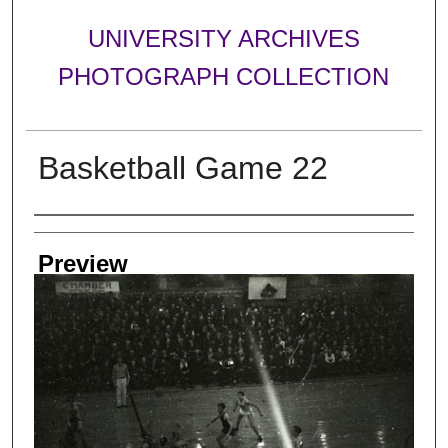
UNIVERSITY ARCHIVES
PHOTOGRAPH COLLECTION
Basketball Game 22
Creator
Preview