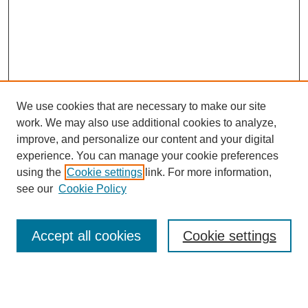
We use cookies that are necessary to make our site
work. We may also use additional cookies to analyze,
improve, and personalize our content and your digital
experience. You can manage your cookie preferences
using the
Cookie settings
link. For more information,
see our
Cookie Policy
Search
Accept all cookies
Cookie settings
Enter search terms: