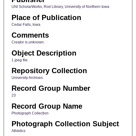
UNI ScholarWorks, Rod Library, University of Northern Iowa
Place of Publication
Cedar Falls, Iowa
Comments
Creator is unknown.
Object Description
1 jpeg file
Repository Collection
University Archives
Record Group Number
23
Record Group Name
Photograph Collection
Photograph Collection Subject
Athletics