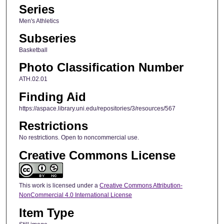
Series
Men's Athletics
Subseries
Basketball
Photo Classification Number
ATH.02.01
Finding Aid
https://aspace.library.uni.edu/repositories/3/resources/567
Restrictions
No restrictions. Open to noncommercial use.
Creative Commons License
This work is licensed under a
Creative Commons Attribution-
NonCommercial 4.0 International License
Item Type