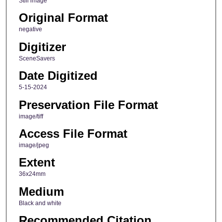
Still image
Original Format
negative
Digitizer
SceneSavers
Date Digitized
5-15-2024
Preservation File Format
image/tiff
Access File Format
image/jpeg
Extent
36x24mm
Medium
Black and white
Recommended Citation