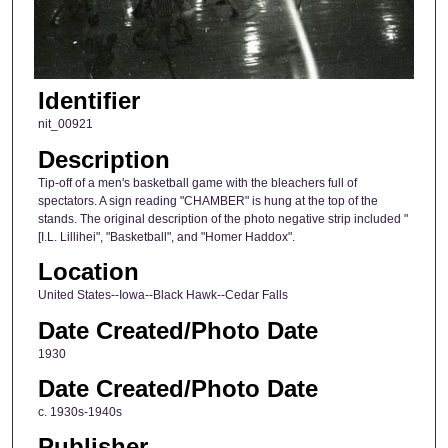
Identifier
nit_00921
Description
Tip-off of a men's basketball game with the bleachers full of
spectators. A sign reading "CHAMBER" is hung at the top of the
stands. The original description of the photo negative strip included "
[I.L. Lillihei", "Basketball", and "Homer Haddox".
Location
United States--Iowa--Black Hawk--Cedar Falls
Date Created/Photo Date
1930
Date Created/Photo Date
c. 1930s-1940s
Publisher