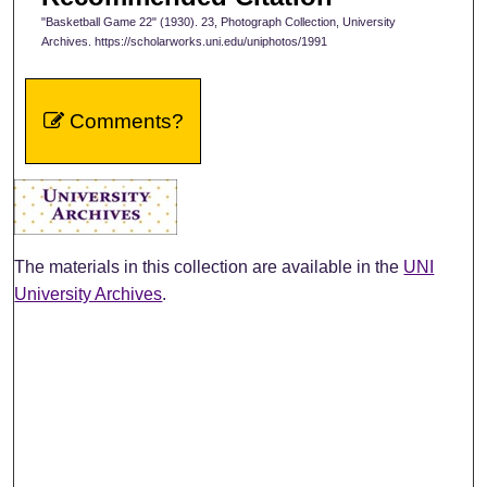
"Basketball Game 22" (1930). 23, Photograph Collection, University
Archives. https://scholarworks.uni.edu/uniphotos/1991
Comments?
The materials in this collection are available in the
UNI
University Archives
.