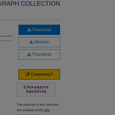
GRAPH COLLECTION
Download
Medium
Thumbnail
Comments?
The materials in this collection
are available in the
UNI