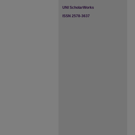
UNI ScholarWorks
ISSN 2578-3637