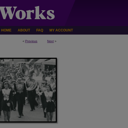
HOME
ABOUT
FAQ
MY ACCOUNT
<
Previous
Next
>