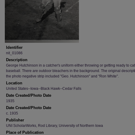
Identifier
nit_01086
Description
George Hutchinson in a catcher's uniform either throwing or getting ready to ca
baseball. There are outdoor bleachers in the background. The original descript
the photo negative strip included "Geo. Hutchinson" and "Ron White".
Location
United States--Iowa--Black Hawk--Cedar Falls
Date Created/Photo Date
1935
Date Created/Photo Date
c. 1935
Publisher
UNI ScholarWorks, Rod Library, University of Northern Iowa
Place of Publication