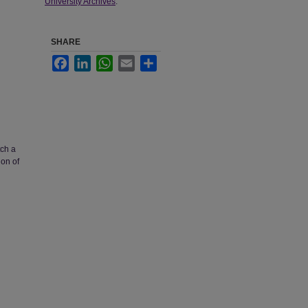
University Archives
.
SHARE
Facebook
LinkedIn
WhatsApp
Email
Share
tch a
ion of