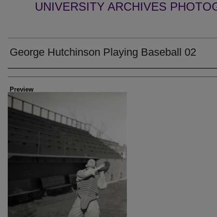
UNIVERSITY ARCHIVES PHOTO
George Hutchinson Playing Baseball 02
Creator
Preview