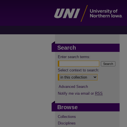
Search
Enter search terms:
Select context to search:
Advanced Search
Notify me via email or
RSS
Browse
Collections
Disciplines