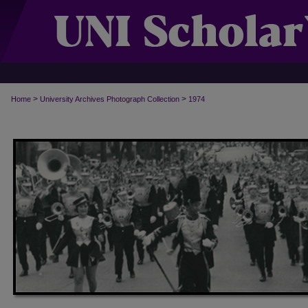
>
>
Home
University Archives Photograph Collection
1974