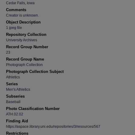
Cedar Falls, Iowa
Comments
Creator is unknown.
Object Description
1 jpeg file
Repository Collection
University Archives
Record Group Number
23
Record Group Name
Photograph Collection
Photograph Collection Subject
Athletics
Series
Men's Athletics
Subseries
Baseball
Photo Classification Number
ATH.02.02
Finding Aid
https://aspace.library.uni.edu/repositories/3/resources/567
Restrictions