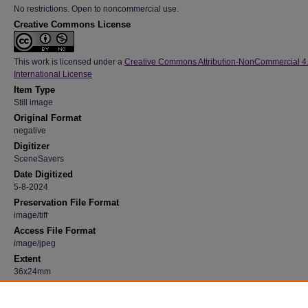
No restrictions. Open to noncommercial use.
Creative Commons License
This work is licensed under a
Creative Commons Attribution-NonCommercial 4
International License
Item Type
Still image
Original Format
negative
Digitizer
SceneSavers
Date Digitized
5-8-2024
Preservation File Format
image/tiff
Access File Format
image/jpeg
Extent
36x24mm
Medium
Black and white