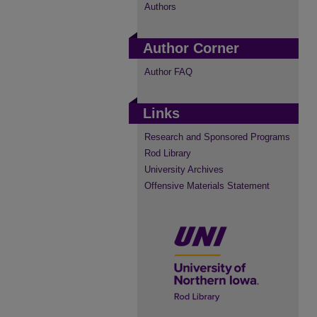
Authors
Author Corner
Author FAQ
Links
Research and Sponsored Programs
Rod Library
University Archives
Offensive Materials Statement