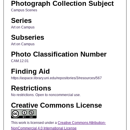
Photograph Collection Subject
Campus Scenes
Series
Art on Campus
Subseries
Art on Campus
Photo Classification Number
CAM.12.01
Finding Aid
https://aspace.library.uni.edu/repositories/3/resources/567
Restrictions
No restrictions. Open to noncommercial use.
Creative Commons License
This work is licensed under a
Creative Commons Attribution-
NonCommercial 4.0 International License