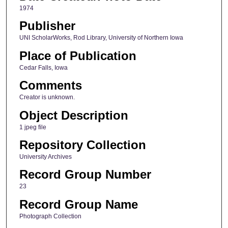
1974
Publisher
UNI ScholarWorks, Rod Library, University of Northern Iowa
Place of Publication
Cedar Falls, Iowa
Comments
Creator is unknown.
Object Description
1 jpeg file
Repository Collection
University Archives
Record Group Number
23
Record Group Name
Photograph Collection