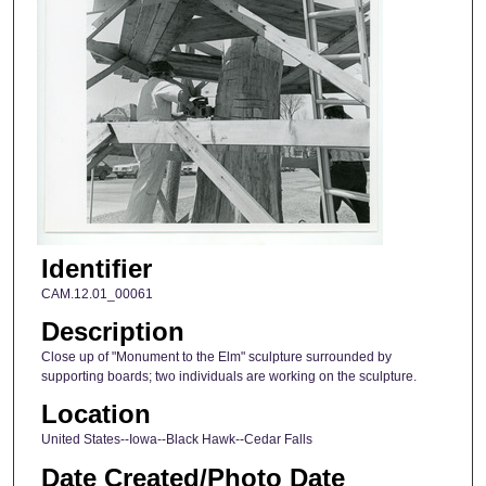
Identifier
CAM.12.01_00061
Description
Close up of "Monument to the Elm" sculpture surrounded by
supporting boards; two individuals are working on the sculpture.
Location
United States--Iowa--Black Hawk--Cedar Falls
Date Created/Photo Date