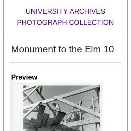
UNIVERSITY ARCHIVES
PHOTOGRAPH COLLECTION
Monument to the Elm 10
Creator
Preview