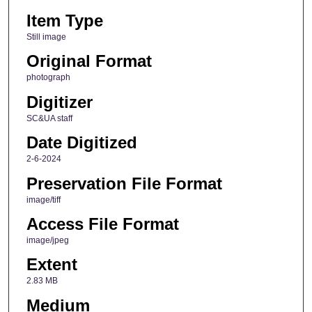
Item Type
Still image
Original Format
photograph
Digitizer
SC&UA staff
Date Digitized
2-6-2024
Preservation File Format
image/tiff
Access File Format
image/jpeg
Extent
2.83 MB
Medium