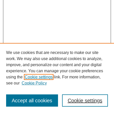
We use cookies that are necessary to make our site
work. We may also use additional cookies to analyze,
improve, and personalize our content and your digital
experience. You can manage your cookie preferences
using the
Cookie settings
link. For more information,
see our
Cookie Policy
Search
Accept all cookies
Cookie settings
Enter search terms: