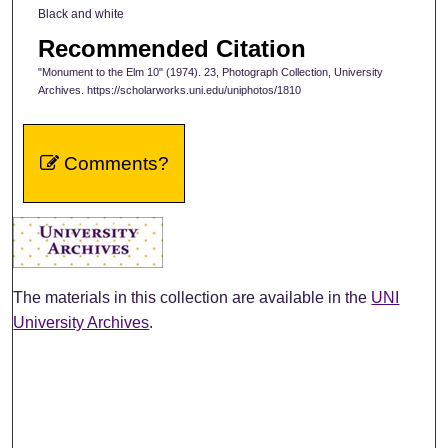
Black and white
Recommended Citation
"Monument to the Elm 10" (1974). 23, Photograph Collection, University
Archives. https://scholarworks.uni.edu/uniphotos/1810
Comments?
The materials in this collection are available in the
UNI
University Archives
.