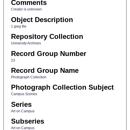
Comments
Creator is unknown.
Object Description
1 jpeg file
Repository Collection
University Archives
Record Group Number
23
Record Group Name
Photograph Collection
Photograph Collection Subject
Campus Scenes
Series
Art on Campus
Subseries
Art on Campus