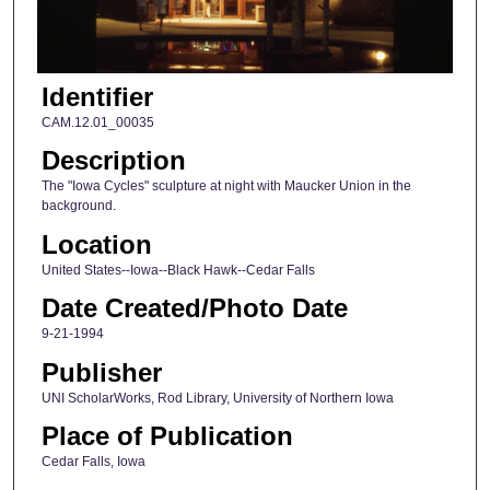
Identifier
CAM.12.01_00035
Description
The "Iowa Cycles" sculpture at night with Maucker Union in the
background.
Location
United States--Iowa--Black Hawk--Cedar Falls
Date Created/Photo Date
9-21-1994
Publisher
UNI ScholarWorks, Rod Library, University of Northern Iowa
Place of Publication
Cedar Falls, Iowa