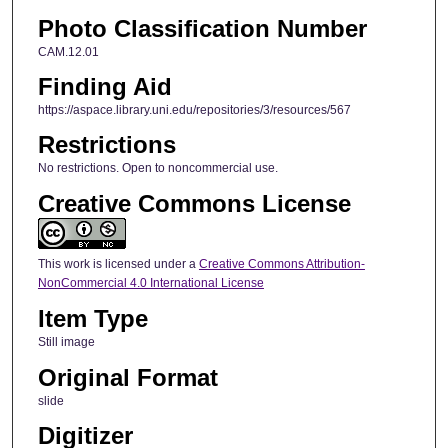
Photo Classification Number
CAM.12.01
Finding Aid
https://aspace.library.uni.edu/repositories/3/resources/567
Restrictions
No restrictions. Open to noncommercial use.
Creative Commons License
This work is licensed under a
Creative Commons Attribution-
NonCommercial 4.0 International License
Item Type
Still image
Original Format
slide
Digitizer