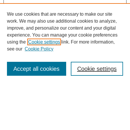
We use cookies that are necessary to make our site
work. We may also use additional cookies to analyze,
improve, and personalize our content and your digital
experience. You can manage your cookie preferences
using the
Cookie settings
link. For more information,
see our
Cookie Policy
Search
Accept all cookies
Cookie settings
Enter search terms:
Select context to search:
Advanced Search
Notify me via email or
RSS