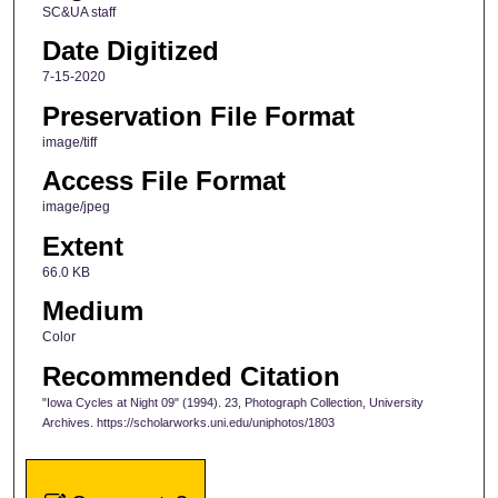
SC&UA staff
Date Digitized
7-15-2020
Preservation File Format
image/tiff
Access File Format
image/jpeg
Extent
66.0 KB
Medium
Color
Recommended Citation
"Iowa Cycles at Night 09" (1994). 23, Photograph Collection, University
Archives. https://scholarworks.uni.edu/uniphotos/1803