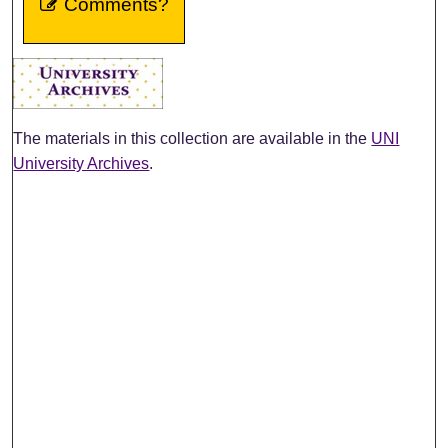
Comments?
The materials in this collection are available in the
UNI
University Archives
.