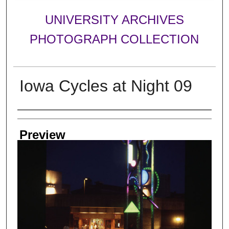
UNIVERSITY ARCHIVES
PHOTOGRAPH COLLECTION
Iowa Cycles at Night 09
Creator
Preview