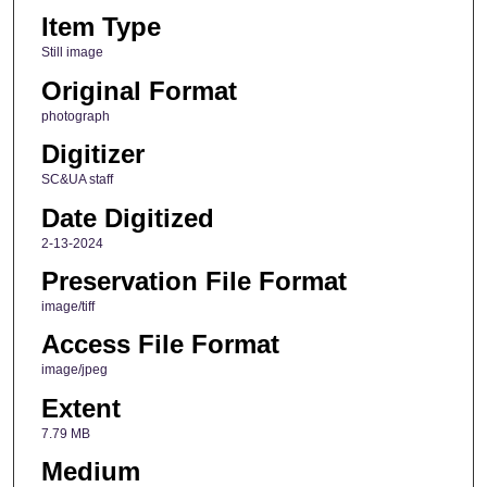
Item Type
Still image
Original Format
photograph
Digitizer
SC&UA staff
Date Digitized
2-13-2024
Preservation File Format
image/tiff
Access File Format
image/jpeg
Extent
7.79 MB
Medium