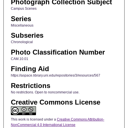
Photograph Collection Subject
Campus Scenes
Series
Miscellaneous
Subseries
Chronological
Photo Classification Number
CAM.10.01
Finding Aid
https://aspace.library.uni.edu/repositories/3/resources/567
Restrictions
No restrictions. Open to noncommercial use.
Creative Commons License
This work is licensed under a
Creative Commons Attribution-
NonCommercial 4.0 International License