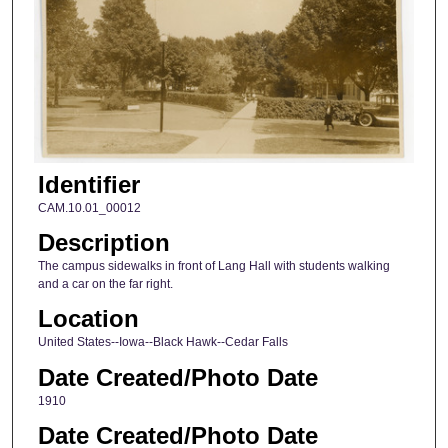
Identifier
CAM.10.01_00012
Description
The campus sidewalks in front of Lang Hall with students walking
and a car on the far right.
Location
United States--Iowa--Black Hawk--Cedar Falls
Date Created/Photo Date
1910
Date Created/Photo Date