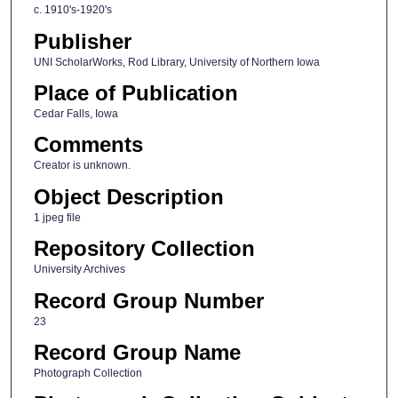
c. 1910's-1920's
Publisher
UNI ScholarWorks, Rod Library, University of Northern Iowa
Place of Publication
Cedar Falls, Iowa
Comments
Creator is unknown.
Object Description
1 jpeg file
Repository Collection
University Archives
Record Group Number
23
Record Group Name
Photograph Collection