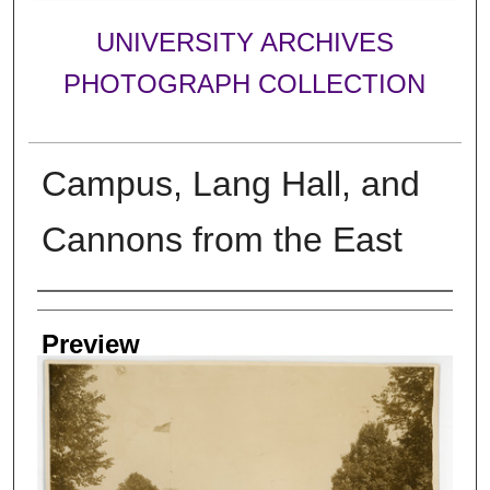
UNIVERSITY ARCHIVES
PHOTOGRAPH COLLECTION
Campus, Lang Hall, and
Cannons from the East
Creator
Preview