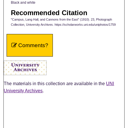
Black and white
Recommended Citation
"Campus, Lang Hall, and Cannons from the East" (1910). 23, Photograph
Collection, University Archives. https://scholarworks.uni.edu/uniphotos/1759
Comments?
The materials in this collection are available in the
UNI
University Archives
.