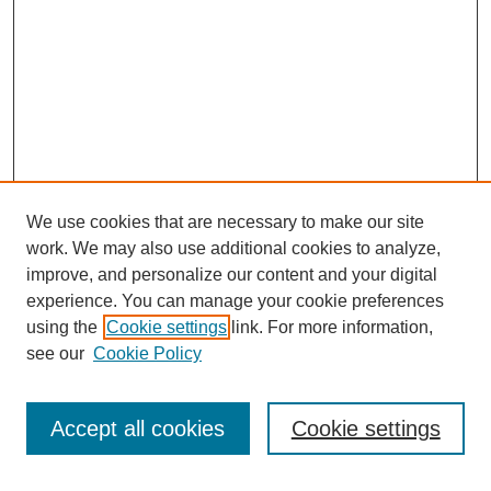
We use cookies that are necessary to make our site
work. We may also use additional cookies to analyze,
improve, and personalize our content and your digital
experience. You can manage your cookie preferences
using the
Cookie settings
link. For more information,
see our
Cookie Policy
Search
Accept all cookies
Cookie settings
Enter search terms: