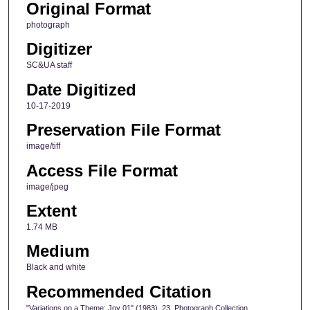
Original Format
photograph
Digitizer
SC&UA staff
Date Digitized
10-17-2019
Preservation File Format
image/tiff
Access File Format
image/jpeg
Extent
1.74 MB
Medium
Black and white
Recommended Citation
"Variations on a Theme: Joy 01" (1983). 23, Photograph Collection,