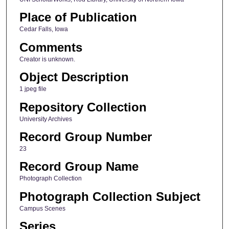
Place of Publication
Cedar Falls, Iowa
Comments
Creator is unknown.
Object Description
1 jpeg file
Repository Collection
University Archives
Record Group Number
23
Record Group Name
Photograph Collection
Photograph Collection Subject
Campus Scenes
Series