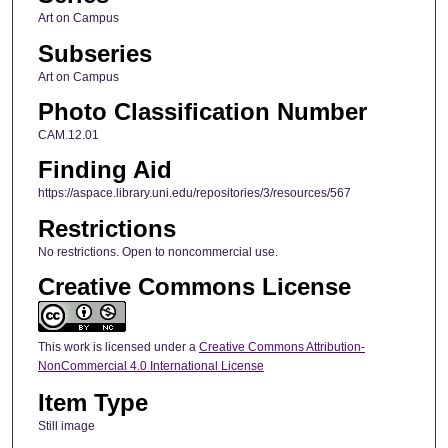
Art on Campus
Subseries
Art on Campus
Photo Classification Number
CAM.12.01
Finding Aid
https://aspace.library.uni.edu/repositories/3/resources/567
Restrictions
No restrictions. Open to noncommercial use.
Creative Commons License
This work is licensed under a
Creative Commons Attribution-
NonCommercial 4.0 International License
Item Type
Still image