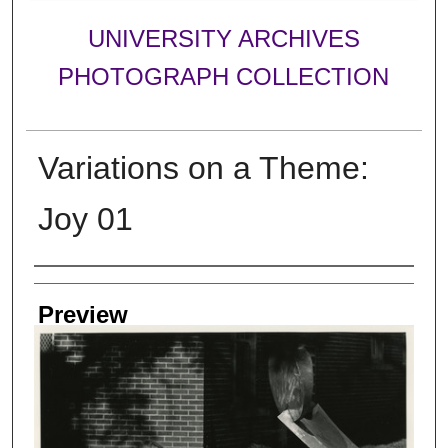
UNIVERSITY ARCHIVES
PHOTOGRAPH COLLECTION
Variations on a Theme:
Joy 01
Creator
Preview