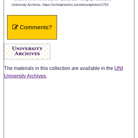
University Archives. https://scholarworks.uni.edu/uniphotos/1753
Comments?
The materials in this collection are available in the
UNI
University Archives
.