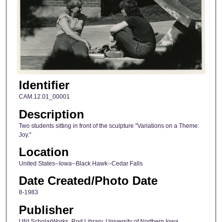
Identifier
CAM.12.01_00001
Description
Two students sitting in front of the sculpture "Variations on a Theme:
Joy."
Location
United States--Iowa--Black Hawk--Cedar Falls
Date Created/Photo Date
8-1983
Publisher
UNI ScholarWorks, Rod Library, University of Northern Iowa