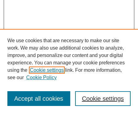
We use cookies that are necessary to make our site
work. We may also use additional cookies to analyze,
improve, and personalize our content and your digital
experience. You can manage your cookie preferences
using the
Cookie settings
link. For more information,
see our
Cookie Policy
Search
Accept all cookies
Cookie settings
Enter search terms:
Select context to search: