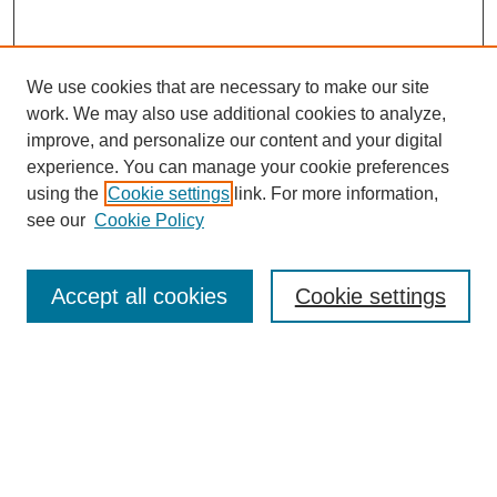
We use cookies that are necessary to make our site
work. We may also use additional cookies to analyze,
improve, and personalize our content and your digital
experience. You can manage your cookie preferences
using the
Cookie settings
link. For more information,
see our
Cookie Policy
Search
Accept all cookies
Cookie settings
Enter search terms:
Select context to search:
Advanced Search