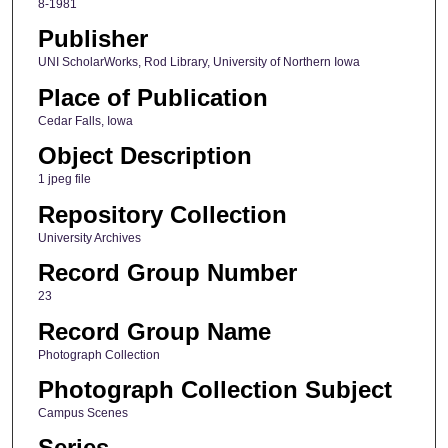
8-1981
Publisher
UNI ScholarWorks, Rod Library, University of Northern Iowa
Place of Publication
Cedar Falls, Iowa
Object Description
1 jpeg file
Repository Collection
University Archives
Record Group Number
23
Record Group Name
Photograph Collection
Photograph Collection Subject
Campus Scenes
Series