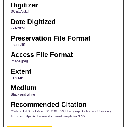
Digitizer
SC&UA staff
Date Digitized
2-8-2024
Preservation File Format
image/tiff
Access File Format
image/jpeg
Extent
11.9 MB
Medium
Black and white
Recommended Citation
"College Hill Street View 10" (1981). 23, Photograph Collection, University
Archives. https://scholarworks.uni.edu/uniphotos/1729