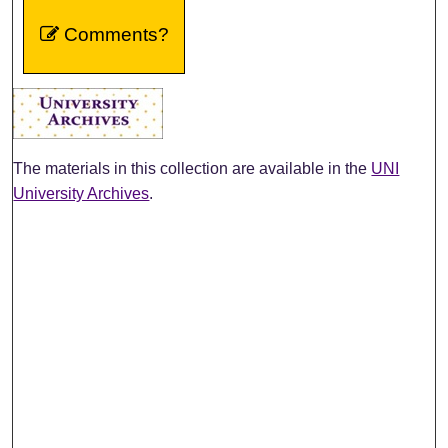
Comments?
The materials in this collection are available in the
UNI
University Archives
.