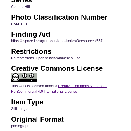
College Hill
Photo Classification Number
CAM.07.01
Finding Aid
https://aspace.library.uni.edu/repositories/3/resources/567
Restrictions
No restrictions. Open to noncommercial use.
Creative Commons License
This work is licensed under a
Creative Commons Attribution-
NonCommercial 4.0 International License
Item Type
Still image
Original Format
photograph