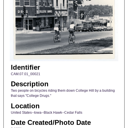
Identifier
CAM.07.01_00021
Description
Two people on bicycles riding them down College Hill by a building
that says "College Drugs."
Location
United States--Iowa--Black Hawk--Cedar Falls
Date Created/Photo Date