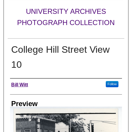
UNIVERSITY ARCHIVES
PHOTOGRAPH COLLECTION
College Hill Street View
10
Creator
Bill Witt
Follow
Preview