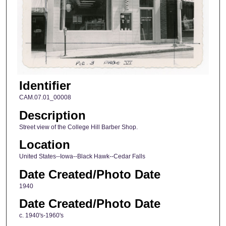
Identifier
CAM.07.01_00008
Description
Street view of the College Hill Barber Shop.
Location
United States--Iowa--Black Hawk--Cedar Falls
Date Created/Photo Date
1940
Date Created/Photo Date
c. 1940's-1960's