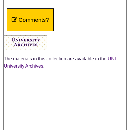
Comments?
The materials in this collection are available in the
UNI
University Archives
.