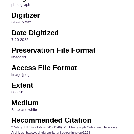
photograph
Digitizer
SC&UA staff
Date Digitized
7-20-2022
Preservation File Format
image/tiff
Access File Format
image/jpeg
Extent
686 KB
Medium
Black and white
Recommended Citation
"College Hill Street View 04" (1940). 23, Photograph Collection, University
Archives. https://scholarworks.uni.edu/uniphotos/1724