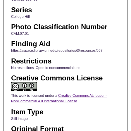
Series
College Hill
Photo Classification Number
CAM.07.01
Finding Aid
https://aspace.library.uni.edu/repositories/3/resources/567
Restrictions
No restrictions. Open to noncommercial use.
Creative Commons License
This work is licensed under a
Creative Commons Attribution-
NonCommercial 4.0 International License
Item Type
Still image
Original Format