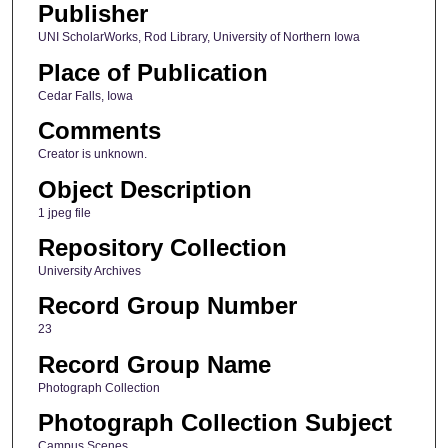
Publisher
UNI ScholarWorks, Rod Library, University of Northern Iowa
Place of Publication
Cedar Falls, Iowa
Comments
Creator is unknown.
Object Description
1 jpeg file
Repository Collection
University Archives
Record Group Number
23
Record Group Name
Photograph Collection
Photograph Collection Subject
Campus Scenes