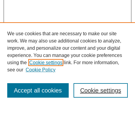
We use cookies that are necessary to make our site
work. We may also use additional cookies to analyze,
improve, and personalize our content and your digital
experience. You can manage your cookie preferences
using the
Cookie settings
link. For more information,
see our
Cookie Policy
Search
Accept all cookies
Cookie settings
Enter search terms:
Select context to search: