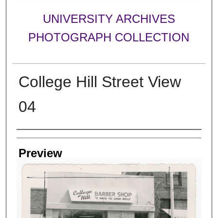
UNIVERSITY ARCHIVES
PHOTOGRAPH COLLECTION
College Hill Street View
04
Creator
Preview