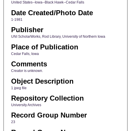
United States--Iowa--Black Hawk--Cedar Falls
Date Created/Photo Date
1-1981
Publisher
UNI ScholarWorks, Rod Library, University of Northern Iowa
Place of Publication
Cedar Falls, Iowa
Comments
Creator is unknown.
Object Description
1 jpeg file
Repository Collection
University Archives
Record Group Number
23