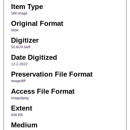
Item Type
Still image
Original Format
slide
Digitizer
SC&UA staff
Date Digitized
12-2-2022
Preservation File Format
image/tiff
Access File Format
image/jpeg
Extent
646 KB
Medium