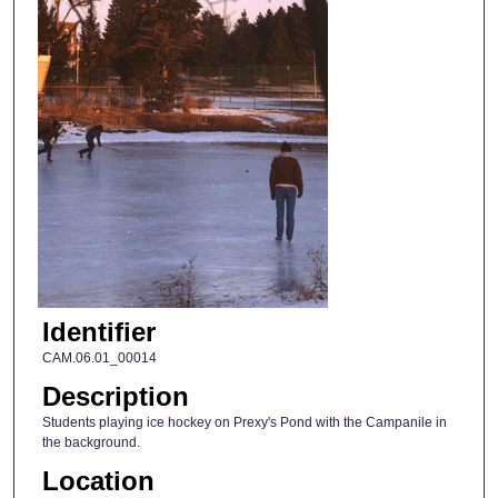
Identifier
CAM.06.01_00014
Description
Students playing ice hockey on Prexy's Pond with the Campanile in
the background.
Location