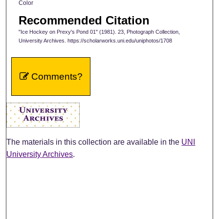
Color
Recommended Citation
"Ice Hockey on Prexy's Pond 01" (1981). 23, Photograph Collection,
University Archives. https://scholarworks.uni.edu/uniphotos/1708
Comments?
The materials in this collection are available in the
UNI
University Archives
.