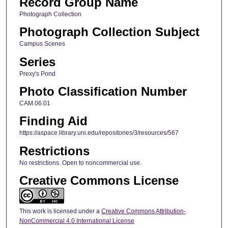
Record Group Name
Photograph Collection
Photograph Collection Subject
Campus Scenes
Series
Prexy's Pond
Photo Classification Number
CAM.06.01
Finding Aid
https://aspace.library.uni.edu/repositories/3/resources/567
Restrictions
No restrictions. Open to noncommercial use.
Creative Commons License
This work is licensed under a
Creative Commons Attribution-
NonCommercial 4.0 International License