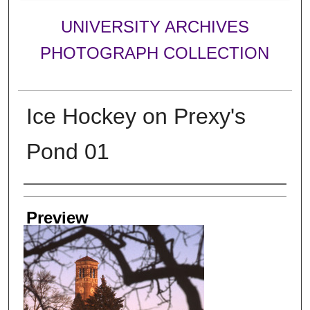
UNIVERSITY ARCHIVES
PHOTOGRAPH COLLECTION
Ice Hockey on Prexy's
Pond 01
Creator
Preview