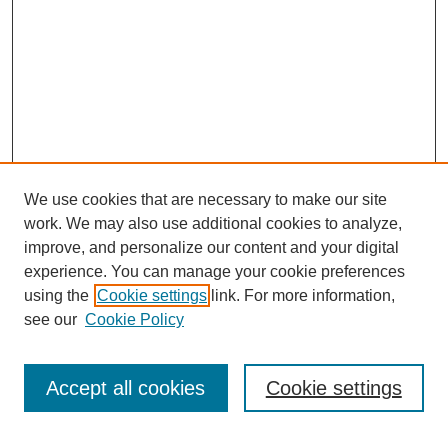
We use cookies that are necessary to make our site
work. We may also use additional cookies to analyze,
improve, and personalize our content and your digital
experience. You can manage your cookie preferences
using the
Cookie settings
link. For more information,
see our
Cookie Policy
Search
Accept all cookies
Cookie settings
Enter search terms: