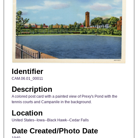
Identifier
CAM.06.01_00011
Description
A colored post card with a painted view of Prexy's Pond with the
tennis courts and Campanile in the background.
Location
United States--Iowa--Black Hawk--Cedar Falls
Date Created/Photo Date
1940