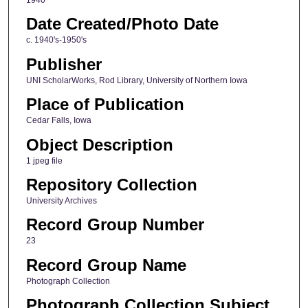
Date Created/Photo Date
c. 1940's-1950's
Publisher
UNI ScholarWorks, Rod Library, University of Northern Iowa
Place of Publication
Cedar Falls, Iowa
Object Description
1 jpeg file
Repository Collection
University Archives
Record Group Number
23
Record Group Name
Photograph Collection
Photograph Collection Subject