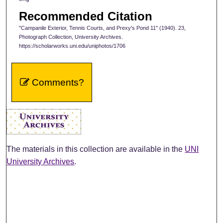
Recommended Citation
"Campanile Exterior, Tennis Courts, and Prexy's Pond 11" (1940). 23,
Photograph Collection, University Archives.
https://scholarworks.uni.edu/uniphotos/1706
Comments?
The materials in this collection are available in the
UNI
University Archives
.