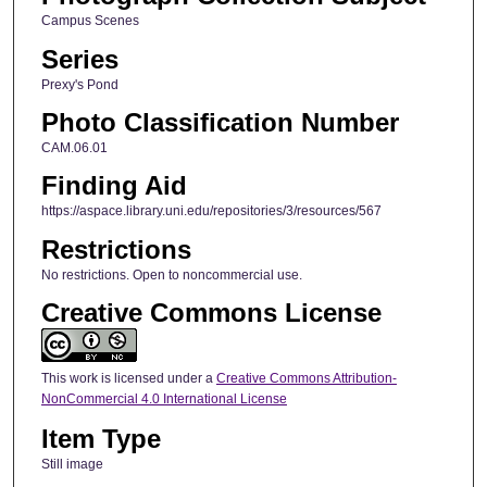
Campus Scenes
Series
Prexy's Pond
Photo Classification Number
CAM.06.01
Finding Aid
https://aspace.library.uni.edu/repositories/3/resources/567
Restrictions
No restrictions. Open to noncommercial use.
Creative Commons License
This work is licensed under a
Creative Commons Attribution-
NonCommercial 4.0 International License
Item Type
Still image