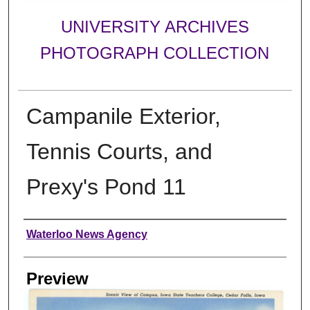
UNIVERSITY ARCHIVES
PHOTOGRAPH COLLECTION
Campanile Exterior,
Tennis Courts, and
Prexy's Pond 11
Creator
Waterloo News Agency
Preview