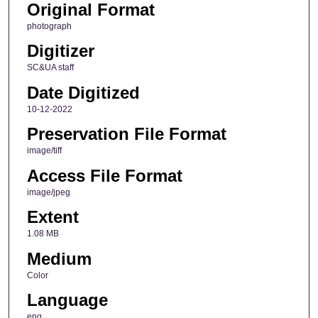
Original Format
photograph
Digitizer
SC&UA staff
Date Digitized
10-12-2022
Preservation File Format
image/tiff
Access File Format
image/jpeg
Extent
1.08 MB
Medium
Color
Language
eng