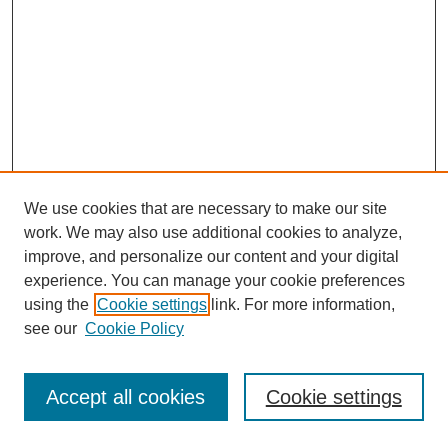
We use cookies that are necessary to make our site
work. We may also use additional cookies to analyze,
improve, and personalize our content and your digital
experience. You can manage your cookie preferences
using the
Cookie settings
link. For more information,
see our
Cookie Policy
Search
Accept all cookies
Cookie settings
Enter search terms: