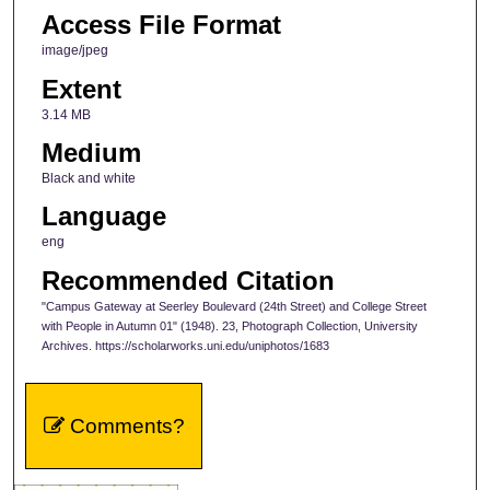
Access File Format
image/jpeg
Extent
3.14 MB
Medium
Black and white
Language
eng
Recommended Citation
"Campus Gateway at Seerley Boulevard (24th Street) and College Street
with People in Autumn 01" (1948). 23, Photograph Collection, University
Archives. https://scholarworks.uni.edu/uniphotos/1683
Comments?