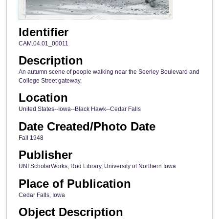
Identifier
CAM.04.01_00011
Description
An autumn scene of people walking near the Seerley Boulevard and
College Street gateway.
Location
United States--Iowa--Black Hawk--Cedar Falls
Date Created/Photo Date
Fall 1948
Publisher
UNI ScholarWorks, Rod Library, University of Northern Iowa
Place of Publication
Cedar Falls, Iowa
Object Description