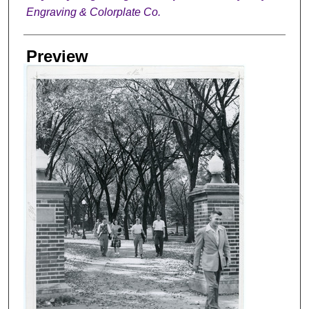
Engraving & Colorplate Co.
Preview