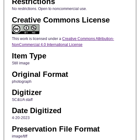
Restrictions
No restrictions. Open to noncommercial use.
Creative Commons License
This work is licensed under a
Creative Commons Attribution-
NonCommercial 4.0 International License
Item Type
Still image
Original Format
photograph
Digitizer
SC&UA staff
Date Digitized
4-20-2023
Preservation File Format
image/tiff