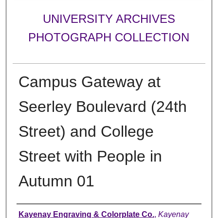
UNIVERSITY ARCHIVES
PHOTOGRAPH COLLECTION
Campus Gateway at
Seerley Boulevard (24th
Street) and College
Street with People in
Autumn 01
Creator
Kayenay Engraving & Colorplate Co.
,
Kayenay