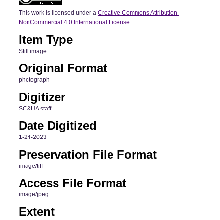
This work is licensed under a
Creative Commons Attribution-
NonCommercial 4.0 International License
Item Type
Still image
Original Format
photograph
Digitizer
SC&UA staff
Date Digitized
1-24-2023
Preservation File Format
image/tiff
Access File Format
image/jpeg
Extent