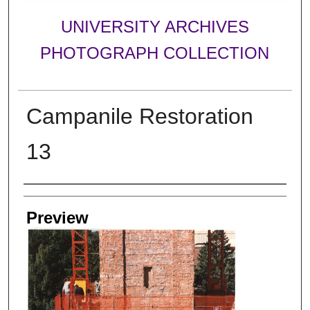
UNIVERSITY ARCHIVES
PHOTOGRAPH COLLECTION
Campanile Restoration
13
Creator
Preview