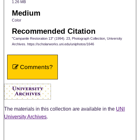
1.26 MB
Medium
Color
Recommended Citation
"Campanile Restoration 13" (1994). 23, Photograph Collection, University
Archives. https://scholarworks.uni.edu/uniphotos/1646
Comments?
The materials in this collection are available in the
UNI
University Archives
.