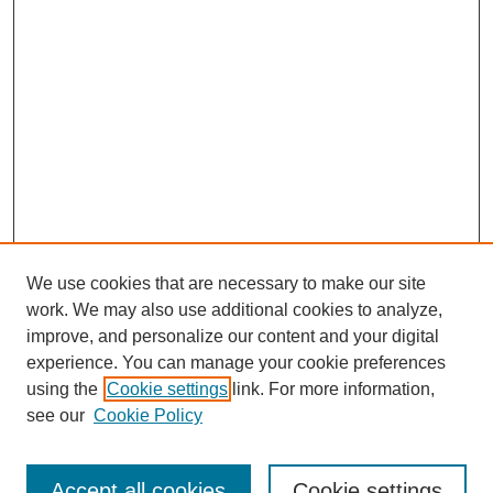
We use cookies that are necessary to make our site
work. We may also use additional cookies to analyze,
improve, and personalize our content and your digital
experience. You can manage your cookie preferences
using the
Cookie settings
link. For more information,
see our
Cookie Policy
Search
Accept all cookies
Cookie settings