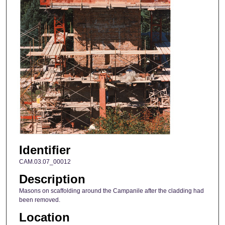
Identifier
CAM.03.07_00012
Description
Masons on scaffolding around the Campanile after the cladding had
been removed.
Location