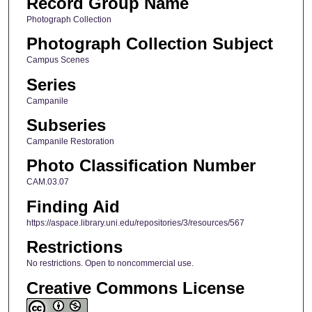
Record Group Name
Photograph Collection
Photograph Collection Subject
Campus Scenes
Series
Campanile
Subseries
Campanile Restoration
Photo Classification Number
CAM.03.07
Finding Aid
https://aspace.library.uni.edu/repositories/3/resources/567
Restrictions
No restrictions. Open to noncommercial use.
Creative Commons License