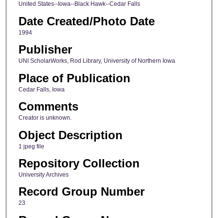
United States--Iowa--Black Hawk--Cedar Falls
Date Created/Photo Date
1994
Publisher
UNI ScholarWorks, Rod Library, University of Northern Iowa
Place of Publication
Cedar Falls, Iowa
Comments
Creator is unknown.
Object Description
1 jpeg file
Repository Collection
University Archives
Record Group Number
23