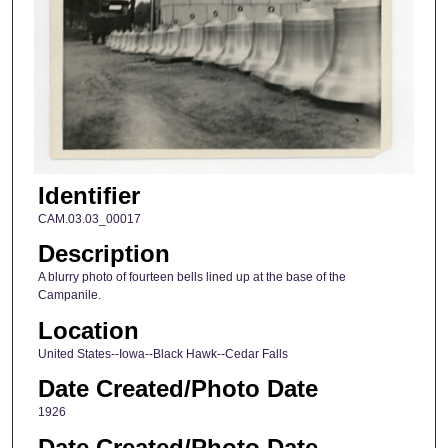
Identifier
CAM.03.03_00017
Description
A blurry photo of fourteen bells lined up at the base of the
Campanile.
Location
United States--Iowa--Black Hawk--Cedar Falls
Date Created/Photo Date
1926
Date Created/Photo Date