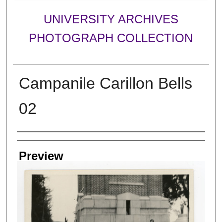
UNIVERSITY ARCHIVES
PHOTOGRAPH COLLECTION
Campanile Carillon Bells
02
Creator
Preview