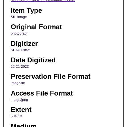
NonCommercial 4.0 International License
Item Type
Still image
Original Format
photograph
Digitizer
SC&UA staff
Date Digitized
12-21-2023
Preservation File Format
image/tiff
Access File Format
image/jpeg
Extent
604 KB
Medium