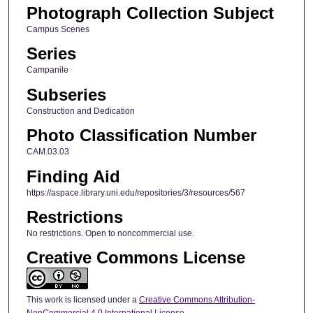
Photograph Collection Subject
Campus Scenes
Series
Campanile
Subseries
Construction and Dedication
Photo Classification Number
CAM.03.03
Finding Aid
https://aspace.library.uni.edu/repositories/3/resources/567
Restrictions
No restrictions. Open to noncommercial use.
Creative Commons License
This work is licensed under a
Creative Commons Attribution-