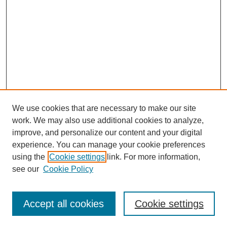
We use cookies that are necessary to make our site
work. We may also use additional cookies to analyze,
improve, and personalize our content and your digital
experience. You can manage your cookie preferences
using the
Cookie settings
link. For more information,
see our
Cookie Policy
Search
Accept all cookies
Cookie settings
Enter search terms: