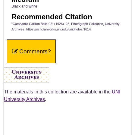
Black and white
Recommended Citation
"Campanile Carillon Bells 02" (1926). 23, Photograph Collection, University
Archives. https://scholarworks.uni.edu/uniphotos/1614
Comments?
The materials in this collection are available in the
UNI
University Archives
.