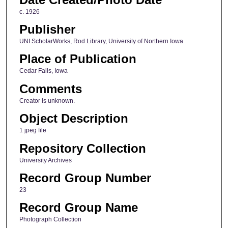
c. 1926
Publisher
UNI ScholarWorks, Rod Library, University of Northern Iowa
Place of Publication
Cedar Falls, Iowa
Comments
Creator is unknown.
Object Description
1 jpeg file
Repository Collection
University Archives
Record Group Number
23
Record Group Name
Photograph Collection