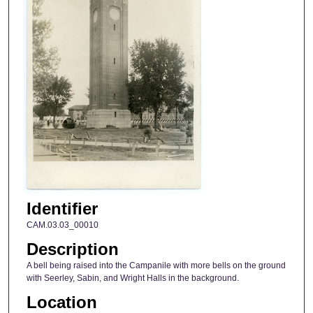
Identifier
CAM.03.03_00010
Description
A bell being raised into the Campanile with more bells on the ground
with Seerley, Sabin, and Wright Halls in the background.
Location