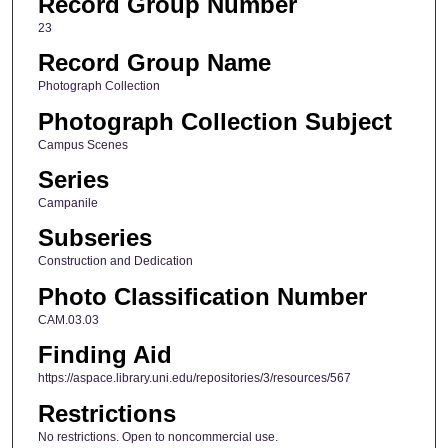
Record Group Number
23
Record Group Name
Photograph Collection
Photograph Collection Subject
Campus Scenes
Series
Campanile
Subseries
Construction and Dedication
Photo Classification Number
CAM.03.03
Finding Aid
https://aspace.library.uni.edu/repositories/3/resources/567
Restrictions
No restrictions. Open to noncommercial use.