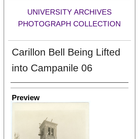
UNIVERSITY ARCHIVES
PHOTOGRAPH COLLECTION
Carillon Bell Being Lifted
into Campanile 06
Creator
Preview