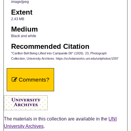
image/jpeg
Extent
2.43 MB
Medium
Black and white
Recommended Citation
"Carillon Bell Being Lifted into Campanile 06" (1926). 23, Photograph
Collection, University Archives. https://scholarworks.uni.edu/uniphotos/1597
Comments?
The materials in this collection are available in the
UNI
University Archives
.