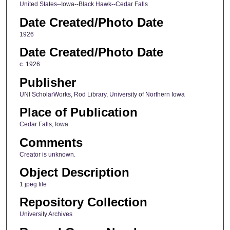
United States--Iowa--Black Hawk--Cedar Falls
Date Created/Photo Date
1926
Date Created/Photo Date
c. 1926
Publisher
UNI ScholarWorks, Rod Library, University of Northern Iowa
Place of Publication
Cedar Falls, Iowa
Comments
Creator is unknown.
Object Description
1 jpeg file
Repository Collection
University Archives