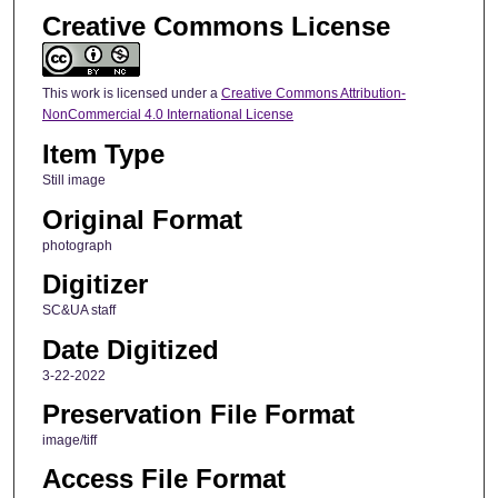
Creative Commons License
This work is licensed under a
Creative Commons Attribution-
NonCommercial 4.0 International License
Item Type
Still image
Original Format
photograph
Digitizer
SC&UA staff
Date Digitized
3-22-2022
Preservation File Format
image/tiff
Access File Format