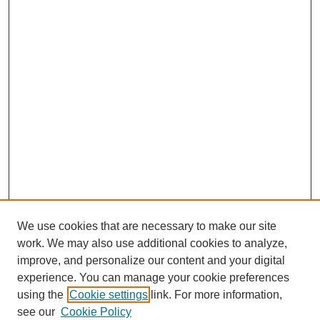
We use cookies that are necessary to make our site
work. We may also use additional cookies to analyze,
improve, and personalize our content and your digital
experience. You can manage your cookie preferences
using the
Cookie settings
link. For more information,
see our
Cookie Policy