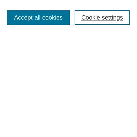
Search
Accept all cookies
Cookie settings
Enter search terms:
Select context to search:
Advanced Search
Notify me via email or
RSS
Browse
Collections
Disciplines
Authors
Author Corner